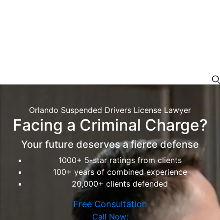
Orlando Suspended Drivers License Lawyer
Facing a Criminal Charge?
Your future deserves a fierce defense
1000+ 5-star ratings from clients
100+ years of combined experience
20,000+ clients defended
Free Consultation
Call Now: