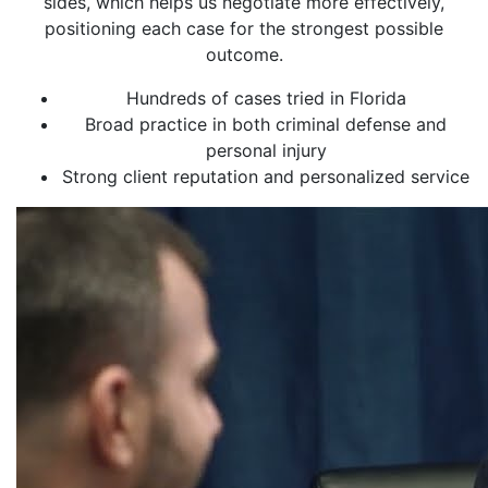
sides, which helps us negotiate more effectively,
positioning each case for the strongest possible
outcome.
Hundreds of cases tried in Florida
Broad practice in both criminal defense and
personal injury
Strong client reputation and personalized service