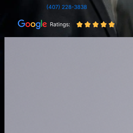
(407) 228-3838