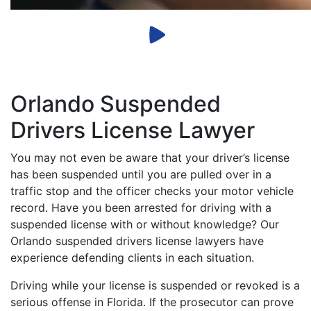
Orlando Suspended
Drivers License Lawyer
You may not even be aware that your driver’s license
has been suspended until you are pulled over in a
traffic stop and the officer checks your motor vehicle
record. Have you been arrested for driving with a
suspended license with or without knowledge? Our
Orlando suspended drivers license lawyers have
experience defending clients in each situation.
Driving while your license is suspended or revoked is a
serious offense in Florida. If the prosecutor can prove