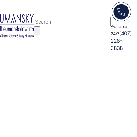
Available
(407)
24/7
228-
3838