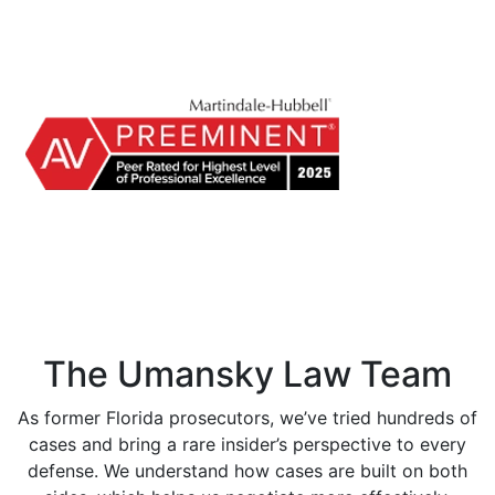
The Umansky Law Team
As former Florida prosecutors, we’ve tried hundreds of
cases and bring a rare insider’s perspective to every
defense. We understand how cases are built on both