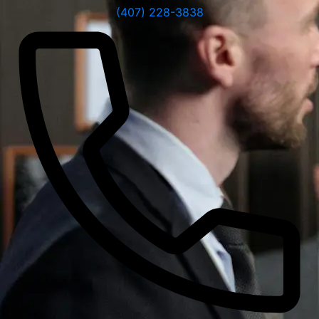
(407) 228-3838