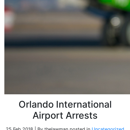
Orlando International
Airport Arrests
25 Feb 2018 | By thelawman posted in
Uncategorized