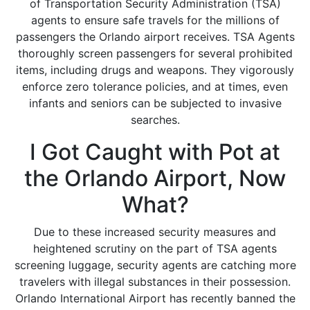
of Transportation Security Administration (TSA)
agents to ensure safe travels for the millions of
passengers the Orlando airport receives. TSA Agents
thoroughly screen passengers for several prohibited
items, including drugs and weapons. They vigorously
enforce zero tolerance policies, and at times, even
infants and seniors can be subjected to invasive
searches.
I Got Caught with Pot at
the Orlando Airport, Now
What?
Due to these increased security measures and
heightened scrutiny on the part of TSA agents
screening luggage, security agents are catching more
travelers with illegal substances in their possession.
Orlando International Airport has recently banned the