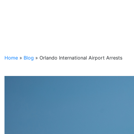
Home
»
Blog
»
Orlando International Airport Arrests