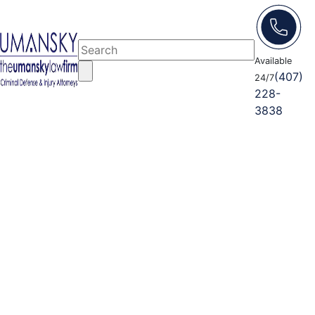
Available
(407)
24/7
228-
3838