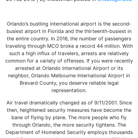
Orlando’s bustling international airport is the second-
busiest airport in Florida and the thirteenth-busiest in
the entire country. In 2016, the number of passengers
traveling through MCO broke a record 44 million. With
such a high influx of travelers, arrests are relatively
common for a variety of offenses. If you were recently
arrested at Orlando International Airport or its
neighbor, Orlando Melbourne International Airport in
Brevard County, you deserve reliable legal
representation.
Air travel dramatically changed as of 9/11/2001. Since
then, heightened security measures have become the
bane of flying by plane. The more people who fly
through Orlando, the more security tightens. The
Department of Homeland Security employs thousands