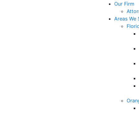
Our Firm
Atto
Areas We 
Flori
Oran