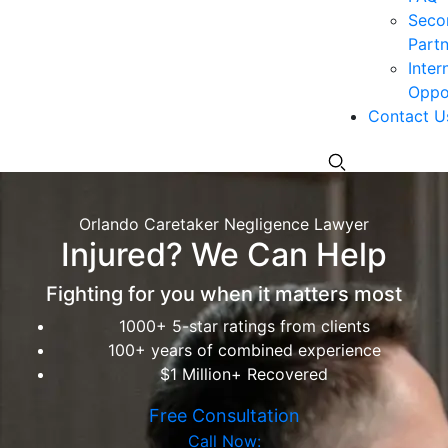
Seco
Partn
Inter
Oppor
Contact U
Orlando Caretaker Negligence Lawyer
Injured? We Can Help
Fighting for you when it matters most
1000+ 5-star ratings from clients
100+ years of combined experience
$1 Million+ Recovered
Free Consultation
Call Now: