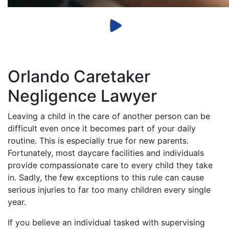
Orlando Caretaker
Negligence Lawyer
Leaving a child in the care of another person can be
difficult even once it becomes part of your daily
routine. This is especially true for new parents.
Fortunately, most daycare facilities and individuals
provide compassionate care to every child they take
in. Sadly, the few exceptions to this rule can cause
serious injuries to far too many children every single
year.
If you believe an individual tasked with supervising