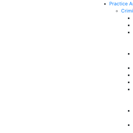
Practice A
Crim