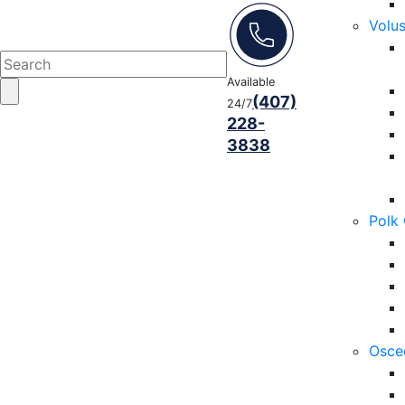
Volu
Available
(407)
24/7
228-
3838
Polk
Osce