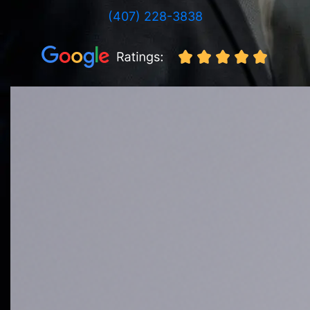
(407) 228-3838