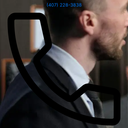
(407) 228-3838