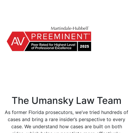
The Umansky Law Team
As former Florida prosecutors, we’ve tried hundreds of
cases and bring a rare insider’s perspective to every
case. We understand how cases are built on both