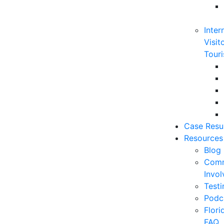
Inter
Visit
Touri
Case Resu
Resources
Blog
Comm
Invo
Testi
Podc
Flor
FAQ