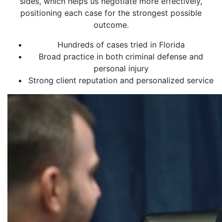
sides, which helps us negotiate more effectively,
positioning each case for the strongest possible
outcome.
Hundreds of cases tried in Florida
Broad practice in both criminal defense and
personal injury
Strong client reputation and personalized service