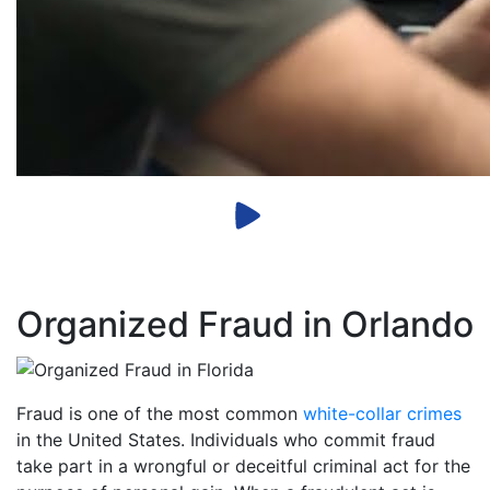
Organized Fraud in Orlando
Fraud is one of the most common
white-collar crimes
in the United States. Individuals who commit fraud
take part in a wrongful or deceitful criminal act for the