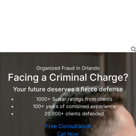
Organized Fraud in Orlando
Facing a Criminal Charge?
Your future deserves a fierce defense
1000+ 5-star ratings from clients
100+ years of combined experience
20,000+ clients defended
Free Consultation
Call Now: