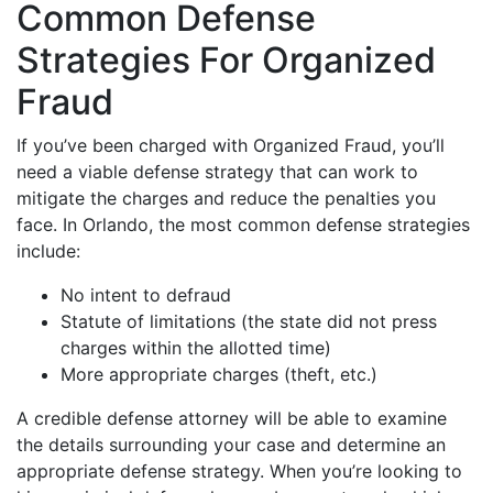
Common Defense
Strategies For Organized
Fraud
If you’ve been charged with Organized Fraud, you’ll
need a viable defense strategy that can work to
mitigate the charges and reduce the penalties you
face. In Orlando, the most common defense strategies
include:
No intent to defraud
Statute of limitations (the state did not press
charges within the allotted time)
More appropriate charges (theft, etc.)
A credible defense attorney will be able to examine
the details surrounding your case and determine an
appropriate defense strategy. When you’re looking to