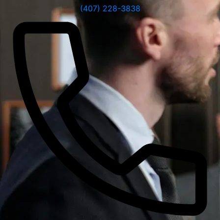
(407) 228-3838