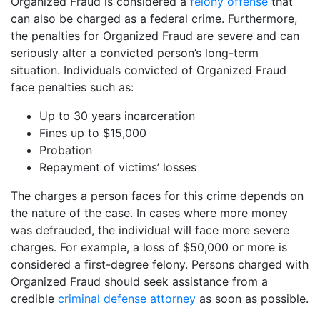
Organized Fraud is considered a
felony offense
that
can also be charged as a federal crime. Furthermore,
the penalties for Organized Fraud are severe and can
seriously alter a convicted person’s long-term
situation. Individuals convicted of Organized Fraud
face penalties such as:
Up to 30 years incarceration
Fines up to $15,000
Probation
Repayment of victims’ losses
The charges a person faces for this crime depends on
the nature of the case. In cases where more money
was defrauded, the individual will face more severe
charges. For example, a loss of $50,000 or more is
considered a first-degree felony. Persons charged with
Organized Fraud should seek assistance from a
credible
criminal defense attorney
as soon as possible.