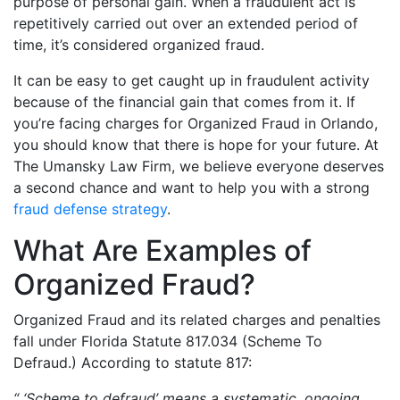
purpose of personal gain. When a fraudulent act is
repetitively carried out over an extended period of
time, it’s considered organized fraud.
It can be easy to get caught up in fraudulent activity
because of the financial gain that comes from it. If
you’re facing charges for Organized Fraud in Orlando,
you should know that there is hope for your future. At
The Umansky Law Firm, we believe everyone deserves
a second chance and want to help you with a strong
fraud defense strategy
.
What Are Examples of
Organized Fraud?
Organized Fraud and its related charges and penalties
fall under Florida Statute 817.034 (Scheme To
Defraud.) According to statute 817:
“ ‘Scheme to defraud’ means a systematic, ongoing