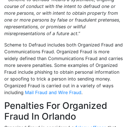
course of conduct with the intent to defraud one or
more persons, or with intent to obtain property from
one or more persons by false or fraudulent pretenses,
representations, or promises or willful
misrepresentations of a future act.”
Scheme to Defraud includes both Organized Fraud and
Communications Fraud. Organized Fraud is more
widely defined than Communications Fraud and carries
more severe penalties. Some examples of Organized
Fraud include phishing to obtain personal information
or spoofing to trick a person into sending money.
Organized Fraud is carried out in a variety of ways
including
Mail Fraud and Wire Fraud
.
Penalties For Organized
Fraud In Orlando