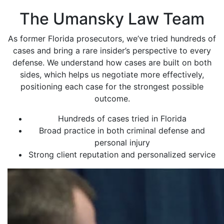
The Umansky Law Team
As former Florida prosecutors, we’ve tried hundreds of
cases and bring a rare insider’s perspective to every
defense. We understand how cases are built on both
sides, which helps us negotiate more effectively,
positioning each case for the strongest possible
outcome.
Hundreds of cases tried in Florida
Broad practice in both criminal defense and
personal injury
Strong client reputation and personalized service