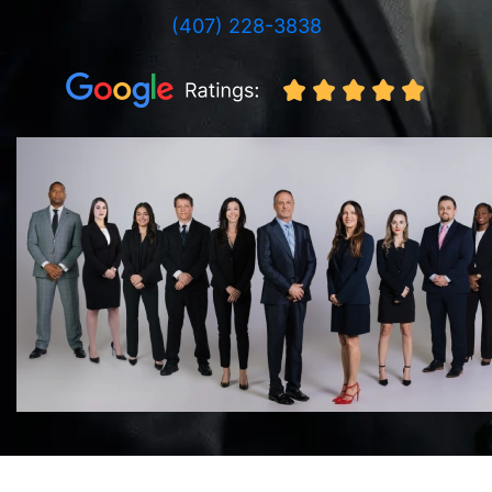
(407) 228-3838