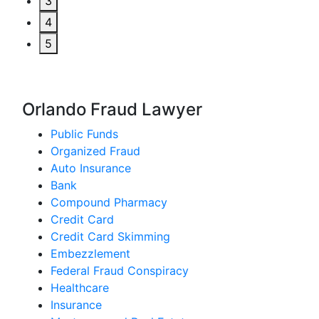
3
4
5
Orlando Fraud Lawyer
Public Funds
Organized Fraud
Auto Insurance
Bank
Compound Pharmacy
Credit Card
Credit Card Skimming
Embezzlement
Federal Fraud Conspiracy
Healthcare
Insurance