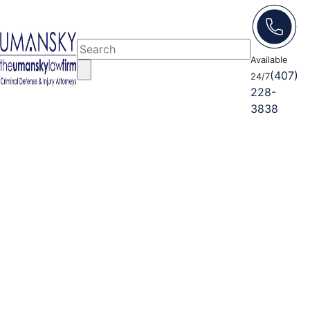
Available
(407)
24/7
228-
3838