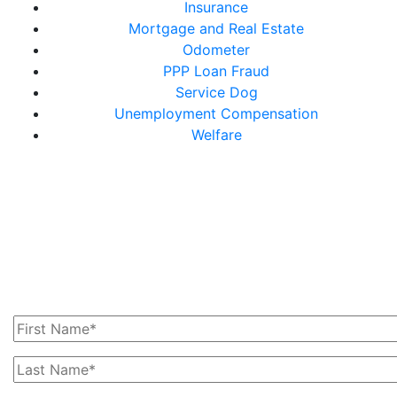
Insurance
Mortgage and Real Estate
Odometer
PPP Loan Fraud
Service Dog
Unemployment Compensation
Welfare
Get In Touch With Us
Today