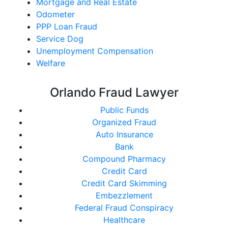
Mortgage and Real Estate
Odometer
PPP Loan Fraud
Service Dog
Unemployment Compensation
Welfare
Orlando Fraud Lawyer
Public Funds
Organized Fraud
Auto Insurance
Bank
Compound Pharmacy
Credit Card
Credit Card Skimming
Embezzlement
Federal Fraud Conspiracy
Healthcare