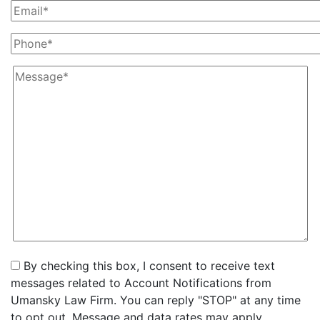
By checking this box, I consent to receive text
messages related to Account Notifications from
Umansky Law Firm. You can reply "STOP" at any time
to opt out. Message and data rates may apply.