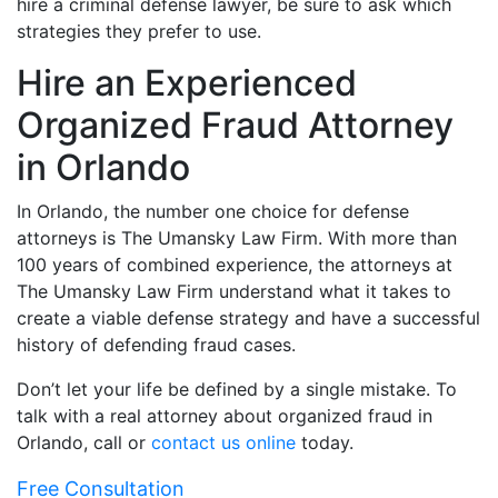
hire a criminal defense lawyer, be sure to ask which
strategies they prefer to use.
Hire an Experienced
Organized Fraud Attorney
in Orlando
In Orlando, the number one choice for defense
attorneys is The Umansky Law Firm. With more than
100 years of combined experience, the attorneys at
The Umansky Law Firm understand what it takes to
create a viable defense strategy and have a successful
history of defending fraud cases.
Don’t let your life be defined by a single mistake. To
talk with a real attorney about organized fraud in
Orlando, call or
contact us online
today.
Free Consultation