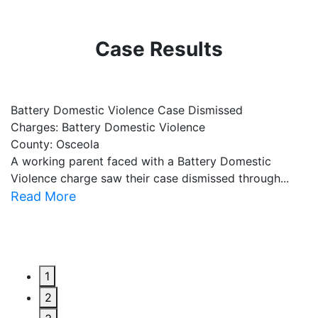
Case Results
Battery Domestic Violence Case Dismissed
P
Charges: Battery Domestic Violence
C
County: Osceola
C
A working parent faced with a Battery Domestic
A
Violence charge saw their case dismissed through...
al
Read More
R
1
2