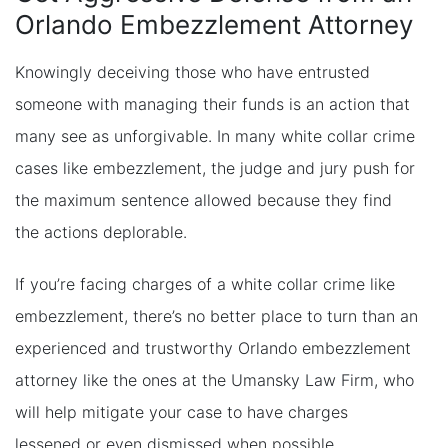
Orlando Embezzlement Attorney
Knowingly deceiving those who have entrusted
someone with managing their funds is an action that
many see as unforgivable. In many white collar crime
cases like embezzlement, the judge and jury push for
the maximum sentence allowed because they find
the actions deplorable.
If you’re facing charges of a white collar crime like
embezzlement, there’s no better place to turn than an
experienced and trustworthy Orlando embezzlement
attorney like the ones at the Umansky Law Firm, who
will help mitigate your case to have charges
lessened or even dismissed when possible.