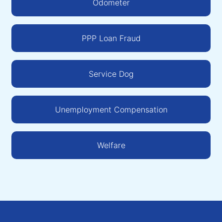
Odometer
PPP Loan Fraud
Service Dog
Unemployment Compensation
Welfare