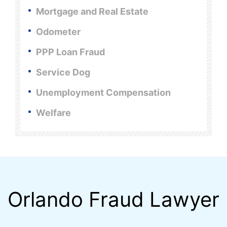
Mortgage and Real Estate
Odometer
PPP Loan Fraud
Service Dog
Unemployment Compensation
Welfare
Orlando Fraud Lawyer