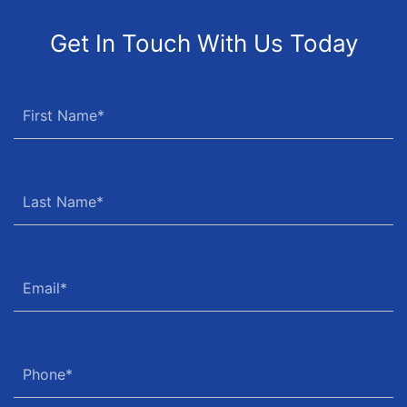
Get In Touch With Us Today