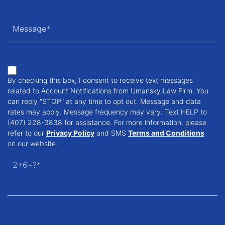
By checking this box, I consent to receive text messages
related to Account Notifications from Umansky Law Firm. You
can reply "STOP" at any time to opt out. Message and data
rates may apply. Message frequency may vary. Text HELP to
(407) 228-3838 for assistance. For more information, please
refer to our
Privacy Policy
and SMS
Terms and Conditions
on our website.
2+6=?