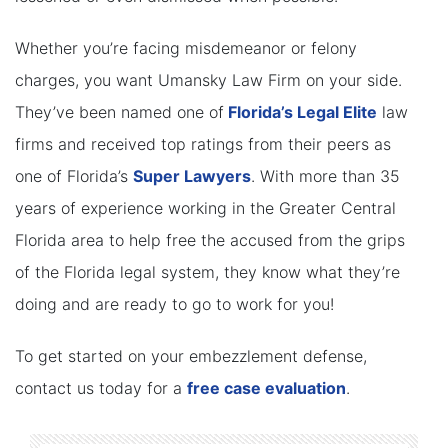
Whether you’re facing misdemeanor or felony
charges, you want Umansky Law Firm on your side.
They’ve been named one of
Florida’s Legal Elite
law
firms and received top ratings from their peers as
one of Florida’s
Super Lawyers
. With more than 35
years of experience working in the Greater Central
Florida area to help free the accused from the grips
of the Florida legal system, they know what they’re
doing and are ready to go to work for you!
To get started on your embezzlement defense,
contact us today for a
free case evaluation
.