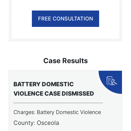
FREE CONSULTATION
Case Results
BATTERY DOMESTIC
P
VIOLENCE CASE DISMISSED
A
Charges: Battery Domestic Violence
C
P
County: Osceola