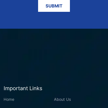
Important Links
Home
About Us