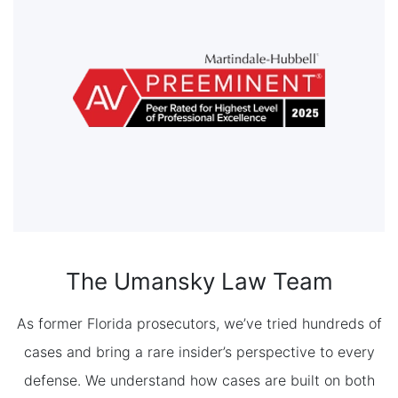
The Umansky Law Team
As former Florida prosecutors, we’ve tried hundreds of
cases and bring a rare insider’s perspective to every
defense. We understand how cases are built on both