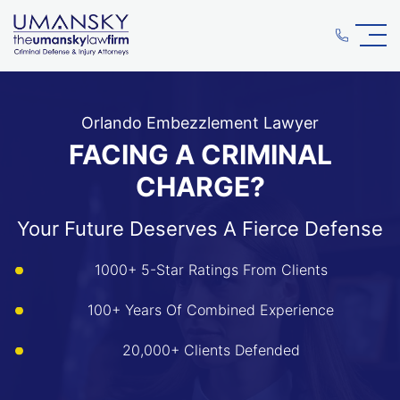
Orlando Embezzlement Lawyer
FACING A CRIMINAL
CHARGE?
Your Future Deserves A Fierce Defense
1000+ 5-Star Ratings From Clients
100+ Years Of Combined Experience
20,000+ Clients Defended