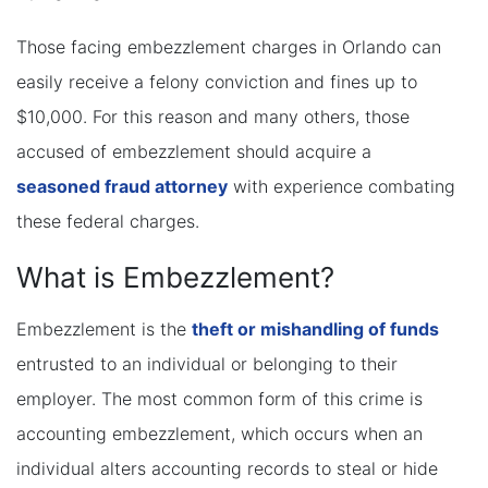
Those facing embezzlement charges in Orlando can
easily receive a felony conviction and fines up to
$10,000. For this reason and many others, those
accused of embezzlement should acquire a
seasoned fraud attorney
with experience combating
these federal charges.
What is Embezzlement?
Embezzlement is the
theft or mishandling of funds
entrusted to an individual or belonging to their
employer. The most common form of this crime is
accounting embezzlement, which occurs when an
individual alters accounting records to steal or hide