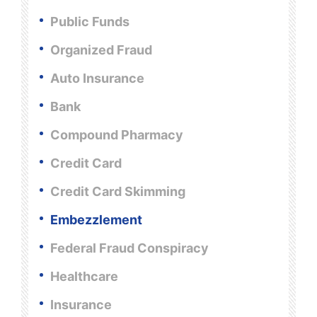
Public Funds
Organized Fraud
Auto Insurance
Bank
Compound Pharmacy
Credit Card
Credit Card Skimming
Embezzlement
Federal Fraud Conspiracy
Healthcare
Insurance