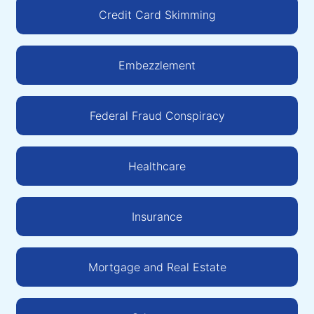
Credit Card Skimming
Embezzlement
Federal Fraud Conspiracy
Healthcare
Insurance
Mortgage and Real Estate