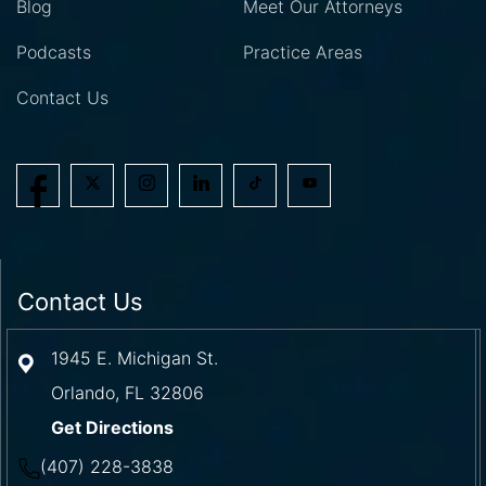
Blog
Meet Our Attorneys
Podcasts
Practice Areas
Contact Us
Contact Us
1945 E. Michigan St.
Orlando
,
FL
32806
Get Directions
(407) 228-3838