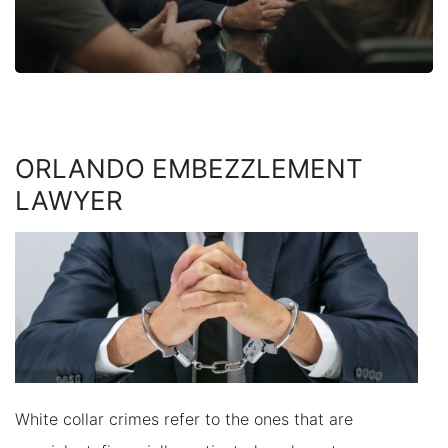
ORLANDO EMBEZZLEMENT
LAWYER
White collar crimes refer to the ones that are