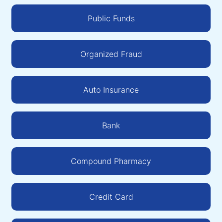
Public Funds
Organized Fraud
Auto Insurance
Bank
Compound Pharmacy
Credit Card