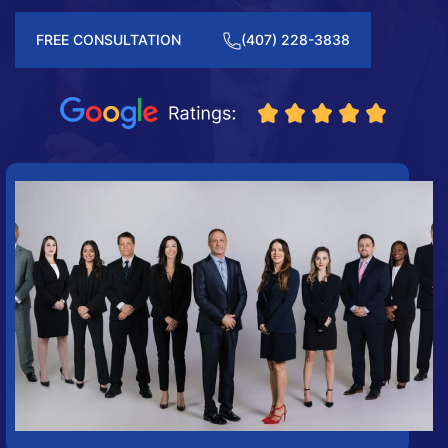
FREE CONSULTATION
(407) 228-3838