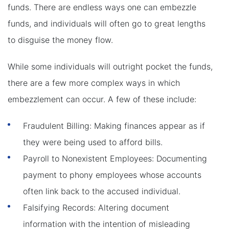
funds. There are endless ways one can embezzle
funds, and individuals will often go to great lengths
to disguise the money flow.
While some individuals will outright pocket the funds,
there are a few more complex ways in which
embezzlement can occur. A few of these include:
Fraudulent Billing: Making finances appear as if
they were being used to afford bills.
Payroll to Nonexistent Employees: Documenting
payment to phony employees whose accounts
often link back to the accused individual.
Falsifying Records: Altering document
information with the intention of misleading