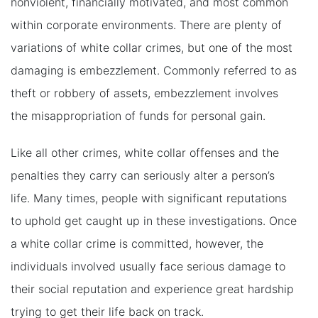
nonviolent, financially motivated, and most common
within corporate environments. There are plenty of
variations of white collar crimes, but one of the most
damaging is embezzlement. Commonly referred to as
theft or robbery of assets, embezzlement involves
the misappropriation of funds for personal gain.
Like all other crimes, white collar offenses and the
penalties they carry can seriously alter a person’s
life. Many times, people with significant reputations
to uphold get caught up in these investigations. Once
a white collar crime is committed, however, the
individuals involved usually face serious damage to
their social reputation and experience great hardship
trying to get their life back on track.