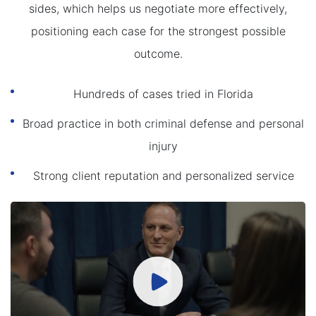
sides, which helps us negotiate more effectively,
positioning each case for the strongest possible
outcome.
Hundreds of cases tried in Florida
Broad practice in both criminal defense and personal
injury
Strong client reputation and personalized service