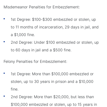
Misdemeanor Penalties for Embezzlement:
1st Degree: $100-$300 embezzled or stolen, up
to 11 months of incarceration, 29 days in jail, and
a $1,000 fine.
2nd Degree: Under $100 embezzled or stolen, up
to 60 days in jail and a $500 fine.
Felony Penalties for Embezzlement:
1st Degree: More than $100,000 embezzled or
stolen, up to 30 years in prison and a $10,000
fine.
2nd Degree: More than $20,000, but less than
$100,000 embezzled or stolen, up to 15 years in