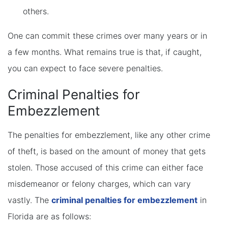
others.
One can commit these crimes over many years or in
a few months. What remains true is that, if caught,
you can expect to face severe penalties.
Criminal Penalties for
Embezzlement
The penalties for embezzlement, like any other crime
of theft, is based on the amount of money that gets
stolen. Those accused of this crime can either face
misdemeanor or felony charges, which can vary
vastly. The
criminal penalties for embezzlement
in
Florida are as follows: