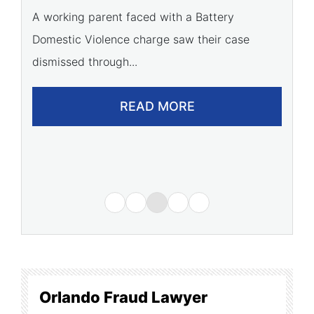
C
A working parent faced with a Battery
Domestic Violence charge saw their case
A 
dismissed through...
of
READ MORE
Orlando Fraud Lawyer