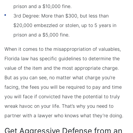
prison and a $10,000 fine.
3rd Degree: More than $300, but less than
$20,000 embezzled or stolen, up to 5 years in
prison and a $5,000 fine.
When it comes to the misappropriation of valuables,
Florida law has specific guidelines to determine the
value of the item and the most appropriate charge.
But as you can see, no matter what charge you’re
facing, the fees you will be required to pay and time
you will face if convicted have the potential to truly
wreak havoc on your life. That’s why you need to
partner with a lawyer who knows what they’re doing.
Get Aggressive Defense from an