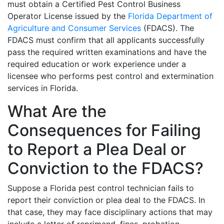
must obtain a Certified Pest Control Business
Operator License issued by the
Florida Department of
Agriculture and Consumer Services
(FDACS). The
FDACS must confirm that all applicants successfully
pass the required written examinations and have the
required education or work experience under a
licensee who performs pest control and extermination
services in Florida.
What Are the
Consequences for Failing
to Report a Plea Deal or
Conviction to the FDACS?
Suppose a Florida pest control technician fails to
report their conviction or plea deal to the FDACS. In
that case, they may face disciplinary actions that may