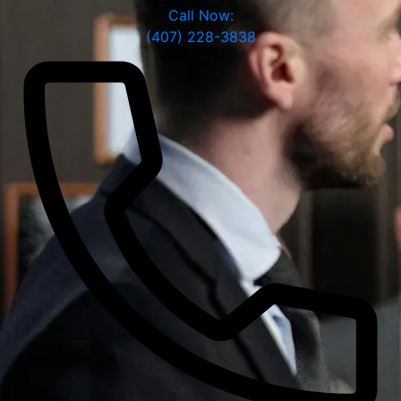
Call Now:
(407) 228-3838