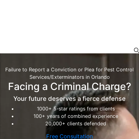
Failure to Report a Conviction or Plea for Pest Control
Services/Exterminators in Orlando
Facing a Criminal Charge?
Your future deserves a fierce defense
1000+ 5-star ratings from clients
100+ years of combined experience
20,000+ clients defended
Free Consultation