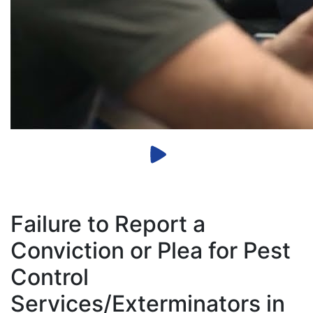
Failure to Report a
Conviction or Plea for Pest
Control
Services/Exterminators in