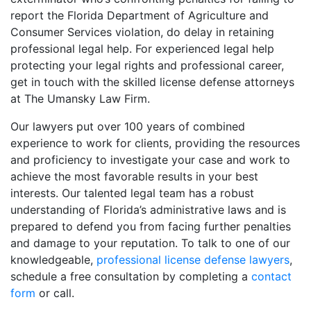
report the Florida Department of Agriculture and
Consumer Services violation, do delay in retaining
professional legal help. For experienced legal help
protecting your legal rights and professional career,
get in touch with the skilled license defense attorneys
at The Umansky Law Firm.
Our lawyers put over 100 years of combined
experience to work for clients, providing the resources
and proficiency to investigate your case and work to
achieve the most favorable results in your best
interests. Our talented legal team has a robust
understanding of Florida’s administrative laws and is
prepared to defend you from facing further penalties
and damage to your reputation. To talk to one of our
knowledgeable,
professional license defense lawyers
,
schedule a free consultation by completing a
contact
form
or call.