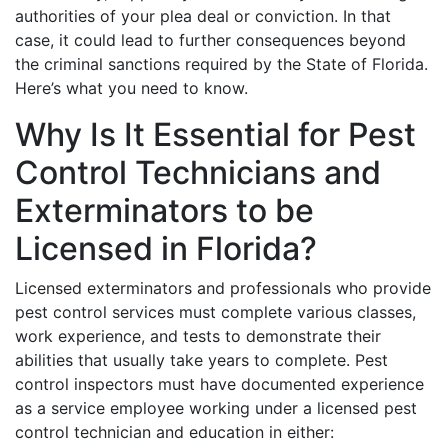
authorities of your plea deal or conviction. In that
case, it could lead to further consequences beyond
the criminal sanctions required by the State of Florida.
Here’s what you need to know.
Why Is It Essential for Pest
Control Technicians and
Exterminators to be
Licensed in Florida?
Licensed exterminators and professionals who provide
pest control services must complete various classes,
work experience, and tests to demonstrate their
abilities that usually take years to complete. Pest
control inspectors must have documented experience
as a service employee working under a licensed pest
control technician and education in either: