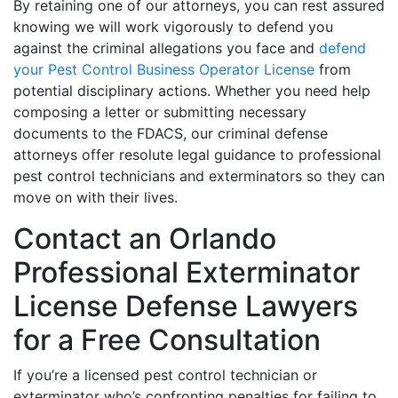
By retaining one of our attorneys, you can rest assured
knowing we will work vigorously to defend you
against the criminal allegations you face and
defend
your Pest Control Business Operator License
from
potential disciplinary actions. Whether you need help
composing a letter or submitting necessary
documents to the FDACS, our criminal defense
attorneys offer resolute legal guidance to professional
pest control technicians and exterminators so they can
move on with their lives.
Contact an Orlando
Professional Exterminator
License Defense Lawyers
for a Free Consultation
If you’re a licensed pest control technician or
exterminator who’s confronting penalties for failing to