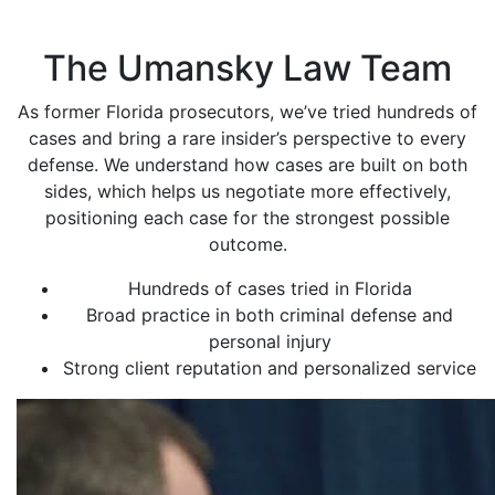
The Umansky Law Team
As former Florida prosecutors, we’ve tried hundreds of
cases and bring a rare insider’s perspective to every
defense. We understand how cases are built on both
sides, which helps us negotiate more effectively,
positioning each case for the strongest possible
outcome.
Hundreds of cases tried in Florida
Broad practice in both criminal defense and
personal injury
Strong client reputation and personalized service