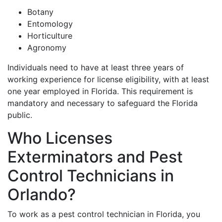
Botany
Entomology
Horticulture
Agronomy
Individuals need to have at least three years of
working experience for license eligibility, with at least
one year employed in Florida. This requirement is
mandatory and necessary to safeguard the Florida
public.
Who Licenses
Exterminators and Pest
Control Technicians in
Orlando?
To work as a pest control technician in Florida, you