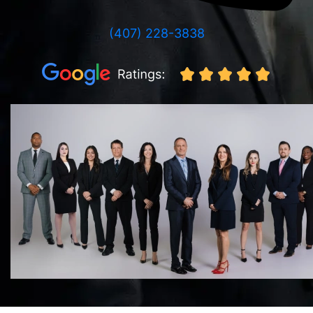
(407) 228-3838