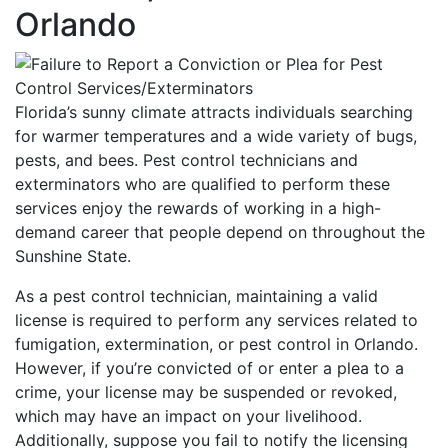
Orlando
Florida’s sunny climate attracts individuals searching
for warmer temperatures and a wide variety of bugs,
pests, and bees. Pest control technicians and
exterminators who are qualified to perform these
services enjoy the rewards of working in a high-
demand career that people depend on throughout the
Sunshine State.
As a pest control technician, maintaining a valid
license is required to perform any services related to
fumigation, extermination, or pest control in Orlando.
However, if you’re convicted of or enter a plea to a
crime, your license may be suspended or revoked,
which may have an impact on your livelihood.
Additionally, suppose you fail to notify the licensing