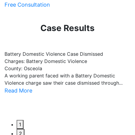
Free Consultation
Case Results
Battery Domestic Violence Case Dismissed
P
Charges: Battery Domestic Violence
C
County: Osceola
C
A working parent faced with a Battery Domestic
A
Violence charge saw their case dismissed through...
al
Read More
R
1
2