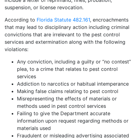
include a letter of reprimand, fines, probation,
suspension, or license revocation.
According to
Florida Statute 482.161
, encroachments
that may lead to disciplinary action including criminal
convictions that are irrelevant to the pest control
services and extermination along with the following
violations:
Any conviction, including a guilty or “no contest”
plea, to a crime that relates to pest control
services
Addiction to narcotics or habitual intemperance
Making false claims relating to pest control
Misrepresenting the effects of materials or
methods used in pest control services
Failing to give the Department accurate
information upon request regarding methods or
materials used
Fraudulent or misleading advertising associated