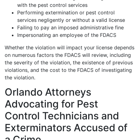
with the pest control services
Performing extermination or pest control
services negligently or without a valid license
Failing to pay an imposed administrative fine
Impersonating an employee of the FDACS
Whether the violation will impact your license depends
on numerous factors the FDACS will review, including
the severity of the violation, the existence of previous
violations, and the cost to the FDACS of investigating
the violation.
Orlando Attorneys
Advocating for Pest
Control Technicians and
Exterminators Accused of
a Crime