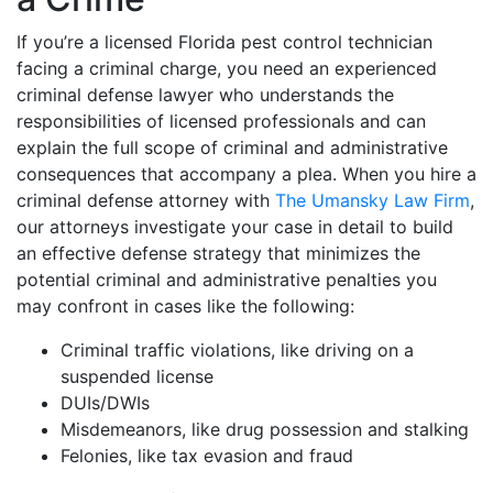
If you’re a licensed Florida pest control technician
facing a criminal charge, you need an experienced
criminal defense lawyer who understands the
responsibilities of licensed professionals and can
explain the full scope of criminal and administrative
consequences that accompany a plea. When you hire a
criminal defense attorney with
The Umansky Law Firm
,
our attorneys investigate your case in detail to build
an effective defense strategy that minimizes the
potential criminal and administrative penalties you
may confront in cases like the following:
Criminal traffic violations, like driving on a
suspended license
DUIs/DWIs
Misdemeanors, like drug possession and stalking
Felonies, like tax evasion and fraud