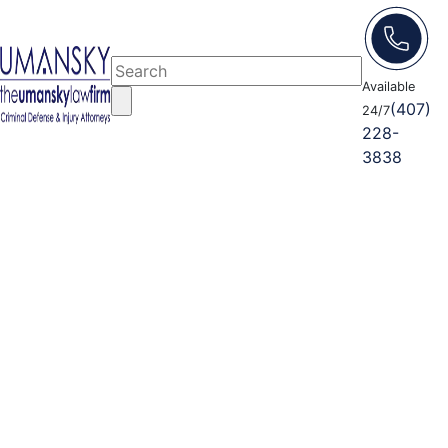
Available
(407)
24/7
228-
3838