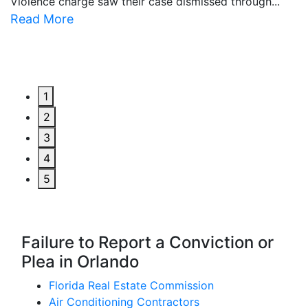
Violence charge saw their case dismissed through...
al
Read More
R
1
2
3
4
5
Failure to Report a Conviction or
Plea in Orlando
Florida Real Estate Commission
Air Conditioning Contractors