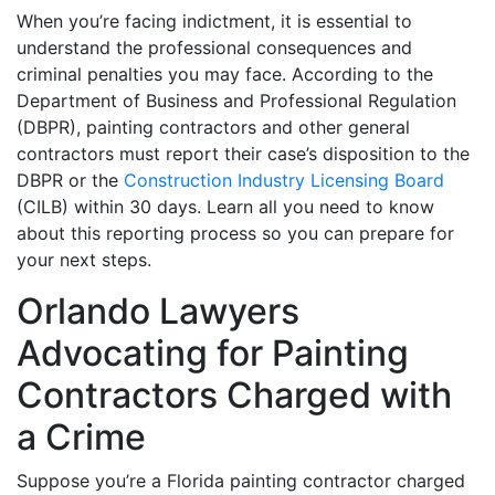
When you’re facing indictment, it is essential to
understand the professional consequences and
criminal penalties you may face. According to the
Department of Business and Professional Regulation
(DBPR), painting contractors and other general
contractors must report their case’s disposition to the
DBPR or the
Construction Industry Licensing Board
(CILB) within 30 days. Learn all you need to know
about this reporting process so you can prepare for
your next steps.
Orlando Lawyers
Advocating for Painting
Contractors Charged with
a Crime
Suppose you’re a Florida painting contractor charged