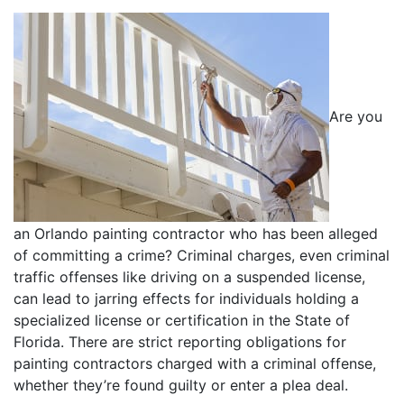
Are you
an Orlando painting contractor who has been alleged
of committing a crime? Criminal charges, even criminal
traffic offenses like driving on a suspended license,
can lead to jarring effects for individuals holding a
specialized license or certification in the State of
Florida. There are strict reporting obligations for
painting contractors charged with a criminal offense,
whether they’re found guilty or enter a plea deal.