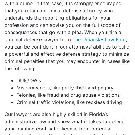
with a crime. In that case, it is strongly encouraged
that you retain a criminal defense attorney who
understands the reporting obligations for your
profession and can advise you on the full scope of
consequences that go with a plea. When you hire a
criminal defense lawyer from
The Umansky Law Firm
,
you can be confident in our attorneys’ abilities to build
a powerful and effective defense strategy to minimize
criminal penalties that you may encounter in cases like
the following:
DUIs/DWIs
Misdemeanors, like petty theft and perjury
Felonies, like fraud and drug abuse violations
Criminal traffic violations, like reckless driving
Our lawyers are also highly skilled in Florida’s
administrative law and know what it takes to defend
your painting contractor license from potential