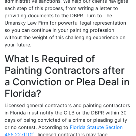
administrative sanctions. We help our clients navigate
each step of this process, from writing a letter to
providing documents to the DBPR. Turn to The
Umansky Law Firm for powerful legal representation
so you can continue in your painting profession
without the weight of this challenging experience on
your future.
What Is Required of
Painting Contractors after
a Conviction or Plea Deal in
Florida?
Licensed general contractors and painting contractors
in Florida must notify the CILB or the DBPR within 30
days of being convicted of a crime or pleading guilty
or no contest. According to
Florida Statute Section
455.227(1)(t)
, licensed contractors may face