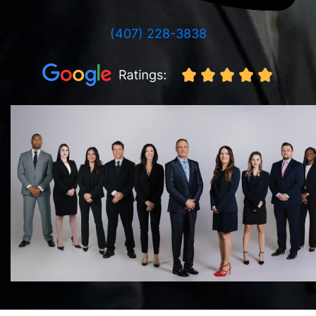
(407) 228-3838