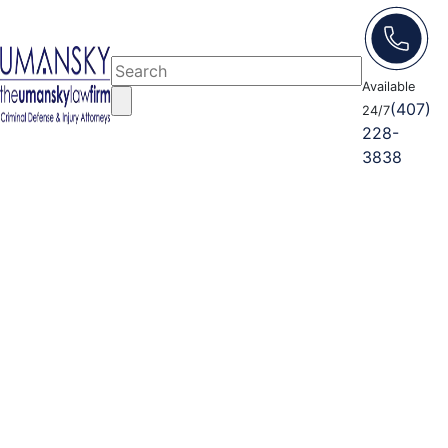
Available
(407)
24/7
228-
3838