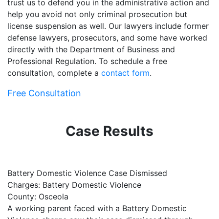
trust us to defend you in the administrative action and
help you avoid not only criminal prosecution but
license suspension as well. Our lawyers include former
defense lawyers, prosecutors, and some have worked
directly with the Department of Business and
Professional Regulation. To schedule a free
consultation, complete a
contact form
.
Free Consultation
Case Results
Battery Domestic Violence Case Dismissed
P
Charges: Battery Domestic Violence
C
County: Osceola
C
A working parent faced with a Battery Domestic
A