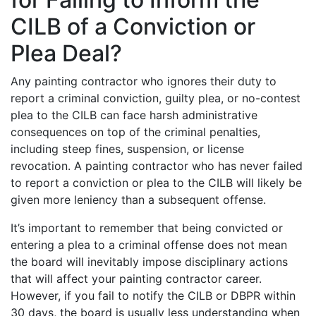
CILB of a Conviction or
Plea Deal?
Any painting contractor who ignores their duty to
report a criminal conviction, guilty plea, or no-contest
plea to the CILB can face harsh administrative
consequences on top of the criminal penalties,
including steep fines, suspension, or license
revocation. A painting contractor who has never failed
to report a conviction or plea to the CILB will likely be
given more leniency than a subsequent offense.
It’s important to remember that being convicted or
entering a plea to a criminal offense does not mean
the board will inevitably impose disciplinary actions
that will affect your painting contractor career.
However, if you fail to notify the CILB or DBPR within
30 days, the board is usually less understanding when