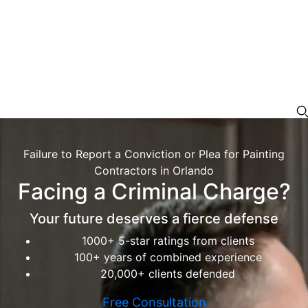
Failure to Report a Conviction or Plea for Painting
Contractors in Orlando
Facing a Criminal Charge?
Your future deserves a fierce defense
1000+ 5-star ratings from clients
100+ years of combined experience
20,000+ clients defended
Free Consultation