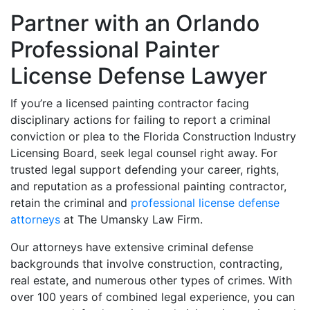
Partner with an Orlando
Professional Painter
License Defense Lawyer
If you’re a licensed painting contractor facing
disciplinary actions for failing to report a criminal
conviction or plea to the Florida Construction Industry
Licensing Board, seek legal counsel right away. For
trusted legal support defending your career, rights,
and reputation as a professional painting contractor,
retain the criminal and
professional license defense
attorneys
at The Umansky Law Firm.
Our attorneys have extensive criminal defense
backgrounds that involve construction, contracting,
real estate, and numerous other types of crimes. With
over 100 years of combined legal experience, you can