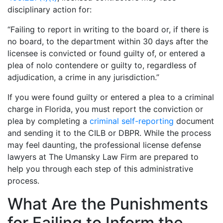
disciplinary action for:
“Failing to report in writing to the board or, if there is
no board, to the department within 30 days after the
licensee is convicted or found guilty of, or entered a
plea of nolo contendere or guilty to, regardless of
adjudication, a crime in any jurisdiction.”
If you were found guilty or entered a plea to a criminal
charge in Florida, you must report the conviction or
plea by completing a
criminal self-reporting
document
and sending it to the CILB or DBPR. While the process
may feel daunting, the professional license defense
lawyers at The Umansky Law Firm are prepared to
help you through each step of this administrative
process.
What Are the Punishments
for Failing to Inform the