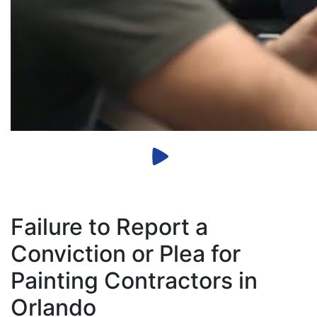
Failure to Report a
Conviction or Plea for
Painting Contractors in
Orlando