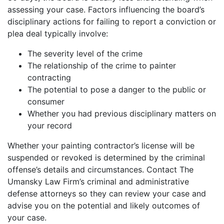
assessing your case. Factors influencing the board’s
disciplinary actions for failing to report a conviction or
plea deal typically involve:
The severity level of the crime
The relationship of the crime to painter
contracting
The potential to pose a danger to the public or
consumer
Whether you had previous disciplinary matters on
your record
Whether your painting contractor’s license will be
suspended or revoked is determined by the criminal
offense’s details and circumstances. Contact The
Umansky Law Firm’s criminal and administrative
defense attorneys so they can review your case and
advise you on the potential and likely outcomes of
your case.