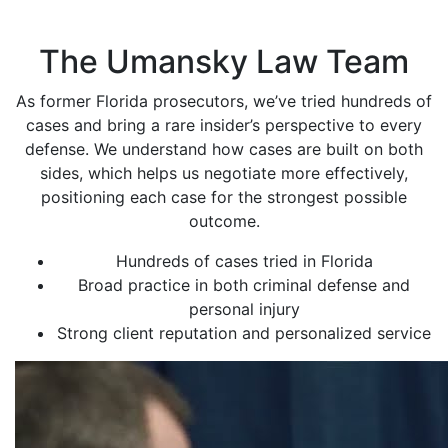
The Umansky Law Team
As former Florida prosecutors, we’ve tried hundreds of
cases and bring a rare insider’s perspective to every
defense. We understand how cases are built on both
sides, which helps us negotiate more effectively,
positioning each case for the strongest possible
outcome.
Hundreds of cases tried in Florida
Broad practice in both criminal defense and
personal injury
Strong client reputation and personalized service