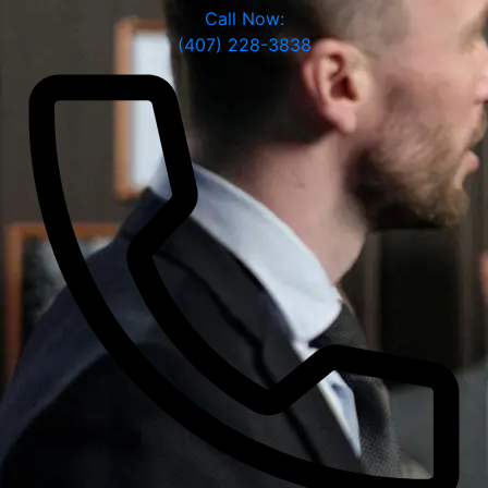
Call Now:
(407) 228-3838