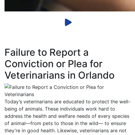
Failure to Report a
Conviction or Plea for
Veterinarians in Orlando
Today’s veterinarians are educated to protect the well-
being of animals. These individuals work hard to
address the health and welfare needs of every species
of animal—from pets to those in the wild— to ensure
they’re in good health. Likewise, veterinarians are not