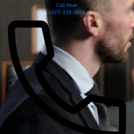
Call Now:
(407) 228-3838