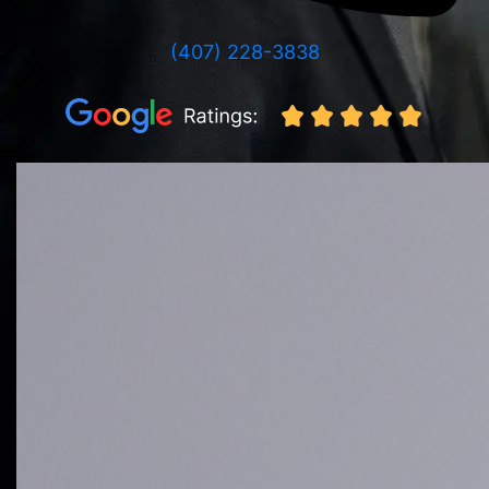
(407) 228-3838