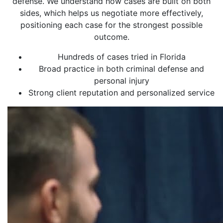
defense. We understand how cases are built on both
sides, which helps us negotiate more effectively,
positioning each case for the strongest possible
outcome.
Hundreds of cases tried in Florida
Broad practice in both criminal defense and
personal injury
Strong client reputation and personalized service