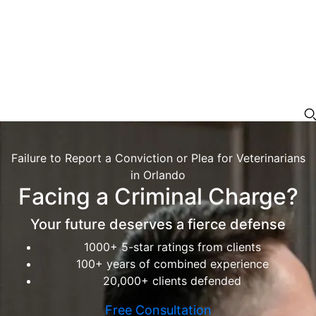
Failure to Report a Conviction or Plea for Veterinarians
in Orlando
Facing a Criminal Charge?
Your future deserves a fierce defense
1000+ 5-star ratings from clients
100+ years of combined experience
20,000+ clients defended
Free Consultation