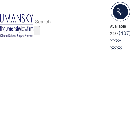
Available
(407)
24/7
228-
3838