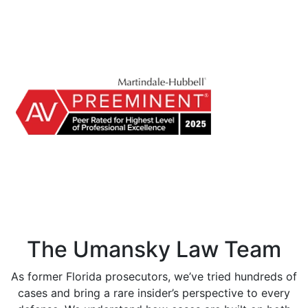
The Umansky Law Team
As former Florida prosecutors, we’ve tried hundreds of
cases and bring a rare insider’s perspective to every