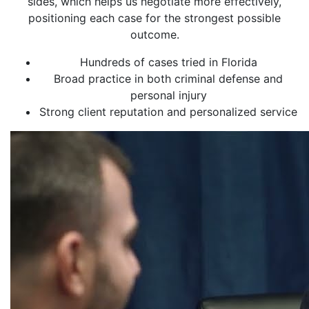
sides, which helps us negotiate more effectively,
positioning each case for the strongest possible
outcome.
Hundreds of cases tried in Florida
Broad practice in both criminal defense and
personal injury
Strong client reputation and personalized service