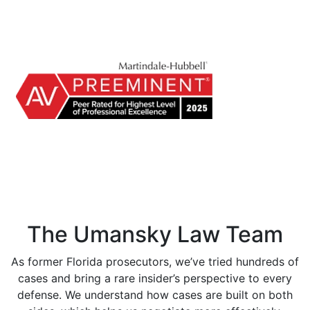
The Umansky Law Team
As former Florida prosecutors, we’ve tried hundreds of
cases and bring a rare insider’s perspective to every
defense. We understand how cases are built on both