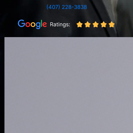
(407) 228-3838