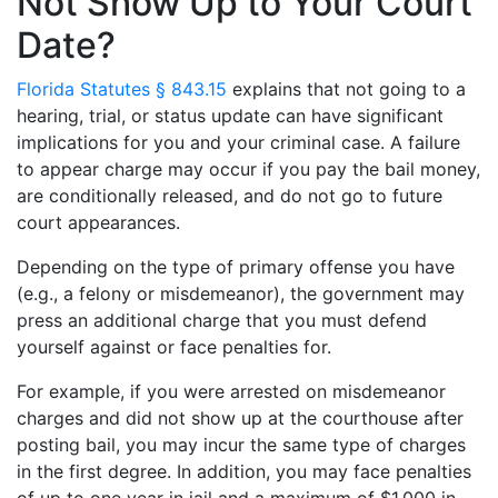
Not Show Up to Your Court
Date?
Florida Statutes § 843.15
explains that not going to a
hearing, trial, or status update can have significant
implications for you and your criminal case. A failure
to appear charge may occur if you pay the bail money,
are conditionally released, and do not go to future
court appearances.
Depending on the type of primary offense you have
(e.g., a felony or misdemeanor), the government may
press an additional charge that you must defend
yourself against or face penalties for.
For example, if you were arrested on misdemeanor
charges and did not show up at the courthouse after
posting bail, you may incur the same type of charges
in the first degree. In addition, you may face penalties