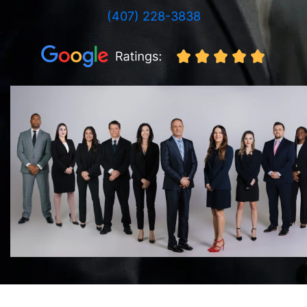
(407) 228-3838