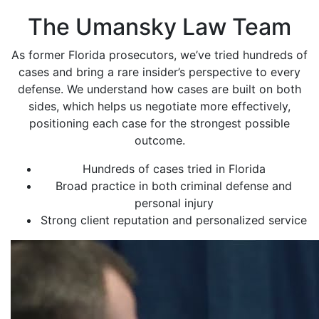
The Umansky Law Team
As former Florida prosecutors, we’ve tried hundreds of
cases and bring a rare insider’s perspective to every
defense. We understand how cases are built on both
sides, which helps us negotiate more effectively,
positioning each case for the strongest possible
outcome.
Hundreds of cases tried in Florida
Broad practice in both criminal defense and
personal injury
Strong client reputation and personalized service