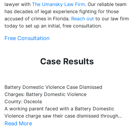
lawyer with
The Umansky Law Firm
. Our reliable team
has decades of legal experience fighting for those
accused of crimes in Florida.
Reach out
to our law firm
today to set up an initial, free consultation.
Free Consultation
Case Results
Battery Domestic Violence Case Dismissed
P
Charges: Battery Domestic Violence
C
County: Osceola
C
A working parent faced with a Battery Domestic
A
Violence charge saw their case dismissed through...
al
Read More
R