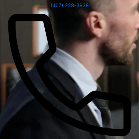
(407) 228-3838