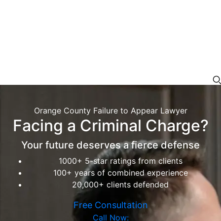
Orange County Failure to Appear Lawyer
Facing a Criminal Charge?
Your future deserves a fierce defense
1000+ 5-star ratings from clients
100+ years of combined experience
20,000+ clients defended
Free Consultation
Call Now: