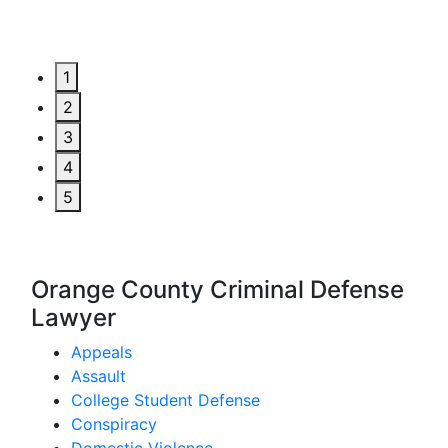
1
2
3
4
5
Orange County Criminal Defense
Lawyer
Appeals
Assault
College Student Defense
Conspiracy