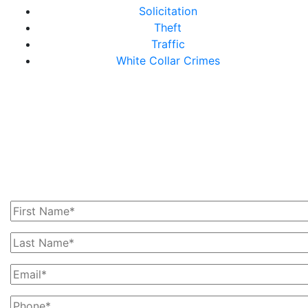
Solicitation
Theft
Traffic
White Collar Crimes
Get In Touch With Us
Today