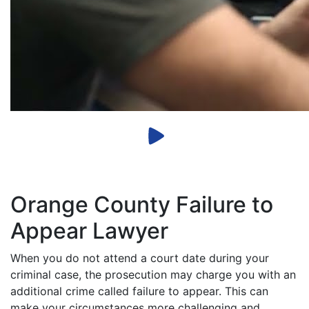
Orange County Failure to
Appear Lawyer
When you do not attend a court date during your
criminal case, the prosecution may charge you with an
additional crime called failure to appear. This can
make your circumstances more challenging and