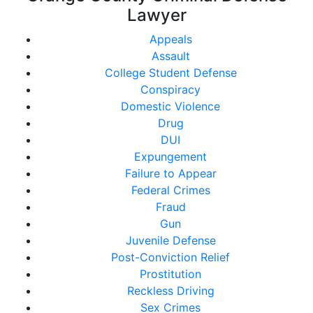
Lawyer
Appeals
Assault
College Student Defense
Conspiracy
Domestic Violence
Drug
DUI
Expungement
Failure to Appear
Federal Crimes
Fraud
Gun
Juvenile Defense
Post-Conviction Relief
Prostitution
Reckless Driving
Sex Crimes