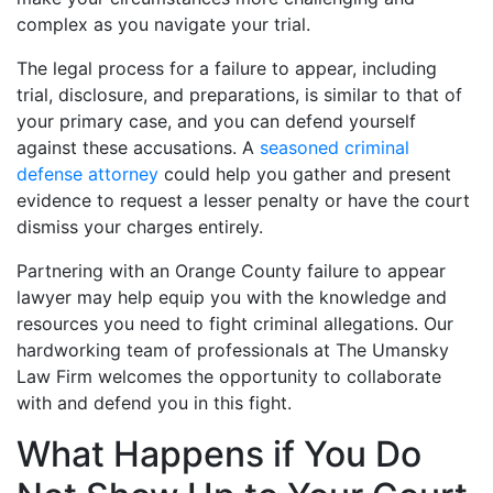
complex as you navigate your trial.
The legal process for a failure to appear, including
trial, disclosure, and preparations, is similar to that of
your primary case, and you can defend yourself
against these accusations. A
seasoned criminal
defense attorney
could help you gather and present
evidence to request a lesser penalty or have the court
dismiss your charges entirely.
Partnering with an Orange County failure to appear
lawyer may help equip you with the knowledge and
resources you need to fight criminal allegations. Our
hardworking team of professionals at The Umansky
Law Firm welcomes the opportunity to collaborate
with and defend you in this fight.
What Happens if You Do