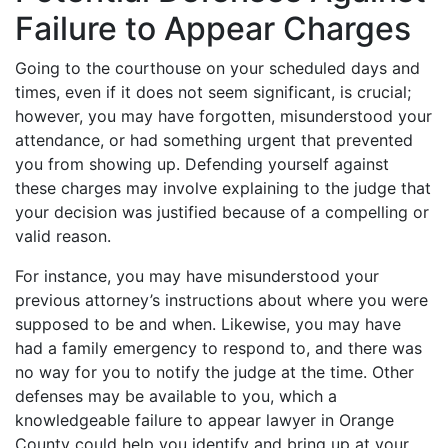
Failure to Appear Charges
Going to the courthouse on your scheduled days and
times, even if it does not seem significant, is crucial;
however, you may have forgotten, misunderstood your
attendance, or had something urgent that prevented
you from showing up. Defending yourself against
these charges may involve explaining to the judge that
your decision was justified because of a compelling or
valid reason.
For instance, you may have misunderstood your
previous attorney’s instructions about where you were
supposed to be and when. Likewise, you may have
had a family emergency to respond to, and there was
no way for you to notify the judge at the time. Other
defenses may be available to you, which a
knowledgeable failure to appear lawyer in Orange
County could help you identify and bring up at your