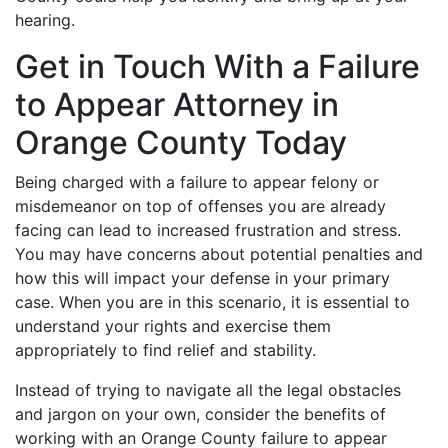
hearing.
Get in Touch With a Failure
to Appear Attorney in
Orange County Today
Being charged with a failure to appear felony or
misdemeanor on top of offenses you are already
facing can lead to increased frustration and stress.
You may have concerns about potential penalties and
how this will impact your defense in your primary
case. When you are in this scenario, it is essential to
understand your rights and exercise them
appropriately to find relief and stability.
Instead of trying to navigate all the legal obstacles
and jargon on your own, consider the benefits of
working with an Orange County failure to appear