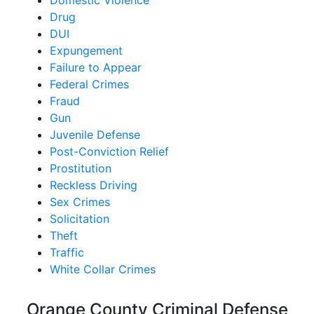
Domestic Violence
Drug
DUI
Expungement
Failure to Appear
Federal Crimes
Fraud
Gun
Juvenile Defense
Post-Conviction Relief
Prostitution
Reckless Driving
Sex Crimes
Solicitation
Theft
Traffic
White Collar Crimes
Orange County Criminal Defense