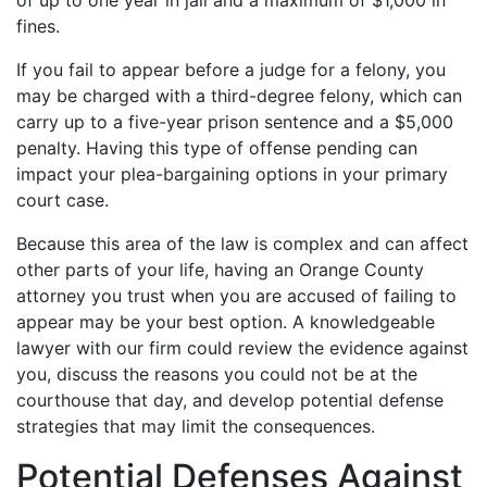
of up to one year in jail and a maximum of $1,000 in
fines.
If you fail to appear before a judge for a felony, you
may be charged with a third-degree felony, which can
carry up to a five-year prison sentence and a $5,000
penalty. Having this type of offense pending can
impact your plea-bargaining options in your primary
court case.
Because this area of the law is complex and can affect
other parts of your life, having an Orange County
attorney you trust when you are accused of failing to
appear may be your best option. A knowledgeable
lawyer with our firm could review the evidence against
you, discuss the reasons you could not be at the
courthouse that day, and develop potential defense
strategies that may limit the consequences.
Potential Defenses Against