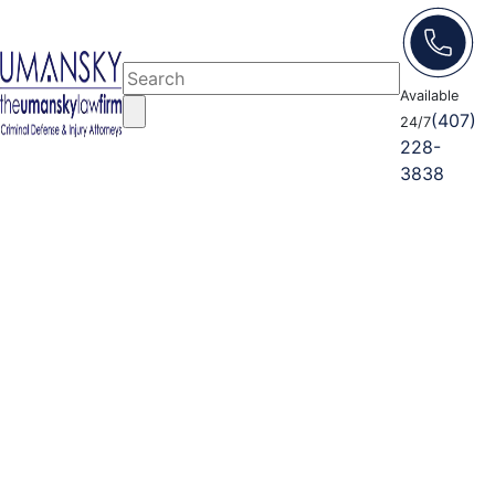
Available
(407)
24/7
228-
3838