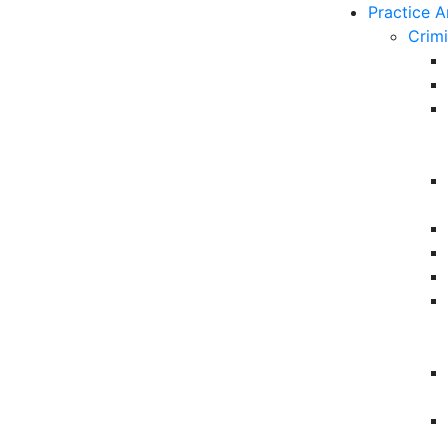
Practice A
Crim