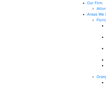
Our Firm
Atto
Areas We 
Flori
Oran