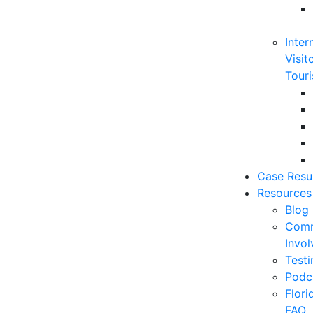
Inter
Visit
Touri
Case Resu
Resources
Blog
Comm
Invo
Testi
Podc
Flor
FAQ