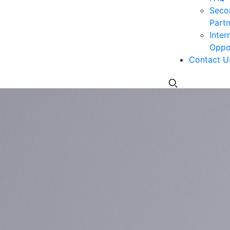
Seco
Partn
Inter
Oppor
Contact U