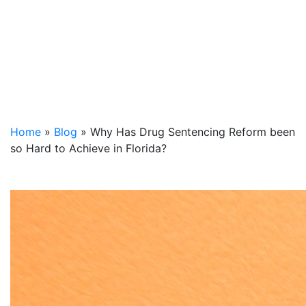
Home
»
Blog
»
Why Has Drug Sentencing Reform been
so Hard to Achieve in Florida?