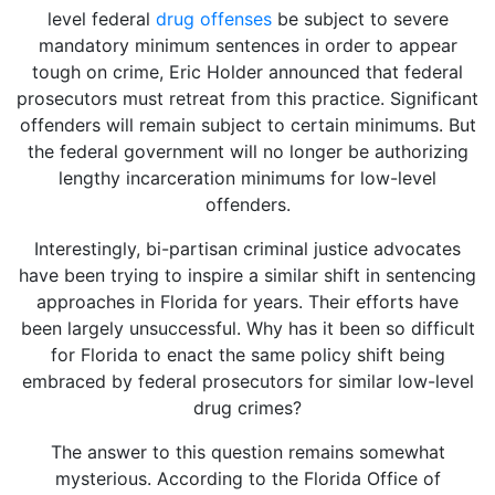
level federal
drug offenses
be subject to severe
mandatory minimum sentences in order to appear
tough on crime, Eric Holder announced that federal
prosecutors must retreat from this practice. Significant
offenders will remain subject to certain minimums. But
the federal government will no longer be authorizing
lengthy incarceration minimums for low-level
offenders.
Interestingly, bi-partisan criminal justice advocates
have been trying to inspire a similar shift in sentencing
approaches in Florida for years. Their efforts have
been largely unsuccessful. Why has it been so difficult
for Florida to enact the same policy shift being
embraced by federal prosecutors for similar low-level
drug crimes?
The answer to this question remains somewhat
mysterious. According to the Florida Office of