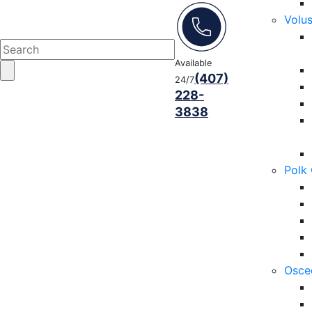
Volu
Available
(407)
24/7
228-
3838
Polk
Osce