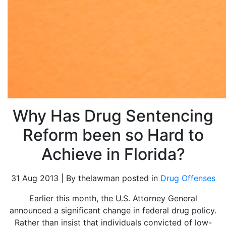
Why Has Drug Sentencing
Reform been so Hard to
Achieve in Florida?
31 Aug 2013 | By thelawman posted in
Drug Offenses
Earlier this month, the U.S. Attorney General
announced a significant change in federal drug policy.
Rather than insist that individuals convicted of low-