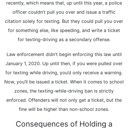
recently, which means that, up until this year, a police
officer couldn’t pull you over and issue a traffic
citation solely for texting
.
But they could pull you over
for something else, like speeding, and write a ticket
for texting-driving as a secondary offense.
Law enforcement didn’t begin enforcing this law until
January 1, 2020. Up until then, if you were pulled over
for texting while driving, you’d only receive a warning.
Now, you’ll be issued a ticket. When it comes to school
zones, the texting-while-driving ban is strictly
enforced. Offenders will not only get a ticket, but the
fine will be higher than non-school zones.
Consequences of Holding a