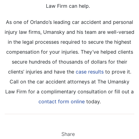
Law Firm can help.
As one of Orlando’s leading car accident and personal
injury law firms, Umansky and his team are well-versed
in the legal processes required to secure the highest
compensation for your injuries. They’ve helped clients
secure hundreds of thousands of dollars for their
clients’ injuries and have the
case results
to prove it.
Call on the car accident attorneys at The Umansky
Law Firm for a complimentary consultation or fill out a
contact form online
today.
Share