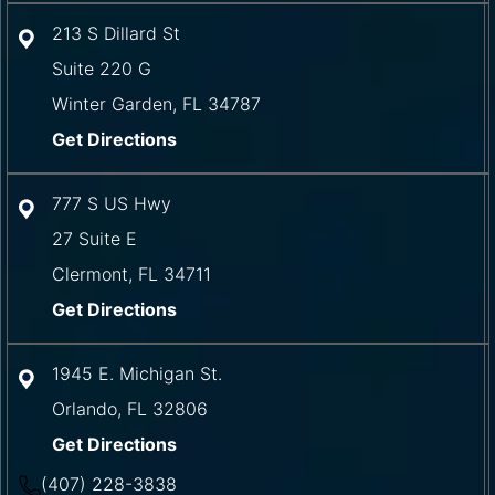
213 S Dillard St
Suite 220 G
Winter Garden
,
FL
34787
Get Directions
777 S US Hwy
27 Suite E
Clermont
,
FL
34711
Get Directions
1945 E. Michigan St.
Orlando
,
FL
32806
Get Directions
(407) 228-3838