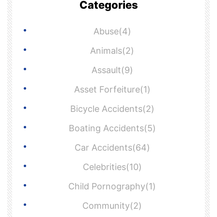
Categories
Abuse(4)
Animals(2)
Assault(9)
Asset Forfeiture(1)
Bicycle Accidents(2)
Boating Accidents(5)
Car Accidents(64)
Celebrities(10)
Child Pornography(1)
Community(2)