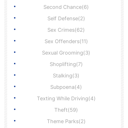
Second Chance(6)
Self Defense(2)
Sex Crimes(62)
Sex Offenders(11)
Sexual Grooming(3)
Shoplifting(7)
Stalking(3)
Subpoena(4)
Texting While Driving(4)
Theft(59)
Theme Parks(2)