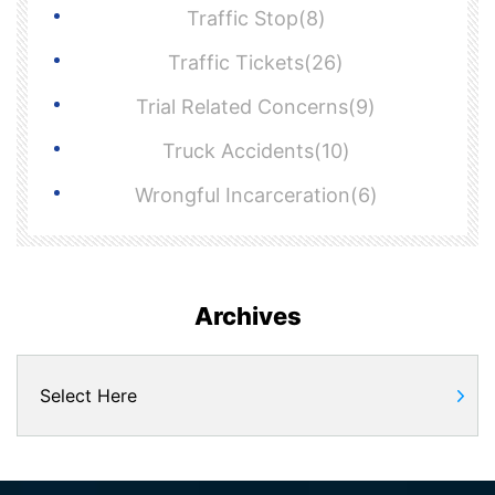
Traffic Stop(8)
Traffic Tickets(26)
Trial Related Concerns(9)
Truck Accidents(10)
Wrongful Incarceration(6)
Archives