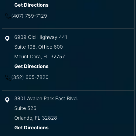
Get Directions
(407) 759-7129
6909 Old Highway 441
Suite 108, Office 600
Mount Dora
,
FL
32757
Get Directions
(352) 605-7820
3801 Avalon Park East Blvd.
Suite 526
Orlando
,
FL
32828
Get Directions