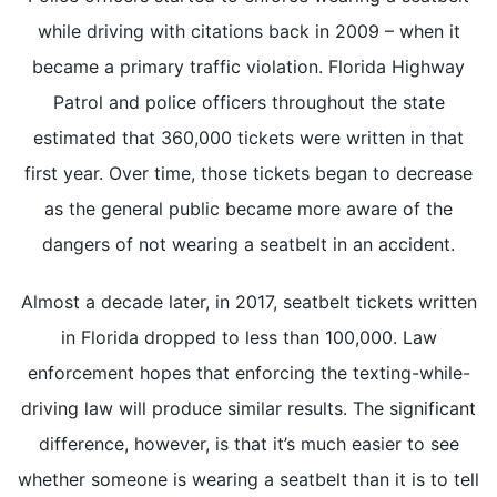
while driving with citations back in 2009 – when it
became a primary traffic violation. Florida Highway
Patrol and police officers throughout the state
estimated that 360,000 tickets were written in that
first year. Over time, those tickets began to decrease
as the general public became more aware of the
dangers of not wearing a seatbelt in an accident.
Almost a decade later, in 2017, seatbelt tickets written
in Florida dropped to less than 100,000. Law
enforcement hopes that enforcing the texting-while-
driving law will produce similar results. The significant
difference, however, is that it’s much easier to see
whether someone is wearing a seatbelt than it is to tell