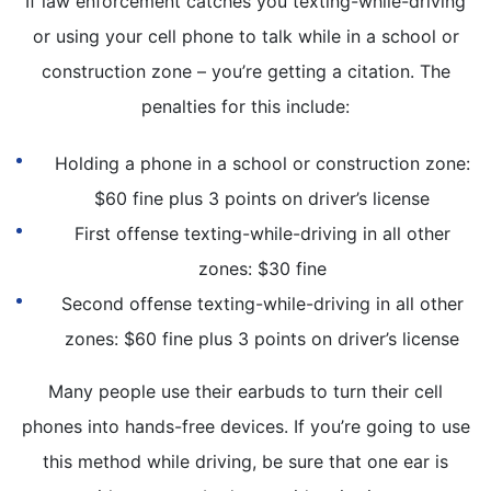
If law enforcement catches you texting-while-driving
or using your cell phone to talk while in a school or
construction zone – you’re getting a citation. The
penalties for this include:
Holding a phone in a school or construction zone:
$60 fine plus 3 points on driver’s license
First offense texting-while-driving in all other
zones: $30 fine
Second offense texting-while-driving in all other
zones: $60 fine plus 3 points on driver’s license
Many people use their earbuds to turn their cell
phones into hands-free devices. If you’re going to use
this method while driving, be sure that one ear is