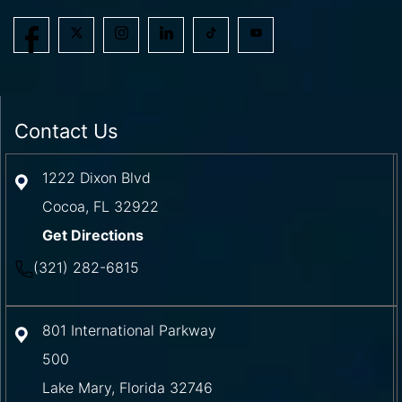
Contact Us
1222 Dixon Blvd
Cocoa
,
FL
32922
Get Directions
(321) 282-6815
801 International Parkway
500
Lake Mary
,
Florida
32746