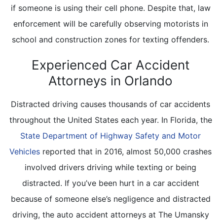
if someone is using their cell phone. Despite that, law
enforcement will be carefully observing motorists in
school and construction zones for texting offenders.
Experienced Car Accident
Attorneys in Orlando
Distracted driving causes thousands of car accidents
throughout the United States each year. In Florida, the
State Department of Highway Safety and Motor
Vehicles
reported that in 2016, almost 50,000 crashes
involved drivers driving while texting or being
distracted. If you’ve been hurt in a car accident
because of someone else’s negligence and distracted
driving, the auto accident attorneys at The Umansky