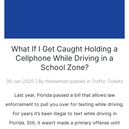
What If I Get Caught Holding a
Cellphone While Driving in a
School Zone?
09 Jan 2020 | By thelawman posted in
Traffic Tickets
Last year, Florida passed a bill that allows law
enforcement to pull you over for texting while driving.
For years it’s been illegal to text while driving in
Florida. Still, it wasn’t made a primary offense until