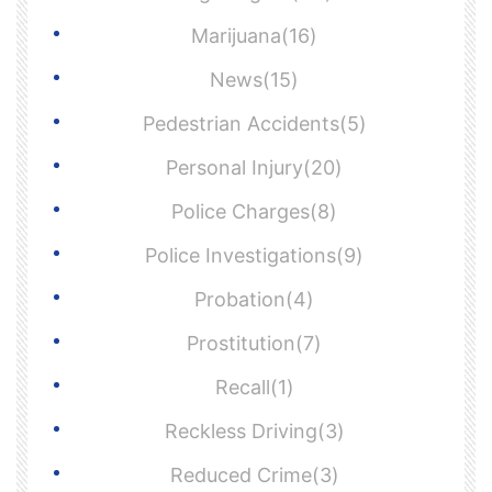
Marijuana(16)
News(15)
Pedestrian Accidents(5)
Personal Injury(20)
Police Charges(8)
Police Investigations(9)
Probation(4)
Prostitution(7)
Recall(1)
Reckless Driving(3)
Reduced Crime(3)