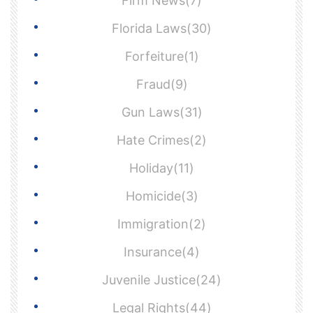
Firm News(7)
Florida Laws(30)
Forfeiture(1)
Fraud(9)
Gun Laws(31)
Hate Crimes(2)
Holiday(11)
Homicide(3)
Immigration(2)
Insurance(4)
Juvenile Justice(24)
Legal Rights(44)