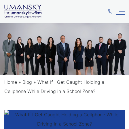
Home
»
Blog
»
What If I Get Caught Holding a
Cellphone While Driving in a School Zone?