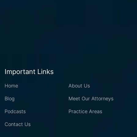
Important Links
Home
About Us
Blog
Meet Our Attorneys
Podcasts
Practice Areas
Contact Us