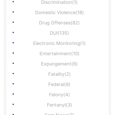
Discrimination(1)
Domestic Violence(18)
Drug Offenses(82)
DUI(135)
Electronic Monitoring(1)
Entertainment(10)
Expungement(6)
Fatality(2)
Federal(8)
Felony(4)
Fentanyl(3)