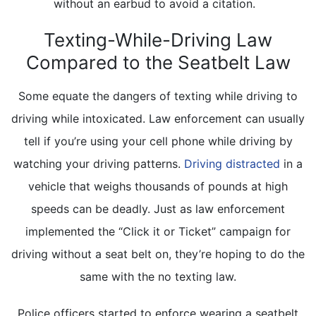
without an earbud to avoid a citation.
Texting-While-Driving Law
Compared to the Seatbelt Law
Some equate the dangers of texting while driving to
driving while intoxicated. Law enforcement can usually
tell if you’re using your cell phone while driving by
watching your driving patterns.
Driving distracted
in a
vehicle that weighs thousands of pounds at high
speeds can be deadly. Just as law enforcement
implemented the “Click it or Ticket” campaign for
driving without a seat belt on, they’re hoping to do the
same with the no texting law.
Police officers started to enforce wearing a seatbelt