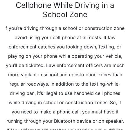
Cellphone While Driving in a
School Zone
If you’re driving through a school or construction zone,
avoid using your cell phone at all costs. If law
enforcement catches you looking down, texting, or
playing on your phone while operating your vehicle,
you’ll be ticketed. Law enforcement officers are much
more vigilant in school and construction zones than
regular roadways. In addition to the texting-while-
driving ban, it’s illegal to use handheld cell phones
while driving in school or construction zones. So, if
you need to make a phone call, you must have it
running through your Bluetooth device or on speaker.