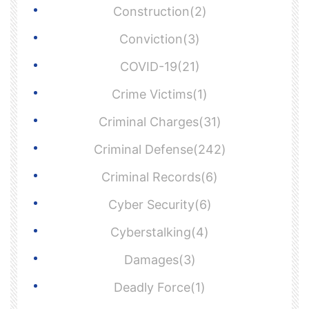
Construction(2)
Conviction(3)
COVID-19(21)
Crime Victims(1)
Criminal Charges(31)
Criminal Defense(242)
Criminal Records(6)
Cyber Security(6)
Cyberstalking(4)
Damages(3)
Deadly Force(1)