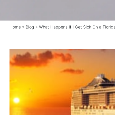
Home
»
Blog
»
What Happens If I Get Sick On a Florid