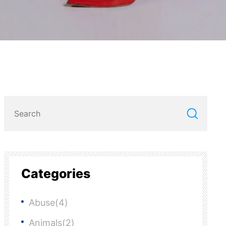
Categories
Abuse(4)
Animals(2)