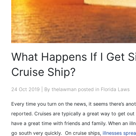
What Happens If I Get S
Cruise Ship?
24 Oct 2019 | By thelawman posted in
Florida Laws
Every time you turn on the news, it seems there’s anoth
reported. Cruises are typically a great way to get out
have a great time with friends and family. When an illn
go south very quickly.
On cruise ships,
illnesses sprea