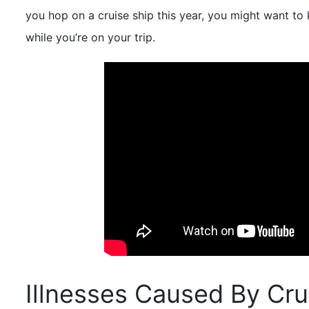
you hop on a cruise ship this year, you might want to
while you’re on your trip.
Illnesses Caused By Cru