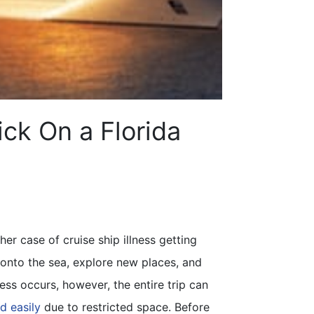
ick On a Florida
er case of cruise ship illness getting
 onto the sea, explore new places, and
ess occurs, however, the entire trip can
d easily
due to restricted space. Before