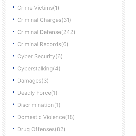
Crime Victims(1)
Criminal Charges(31)
Criminal Defense(242)
Criminal Records(6)
Cyber Security(6)
Cyberstalking(4)
Damages(3)
Deadly Force(1)
Discrimination(1)
Domestic Violence(18)
Drug Offenses(82)