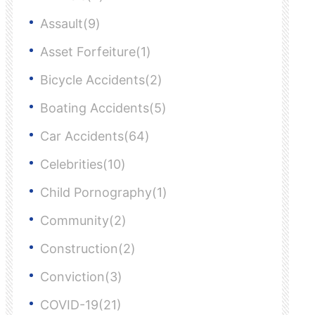
Assault(9)
Asset Forfeiture(1)
Bicycle Accidents(2)
Boating Accidents(5)
Car Accidents(64)
Celebrities(10)
Child Pornography(1)
Community(2)
Construction(2)
Conviction(3)
COVID-19(21)