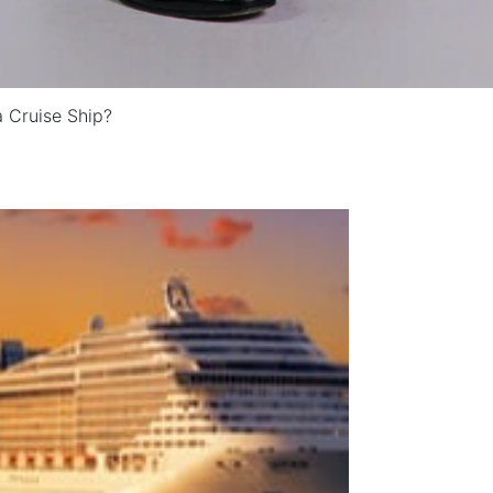
a Cruise Ship?