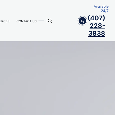
Available
24/7
(407)
URCES
CONTACT US
228-
3838