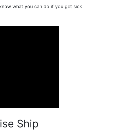
 know what you can do if you get sick
ise Ship