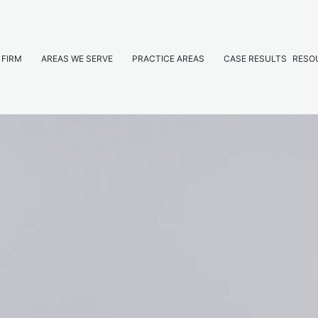
 FIRM
AREAS WE SERVE
PRACTICE AREAS
CASE RESULTS
RESO