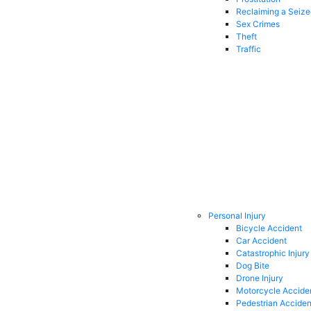
Reclaiming a Seiz
Sex Crimes
Theft
Traffic
Personal Injury
Bicycle Accident
Car Accident
Catastrophic Injury
Dog Bite
Drone Injury
Motorcycle Accide
Pedestrian Acciden