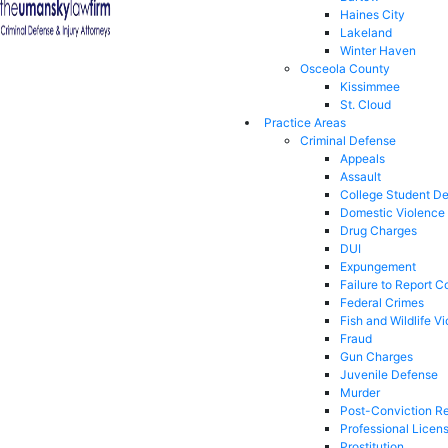
Haines City
Lakeland
Winter Haven
Osceola County
Kissimmee
St. Cloud
Practice Areas
Criminal Defense
Appeals
Assault
College Student D
Domestic Violence
Drug Charges
DUI
Expungement
Failure to Report C
Federal Crimes
Fish and Wildlife Vi
Fraud
Gun Charges
Juvenile Defense
Murder
Post-Conviction Re
Professional Licen
Prostitution