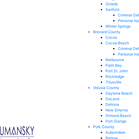
Oviedo
Sanford
Criminal De
Personal Inj
Winter Springs
Brevard County
Cocoa
Cocoa Beach
Criminal De
Personal Inj
Melbourne
Palm Bay
Port St. John
Rockledge
Titusville
Volusia County
Daytona Beach
DeLand
Deltona
New Smyrna
Ormond Beach
Port Orange
Polk County
Auburndale
Bartow