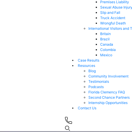
Premises Liability
Sexual Abuse Injur
Slip and Fall
Truck Accident
Wrongful Death
International Visitors and 
Britain
Brazil
Canada
Colombia
Mexico
Case Results
Resources
Blog
Community Involvement
Testimonials
Podcasts
Florida Clemency FAQ
Second Chance Partners
Internship Opportunities
Contact Us