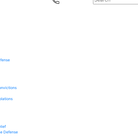
efense
onvictions
olations
lief
se Defense