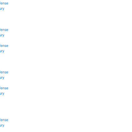
fense
ury
fense
ury
fense
ury
fense
ury
fense
ury
fense
ury