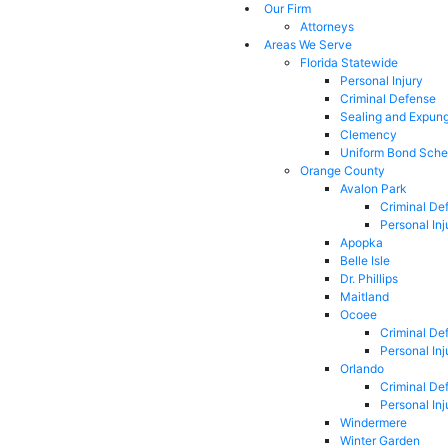
Our Firm
Attorneys
Areas We Serve
Florida Statewide
Personal Injury
Criminal Defense
Sealing and Expun
Clemency
Uniform Bond Sche
Orange County
Avalon Park
Criminal De
Personal Inj
Apopka
Belle Isle
Dr. Phillips
Maitland
Ocoee
Criminal De
Personal Inj
Orlando
Criminal De
Personal Inj
Windermere
Winter Garden