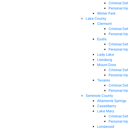
Criminal De
Personal Inj
Winter Park
Lake County
Clermont
Criminal De
Personal Inj
Eustis
Criminal De
Personal Inj
Lady Lake
Leesburg
Mount Dora
Criminal De
Personal Inj
Tavares
Criminal De
Personal Inj
Seminole County
Altamonte Springs
Casselberry
Lake Mary
Criminal De
Personal Inj
Longwood