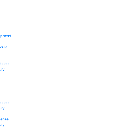
gement
dule
fense
ury
fense
ury
fense
ury