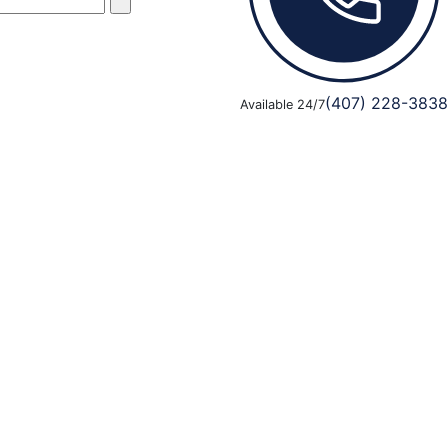
(407) 228-3838
Available 24/7