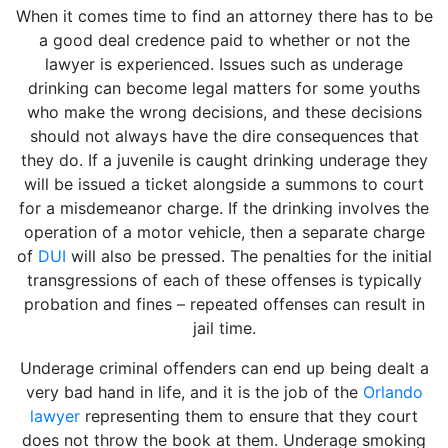
When it comes time to find an attorney there has to be
a good deal credence paid to whether or not the
lawyer is experienced. Issues such as underage
drinking can become legal matters for some youths
who make the wrong decisions, and these decisions
should not always have the dire consequences that
they do. If a juvenile is caught drinking underage they
will be issued a ticket alongside a summons to court
for a misdemeanor charge. If the drinking involves the
operation of a motor vehicle, then a separate charge
of
DUI
will also be pressed. The penalties for the initial
transgressions of each of these offenses is typically
probation and fines – repeated offenses can result in
jail time.
Underage criminal offenders can end up being dealt a
very bad hand in life, and it is the job of the
Orlando
lawyer
representing them to ensure that they court
does not throw the book at them. Underage smoking