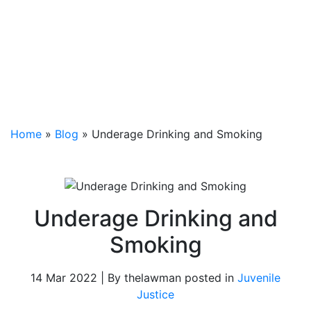
Home
»
Blog
»
Underage Drinking and Smoking
Underage Drinking and
Smoking
14 Mar 2022 | By thelawman posted in
Juvenile
Justice