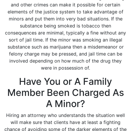
and other crimes can make it possible for certain
elements of the justice system to take advantage of
minors and put them into very bad situations. If the
substance being smoked is tobacco then
consequences are minimal, typically a fine without any
sort of jail time. If the minor was smoking an illegal
substance such as marijuana then a misdemeanor or
felony charge may be pressed, and jail time can be
involved depending on how much of the drug they
were in possession of.
Have You or A Family
Member Been Charged As
A Minor?
Hiring an attorney who understands the situation well
will make sure that clients have at least a fighting
chance of avoiding some of the darker elements of the