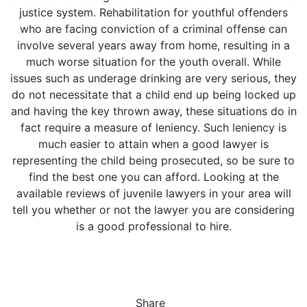
justice system. Rehabilitation for youthful offenders
who are facing conviction of a criminal offense can
involve several years away from home, resulting in a
much worse situation for the youth overall. While
issues such as underage drinking are very serious, they
do not necessitate that a child end up being locked up
and having the key thrown away, these situations do in
fact require a measure of leniency. Such leniency is
much easier to attain when a good lawyer is
representing the child being prosecuted, so be sure to
find the best one you can afford. Looking at the
available reviews of juvenile lawyers in your area will
tell you whether or not the lawyer you are considering
is a good professional to hire.
Share