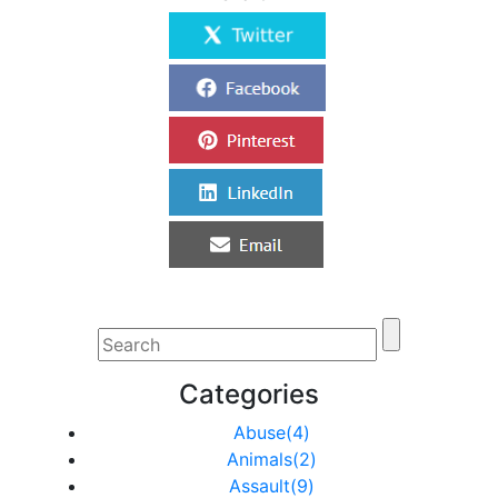
Categories
Abuse(4)
Animals(2)
Assault(9)