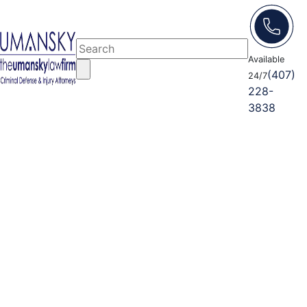
Available
(407)
24/7
228-
3838