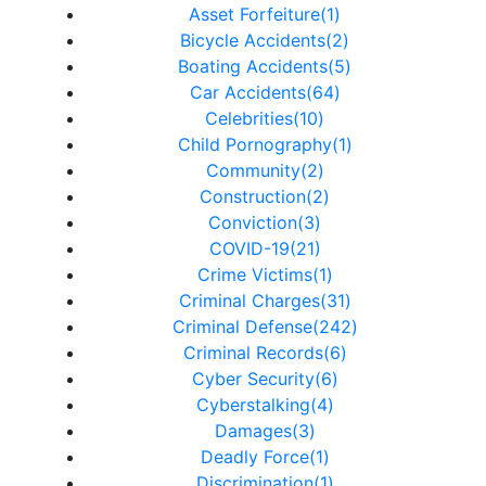
Asset Forfeiture(1)
Bicycle Accidents(2)
Boating Accidents(5)
Car Accidents(64)
Celebrities(10)
Child Pornography(1)
Community(2)
Construction(2)
Conviction(3)
COVID-19(21)
Crime Victims(1)
Criminal Charges(31)
Criminal Defense(242)
Criminal Records(6)
Cyber Security(6)
Cyberstalking(4)
Damages(3)
Deadly Force(1)
Discrimination(1)