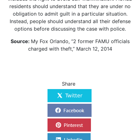
residents should understand that they are under no
obligation to admit guilt in a particular situation.
Instead, people should understand all their defense
options before discussing the case with police.
Source:
My Fox Orlando, “2 former FAMU officials
charged with theft,” March 12, 2014
Share