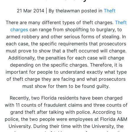
21 Mar 2014 | By thelawman posted in
Theft
There are many different types of theft charges.
Theft
charges
can range from shoplifting to burglary, to
armed robbery and other serious forms of stealing. In
each case, the specific requirements that prosecutors
must prove to show that a theft occurred will change.
Additionally, the penalties for each case will change
depending on the specific charges. Therefore, it is
important for people to understand exactly what type
of theft charge they are facing and what prosecutors
must show for them to be found guilty.
Recently, two Florida residents have been charged
with 11 counts of fraudulent claims and three counts of
grand theft after talking with police. According to
police, the two people were employees at Florida A&M
University. During their time with the University, the