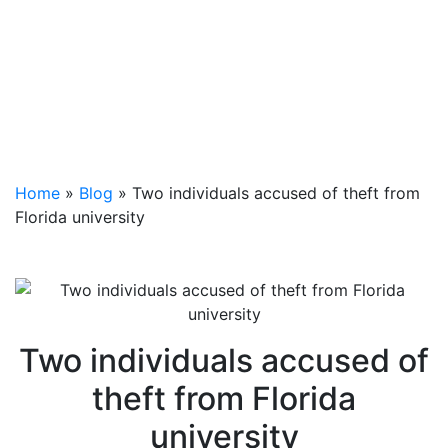
Home
»
Blog
»
Two individuals accused of theft from
Florida university
Two individuals accused of
theft from Florida
university