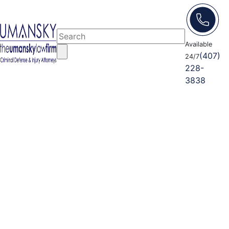
Available
(407)
24/7
228-
3838