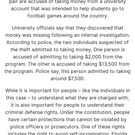
pair are accused of taking money from a university
account that was intended to help students go to
football games around the country.
University officials say that they discovered that
money was missing following an internal investigation.
According to police, the two individuals suspected of
the theft admitted to taking money. One person is
accused of admitting to taking $2,000 from the
program. The other is accused of taking $13,500 from
the program. Police say, this person admitted to taking
around $7,500.
While it is important for people – like the individuals in
this case – to understand what they are charged with,
it is also important for people to understand their
criminal defense rights. Under the constitution, people
have certain protections that cannot be violated by
police officers or prosecutors. One of these rights
includes the right to avoid self-incrimination. Florida