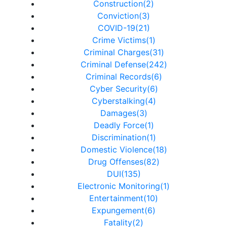
Construction(2)
Conviction(3)
COVID-19(21)
Crime Victims(1)
Criminal Charges(31)
Criminal Defense(242)
Criminal Records(6)
Cyber Security(6)
Cyberstalking(4)
Damages(3)
Deadly Force(1)
Discrimination(1)
Domestic Violence(18)
Drug Offenses(82)
DUI(135)
Electronic Monitoring(1)
Entertainment(10)
Expungement(6)
Fatality(2)