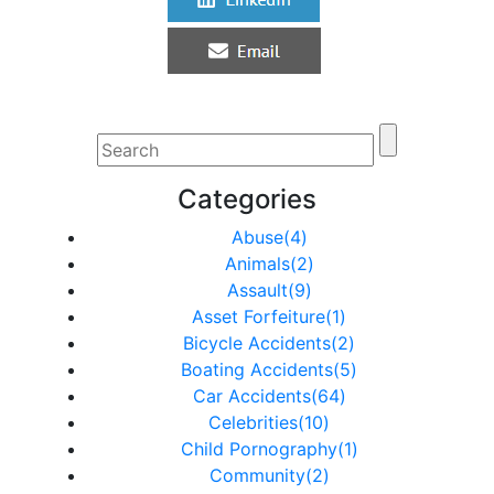
Categories
Abuse(4)
Animals(2)
Assault(9)
Asset Forfeiture(1)
Bicycle Accidents(2)
Boating Accidents(5)
Car Accidents(64)
Celebrities(10)
Child Pornography(1)
Community(2)