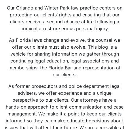
Our Orlando and Winter Park law practice centers on
protecting our clients’ rights and ensuring that our
clients receive a second chance at life following a
criminal arrest or serious personal injury.
As Florida laws change and evolve, the counsel we
offer our clients must also evolve. This blog is a
vehicle for sharing information we gather through
continuing legal education, legal associations and
memberships, the Florida Bar and representation of
our clients.
As former prosecutors and police department legal
advisers, we offer experience and a unique
perspective to our clients. Our attorneys have a
hands-on approach to client communication and case
management. We make it a point to keep our clients
informed so they can make educated decisions about
issues that will affect their future. We are accessible at