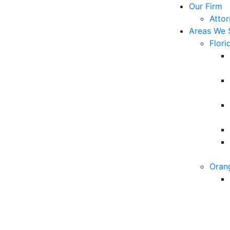
Our Firm
Atto
Areas We 
Flori
Oran