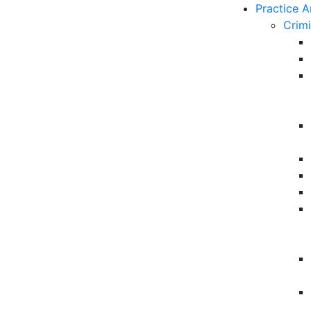
Practice A
Crim