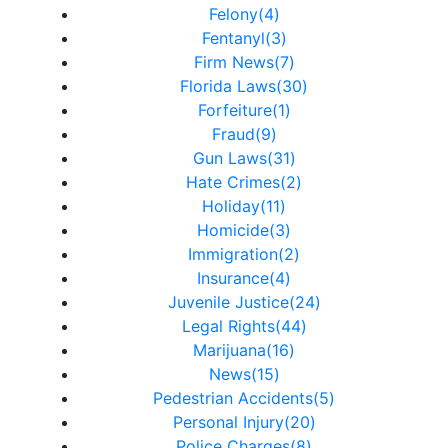
Felony(4)
Fentanyl(3)
Firm News(7)
Florida Laws(30)
Forfeiture(1)
Fraud(9)
Gun Laws(31)
Hate Crimes(2)
Holiday(11)
Homicide(3)
Immigration(2)
Insurance(4)
Juvenile Justice(24)
Legal Rights(44)
Marijuana(16)
News(15)
Pedestrian Accidents(5)
Personal Injury(20)
Police Charges(8)