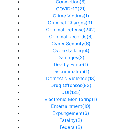
Conviction(3)
COVID-19(21)
Crime Victims(1)
Criminal Charges(31)
Criminal Defense(242)
Criminal Records(6)
Cyber Security(6)
Cyberstalking(4)
Damages(3)
Deadly Force(1)
Discrimination(1)
Domestic Violence(18)
Drug Offenses(82)
DUI(135)
Electronic Monitoring(1)
Entertainment(10)
Expungement(6)
Fatality(2)
Federal(8)