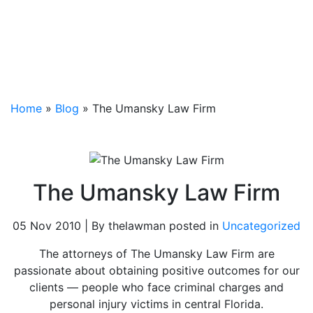
Home
»
Blog
»
The Umansky Law Firm
The Umansky Law Firm
05 Nov 2010 | By thelawman posted in
Uncategorized
The attorneys of The Umansky Law Firm are
passionate about obtaining positive outcomes for our
clients — people who face criminal charges and
personal injury victims in central Florida.