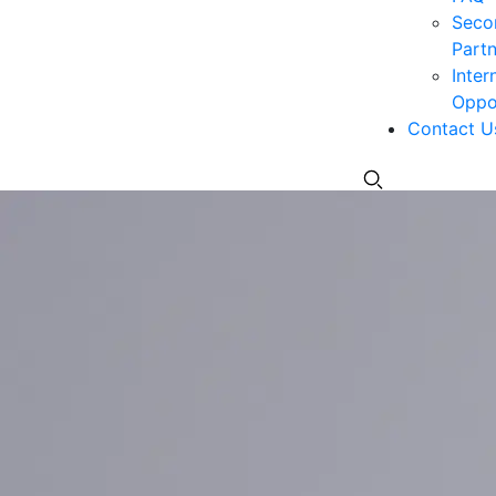
Seco
Partn
Inter
Oppor
Contact U