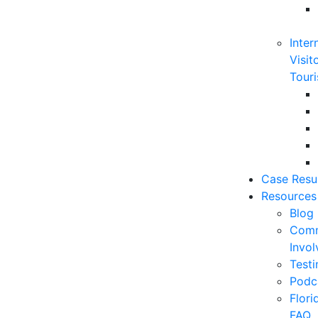
Inter
Visit
Touri
Case Resu
Resources
Blog
Comm
Invo
Testi
Podc
Flor
FAQ