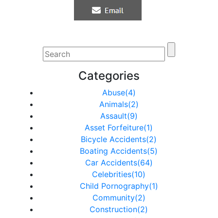
Categories
Abuse(4)
Animals(2)
Assault(9)
Asset Forfeiture(1)
Bicycle Accidents(2)
Boating Accidents(5)
Car Accidents(64)
Celebrities(10)
Child Pornography(1)
Community(2)
Construction(2)