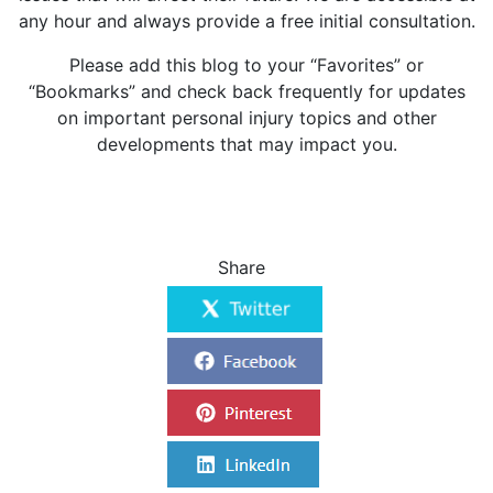
any hour and always provide a free initial consultation.
Please add this blog to your “Favorites” or
“Bookmarks” and check back frequently for updates
on important personal injury topics and other
developments that may impact you.
Share