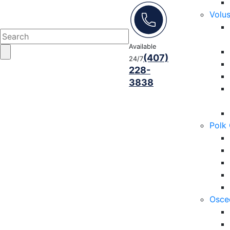
Volu
Available
(407)
24/7
228-
3838
Polk
Osce