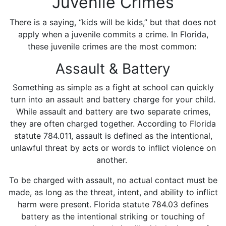
Juvenile Crimes
There is a saying, “kids will be kids,” but that does not
apply when a juvenile commits a crime. In Florida,
these juvenile crimes are the most common:
Assault & Battery
Something as simple as a fight at school can quickly
turn into an assault and battery charge for your child.
While assault and battery are two separate crimes,
they are often charged together. According to Florida
statute 784.011, assault is defined as the intentional,
unlawful threat by acts or words to inflict violence on
another.
To be charged with assault, no actual contact must be
made, as long as the threat, intent, and ability to inflict
harm were present. Florida statute 784.03 defines
battery as the intentional striking or touching of