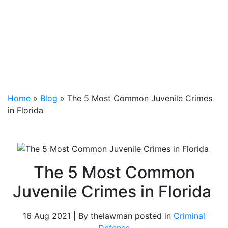
Home
»
Blog
»
The 5 Most Common Juvenile Crimes
in Florida
The 5 Most Common
Juvenile Crimes in Florida
16 Aug 2021 | By thelawman posted in
Criminal
Defense