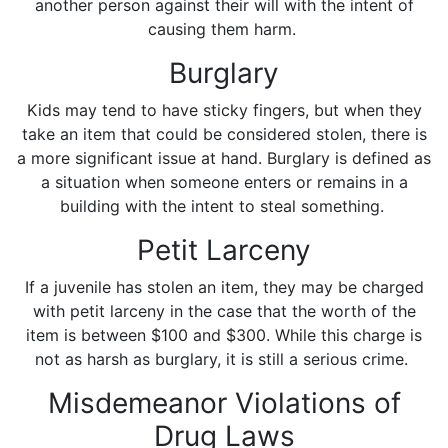
another person against their will with the intent of
causing them harm.
Burglary
Kids may tend to have sticky fingers, but when they
take an item that could be considered stolen, there is
a more significant issue at hand. Burglary is defined as
a situation when someone enters or remains in a
building with the intent to steal something.
Petit Larceny
If a juvenile has stolen an item, they may be charged
with petit larceny in the case that the worth of the
item is between $100 and $300. While this charge is
not as harsh as burglary, it is still a serious crime.
Misdemeanor Violations of
Drug Laws