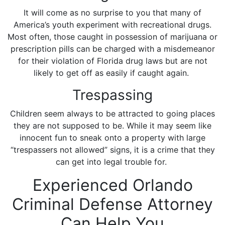
It will come as no surprise to you that many of
America’s youth experiment with recreational drugs.
Most often, those caught in possession of marijuana or
prescription pills can be charged with a misdemeanor
for their violation of Florida drug laws but are not
likely to get off as easily if caught again.
Trespassing
Children seem always to be attracted to going places
they are not supposed to be. While it may seem like
innocent fun to sneak onto a property with large
“trespassers not allowed” signs, it is a crime that they
can get into legal trouble for.
Experienced Orlando
Criminal Defense Attorney
Can Help You