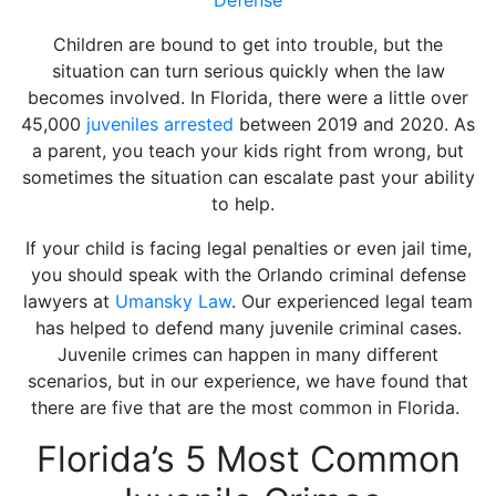
Children are bound to get into trouble, but the
situation can turn serious quickly when the law
becomes involved. In Florida, there were a little over
45,000
juveniles arrested
between 2019 and 2020. As
a parent, you teach your kids right from wrong, but
sometimes the situation can escalate past your ability
to help.
If your child is facing legal penalties or even jail time,
you should speak with the Orlando criminal defense
lawyers at
Umansky Law
. Our experienced legal team
has helped to defend many juvenile criminal cases.
Juvenile crimes can happen in many different
scenarios, but in our experience, we have found that
there are five that are the most common in Florida.
Florida’s 5 Most Common