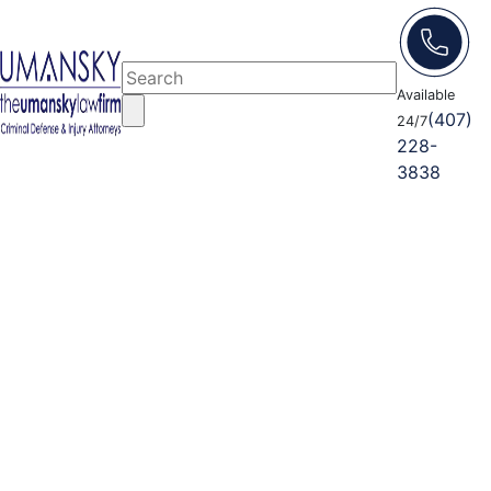
Available
(407)
24/7
228-
3838