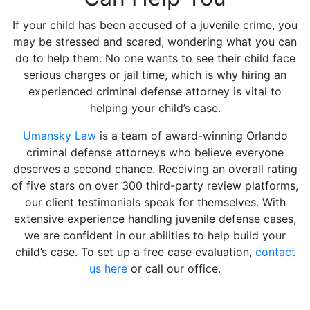
If your child has been accused of a juvenile crime, you
may be stressed and scared, wondering what you can
do to help them. No one wants to see their child face
serious charges or jail time, which is why hiring an
experienced criminal defense attorney is vital to
helping your child’s case.
Umansky Law
is a team of award-winning Orlando
criminal defense attorneys who believe everyone
deserves a second chance. Receiving an overall rating
of five stars on over 300 third-party review platforms,
our client testimonials speak for themselves. With
extensive experience handling juvenile defense cases,
we are confident in our abilities to help build your
child’s case. To set up a free case evaluation,
contact
us here
or call our office.