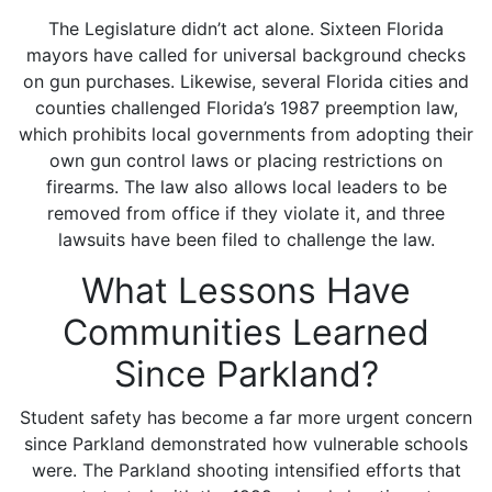
The Legislature didn’t act alone. Sixteen Florida
mayors have called for universal background checks
on gun purchases. Likewise, several Florida cities and
counties challenged Florida’s 1987 preemption law,
which prohibits local governments from adopting their
own gun control laws or placing restrictions on
firearms. The law also allows local leaders to be
removed from office if they violate it, and three
lawsuits have been filed to challenge the law.
What Lessons Have
Communities Learned
Since Parkland?
Student safety has become a far more urgent concern
since Parkland demonstrated how vulnerable schools
were. The Parkland shooting intensified efforts that