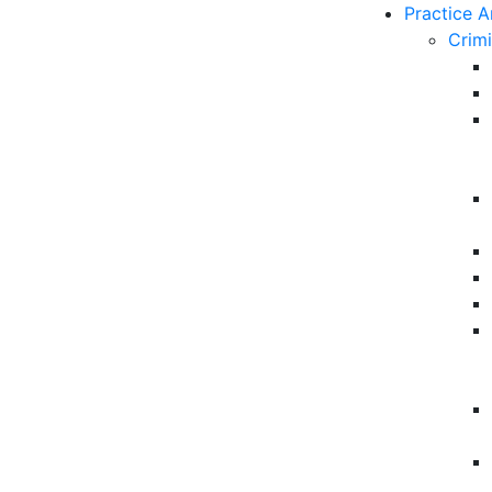
Practice A
Crim