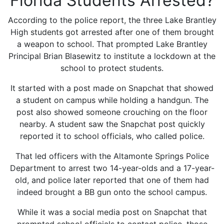
Florida Students Arrested?
According to the police report, the three Lake Brantley
High students got arrested after one of them brought
a weapon to school. That prompted Lake Brantley
Principal Brian Blasewitz to institute a lockdown at the
school to protect students.
It started with a post made on Snapchat that showed
a student on campus while holding a handgun. The
post also showed someone crouching on the floor
nearby. A student saw the Snapchat post quickly
reported it to school officials, who called police.
That led officers with the Altamonte Springs Police
Department to arrest two 14-year-olds and a 17-year-
old, and police later reported that one of them had
indeed brought a BB gun onto the school campus.
While it was a social media post on Snapchat that