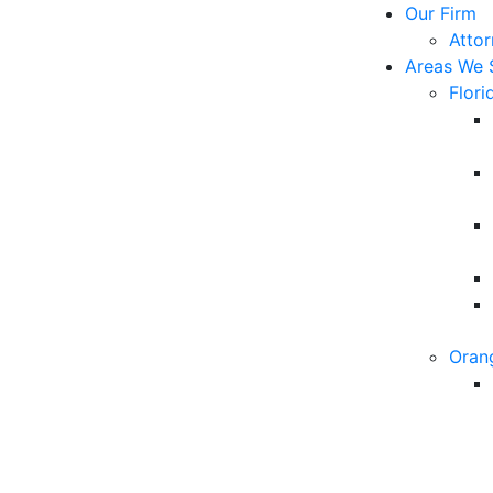
Our Firm
Atto
Areas We 
Flori
Oran