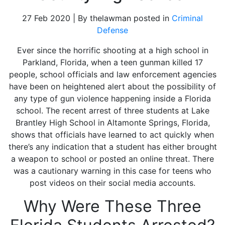
27 Feb 2020 | By thelawman posted in
Criminal
Defense
Ever since the horrific shooting at a high school in
Parkland, Florida, when a teen gunman killed 17
people, school officials and law enforcement agencies
have been on heightened alert about the possibility of
any type of gun violence happening inside a Florida
school.
The recent arrest of three students at Lake
Brantley High School in Altamonte Springs, Florida,
shows that officials have learned to act quickly when
there’s any indication that a student has either brought
a weapon to school or posted an online threat. There
was a cautionary warning in this case for teens who
post videos on their social media accounts.
Why Were These Three