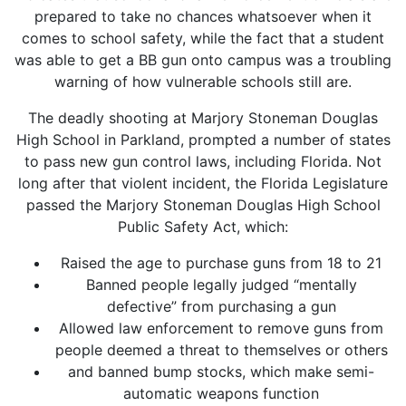
prepared to take no chances whatsoever when it
comes to school safety, while the fact that a student
was able to get a BB gun onto campus was a troubling
warning of how vulnerable schools still are.
The deadly shooting at Marjory Stoneman Douglas
High School in Parkland, prompted a number of states
to pass new gun control laws, including Florida. Not
long after that violent incident, the Florida Legislature
passed the Marjory Stoneman Douglas High School
Public Safety Act, which:
Raised the age to purchase guns from 18 to 21
Banned people legally judged “mentally
defective” from purchasing a gun
Allowed law enforcement to remove guns from
people deemed a threat to themselves or others
and banned bump stocks, which make semi-
automatic weapons function