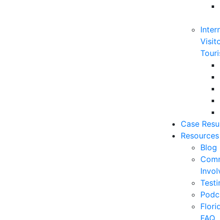
Inter
Visit
Touri
Case Resu
Resources
Blog
Comm
Invo
Testi
Podc
Flor
FAQ