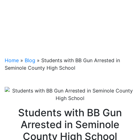
Home
»
Blog
»
Students with BB Gun Arrested in
Seminole County High School
Students with BB Gun
Arrested in Seminole
County High School