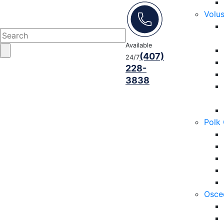
Volu
Available
(407)
24/7
228-
3838
Polk
Osce