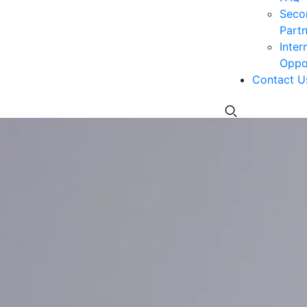
Seco
Partn
Inter
Oppor
Contact U