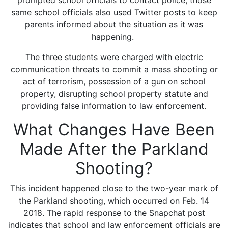
prompted school officials to contact police, those
same school officials also used Twitter posts to keep
parents informed about the situation as it was
happening.
The three students were charged with electric
communication threats to commit a mass shooting or
act of terrorism, possession of a gun on school
property, disrupting school property statute and
providing false information to law enforcement.
What Changes Have Been
Made After the Parkland
Shooting?
This incident happened close to the two-year mark of
the Parkland shooting, which occurred on Feb. 14
2018. The rapid response to the Snapchat post
indicates that school and law enforcement officials are