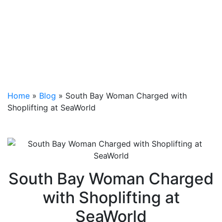
Home
»
Blog
»
South Bay Woman Charged with
Shoplifting at SeaWorld
South Bay Woman Charged
with Shoplifting at
SeaWorld