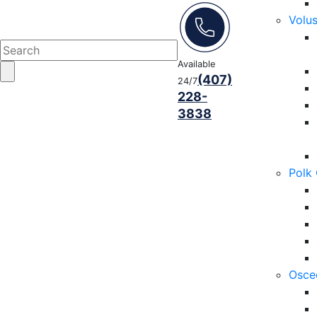
Volu
Available
(407)
24/7
228-
3838
Polk
Osce