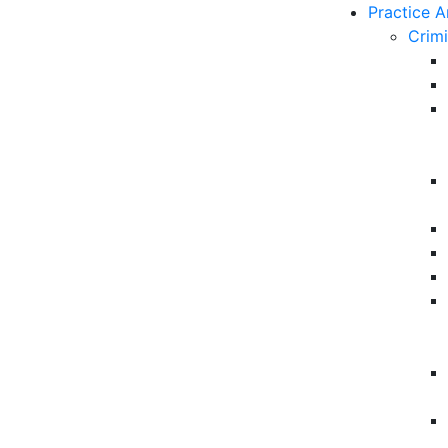
Practice A
Crim