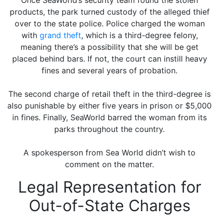
Once SeaWorld’s security team found the stolen
products, the park turned custody of the alleged thief
over to the state police. Police charged the woman
with
grand theft
, which is a third-degree felony,
meaning there’s a possibility that she will be get
placed behind bars. If not, the court can instill heavy
fines and several years of probation.
The second charge of retail theft in the third-degree is
also punishable by either five years in prison or $5,000
in fines. Finally, SeaWorld barred the woman from its
parks throughout the country.
A spokesperson from Sea World didn’t wish to
comment on the matter.
Legal Representation for
Out-of-State Charges