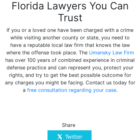
Florida Lawyers You Can
Trust
If you or a loved one have been charged with a crime
while visiting another county or state, you need to
have a reputable local law firm that knows the law
where the offense took place. The
Umansky Law Firm
has over 100 years of combined experience in criminal
defense practice and can represent you, protect your
rights, and try to get the best possible outcome for
any charges you might be facing. Contact us today for
a
free consultation regarding your case
.
Share