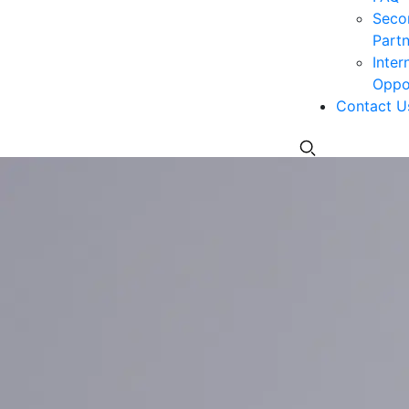
Seco
Partn
Inter
Oppor
Contact U