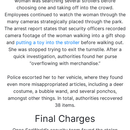
woman was searching several strollers before
choosing one and taking off into the crowd.
Employees continued to watch the woman through the
many cameras strategically placed through the park.
The arrest report states that security officers recorded
camera footage of the woman walking into a gift shop
and
putting a toy into the stroller
before walking out.
She was stopped trying to exit the turnstile. After a
quick investigation, authorities found her purse
“overflowing with merchandise.”
Police escorted her to her vehicle, where they found
even more misappropriated articles, including a deer
costume, a bubble wand, and several ponchos,
amongst other things. In total, authorities recovered
38 items.
Final Charges