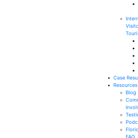
Inter
Visit
Touri
Case Resu
Resources
Blog
Comm
Invo
Testi
Podc
Flor
FAQ