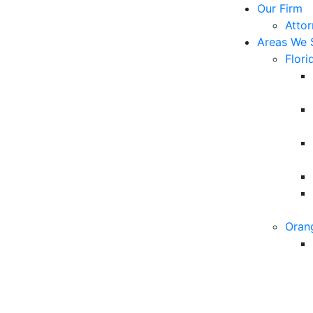
Our Firm
Atto
Areas We 
Flori
Oran