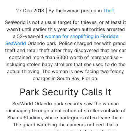
27 Dec 2018 | By thelawman posted in
Theft
SeaWorld is not a usual target for thieves, or at least it
wasn’t until earlier this year when authorities arrested
a 52-year-old
woman for shoplifting in Florida’s
SeaWorld
Orlando park. Police charged her with grand
theft and retail theft after they discovered that her car
contained more than $300 worth of merchandise –
including stolen baby strollers that she used to do the
actual thieving. The woman is now facing two felony
charges in South Bay, Florida.
Park Security Calls It
SeaWorld Orlando park security saw the woman
rummaging through a collection of strollers outside of
Shamu Stadium, where park-goers often leave them.
The guard watching the cameras noticed that a