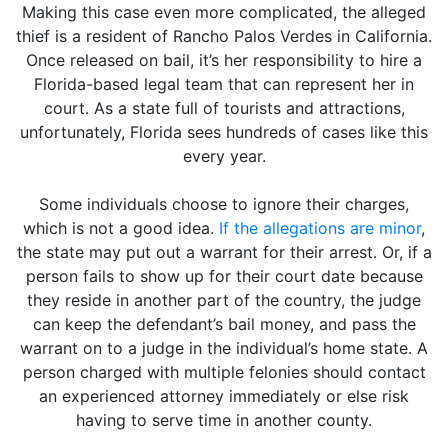
Making this case even more complicated, the alleged
thief is a resident of Rancho Palos Verdes in California.
Once released on bail, it’s her responsibility to hire a
Florida-based legal team that can represent her in
court. As a state full of tourists and attractions,
unfortunately, Florida sees hundreds of cases like this
every year.
Some individuals choose to ignore their charges,
which is not a good idea.
If the allegations are minor
,
the state may put out a warrant for their arrest. Or, if a
person fails to show up for their court date because
they reside in another part of the country, the judge
can keep the defendant’s bail money, and pass the
warrant on to a judge in the individual’s home state. A
person charged with multiple felonies should contact
an experienced attorney immediately or else risk
having to serve time in another county.