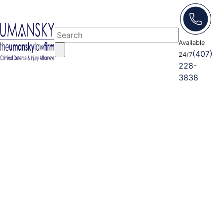
Available
(407)
24/7
228-
3838