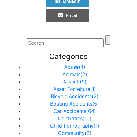
Categories
Abuse(4)
Animals(2)
Assault(9)
Asset Forfeiture(1)
Bicycle Accidents(2)
Boating Accidents(5)
Car Accidents(64)
Celebrities(10)
Child Pornography(1)
Community(2)