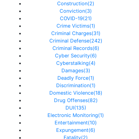
Construction(2)
Conviction(3)
COVID-19(21)
Crime Victims(1)
Criminal Charges(31)
Criminal Defense(242)
Criminal Records(6)
Cyber Security(6)
Cyberstalking(4)
Damages(3)
Deadly Force(1)
Discrimination(1)
Domestic Violence(18)
Drug Offenses(82)
DUI(135)
Electronic Monitoring(1)
Entertainment(10)
Expungement(6)
Fatality(2)