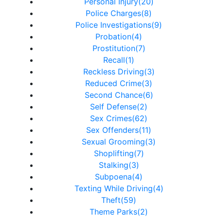
Personal Injury(20)
Police Charges(8)
Police Investigations(9)
Probation(4)
Prostitution(7)
Recall(1)
Reckless Driving(3)
Reduced Crime(3)
Second Chance(6)
Self Defense(2)
Sex Crimes(62)
Sex Offenders(11)
Sexual Grooming(3)
Shoplifting(7)
Stalking(3)
Subpoena(4)
Texting While Driving(4)
Theft(59)
Theme Parks(2)