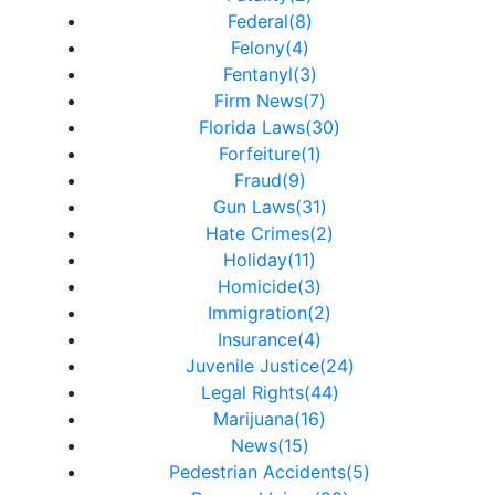
Federal(8)
Felony(4)
Fentanyl(3)
Firm News(7)
Florida Laws(30)
Forfeiture(1)
Fraud(9)
Gun Laws(31)
Hate Crimes(2)
Holiday(11)
Homicide(3)
Immigration(2)
Insurance(4)
Juvenile Justice(24)
Legal Rights(44)
Marijuana(16)
News(15)
Pedestrian Accidents(5)