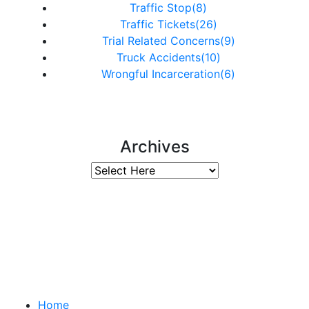
Traffic Stop(8)
Traffic Tickets(26)
Trial Related Concerns(9)
Truck Accidents(10)
Wrongful Incarceration(6)
Archives
Important Links
Home