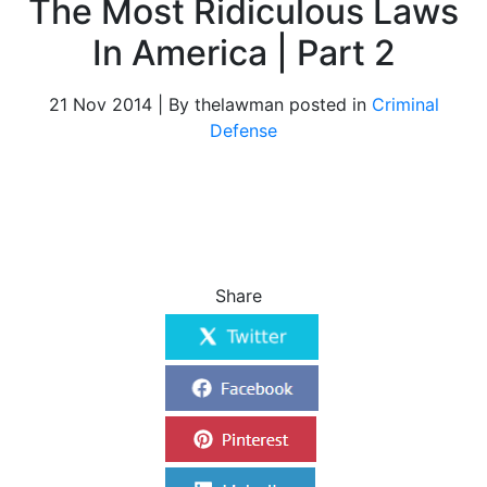
The Most Ridiculous Laws
In America | Part 2
21 Nov 2014 | By thelawman posted in
Criminal
Defense
Share