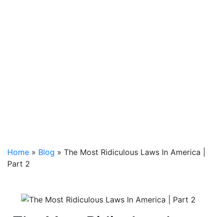
Home
»
Blog
»
The Most Ridiculous Laws In America |
Part 2