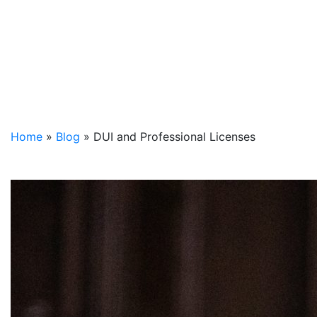
Home
»
Blog
»
DUI and Professional Licenses