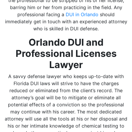
the professional to be stripped of his or her license,
barring him or her from practicing in the field. Any
professional facing a
DUI in Orlando
should
immediately get in touch with an experienced attorney
who is skilled in DUI defense.
Orlando DUI and
Professional Licenses
Lawyer
A savvy defense lawyer who keeps up-to-date with
Florida DUI laws will strive to have the charges
reduced or eliminated from the client’s record. The
attorney’s goal will be to mitigate or eliminate all
potential effects of a conviction so the professional
may continue with his career. The most dedicated
attorney will use all the tools at his or her disposal and
his or her intimate knowledge of chemical testing to