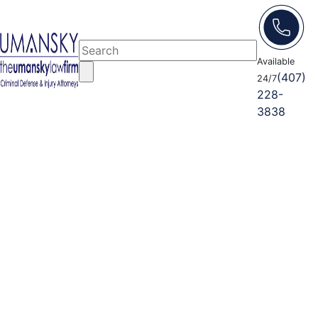
Available
(407)
24/7
228-
3838