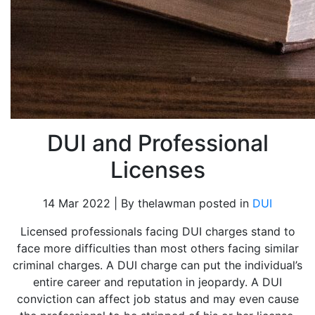
DUI and Professional
Licenses
14 Mar 2022 | By thelawman posted in
DUI
Licensed professionals facing DUI charges stand to
face more difficulties than most others facing similar
criminal charges. A DUI charge can put the individual’s
entire career and reputation in jeopardy. A DUI
conviction can affect job status and may even cause