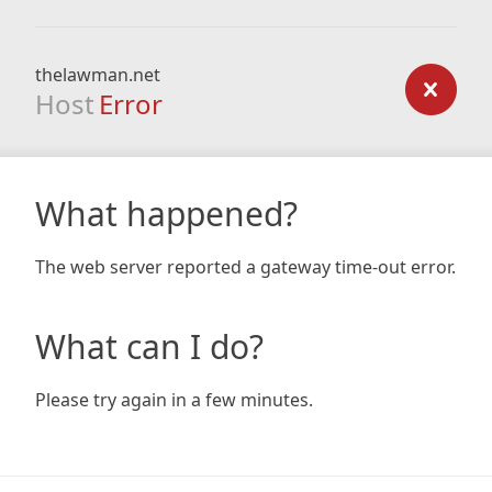
thelawman.net
Host
Error
What happened?
The web server reported a gateway time-out error.
What can I do?
Please try again in a few minutes.