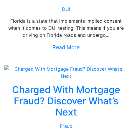
DUI
Florida is a state that implements implied consent
when it comes to DUI testing. This means if you are
driving on Florida roads and undergo...
Read More
Charged With Mortgage
Fraud? Discover What’s
Next
Fraud