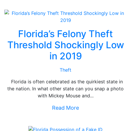
Florida’s Felony Theft
Threshold Shockingly Low
in 2019
Theft
Florida is often celebrated as the quirkiest state in
the nation. In what other state can you snap a photo
with Mickey Mouse and...
Read More