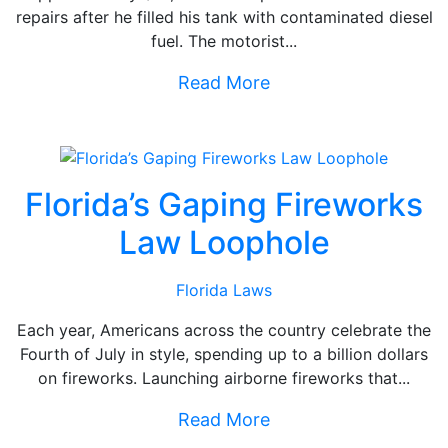
repairs after he filled his tank with contaminated diesel
fuel. The motorist...
Read More
Florida’s Gaping Fireworks
Law Loophole
Florida Laws
Each year, Americans across the country celebrate the
Fourth of July in style, spending up to a billion dollars
on fireworks. Launching airborne fireworks that...
Read More