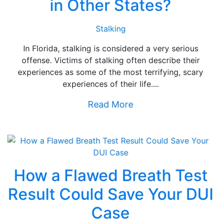
in Other States?
Stalking
In Florida, stalking is considered a very serious
offense. Victims of stalking often describe their
experiences as some of the most terrifying, scary
experiences of their life....
Read More
How a Flawed Breath Test
Result Could Save Your DUI
Case