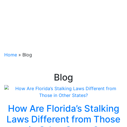
Home
»
Blog
Blog
How Are Florida’s Stalking
Laws Different from Those