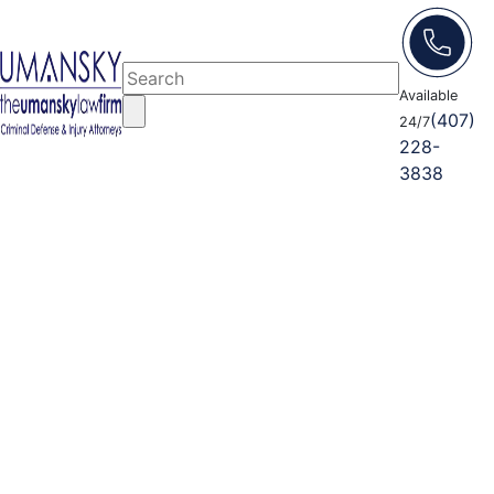
Available
(407)
24/7
228-
3838