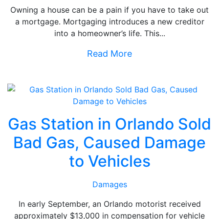
Owning a house can be a pain if you have to take out
a mortgage. Mortgaging introduces a new creditor
into a homeowner’s life. This...
Read More
Gas Station in Orlando Sold
Bad Gas, Caused Damage
to Vehicles
Damages
In early September, an Orlando motorist received
approximately $13,000 in compensation for vehicle