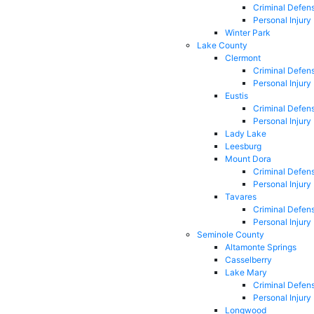
Criminal Defen
Personal Injury
Winter Park
Lake County
Clermont
Criminal Defen
Personal Injury
Eustis
Criminal Defen
Personal Injury
Lady Lake
Leesburg
Mount Dora
Criminal Defen
Personal Injury
Tavares
Criminal Defen
Personal Injury
Seminole County
Altamonte Springs
Casselberry
Lake Mary
Criminal Defen
Personal Injury
Longwood