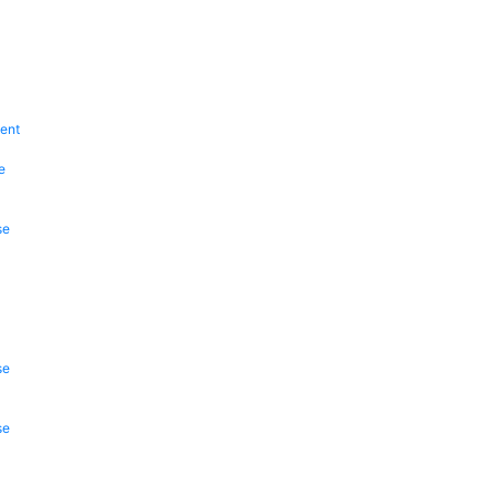
ent
e
se
se
se