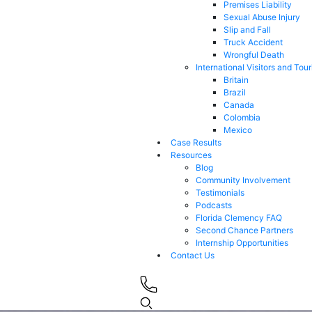
Premises Liability
Sexual Abuse Injury
Slip and Fall
Truck Accident
Wrongful Death
International Visitors and Tour
Britain
Brazil
Canada
Colombia
Mexico
Case Results
Resources
Blog
Community Involvement
Testimonials
Podcasts
Florida Clemency FAQ
Second Chance Partners
Internship Opportunities
Contact Us