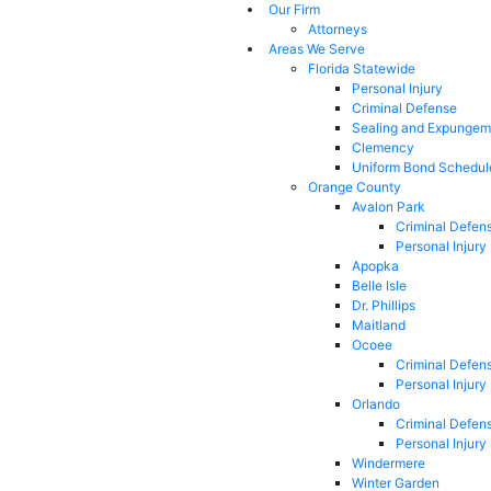
Our Firm
Attorneys
Areas We Serve
Florida Statewide
Personal Injury
Criminal Defense
Sealing and Expungem
Clemency
Uniform Bond Schedul
Orange County
Avalon Park
Criminal Defen
Personal Injury
Apopka
Belle Isle
Dr. Phillips
Maitland
Ocoee
Criminal Defen
Personal Injury
Orlando
Criminal Defen
Personal Injury
Windermere
Winter Garden