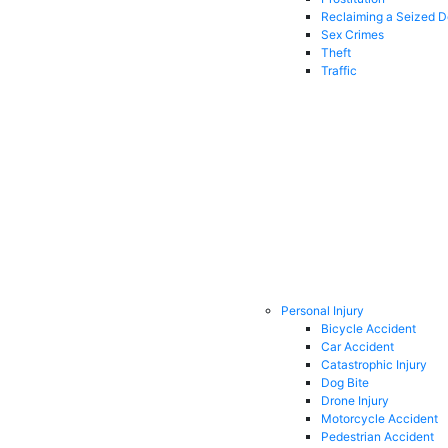
Reclaiming a Seized 
Sex Crimes
Theft
Traffic
Personal Injury
Bicycle Accident
Car Accident
Catastrophic Injury
Dog Bite
Drone Injury
Motorcycle Accident
Pedestrian Accident