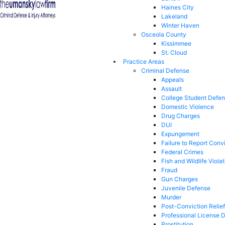
Haines City
Lakeland
Winter Haven
Osceola County
Kissimmee
St. Cloud
Practice Areas
Criminal Defense
Appeals
Assault
College Student Defe
Domestic Violence
Drug Charges
DUI
Expungement
Failure to Report Conv
Federal Crimes
Fish and Wildlife Viola
Fraud
Gun Charges
Juvenile Defense
Murder
Post-Conviction Relief
Professional License 
Prostitution