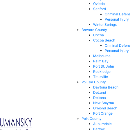
Oviedo
Sanford
Criminal Defen
Personal Injury
Winter Springs
Brevard County
Cocoa
Cocoa Beach
Criminal Defen
Personal Injury
Melbourne
Palm Bay
Port St. John
Rockledge
Titusville
Volusia County
Daytona Beach
DeLand
Deltona
New Smyrna
Ormond Beach
Port Orange
Polk County
Auburndale
Bartow