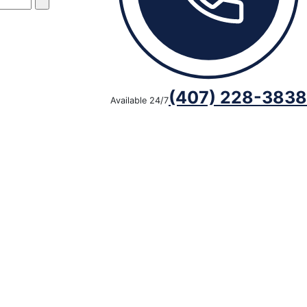
(407) 228-3838
Available 24/7