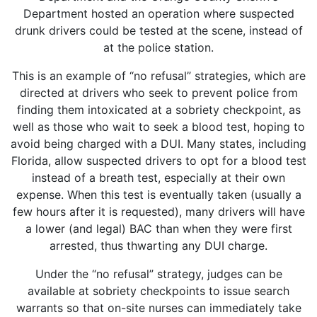
Department hosted an operation where suspected
drunk drivers could be tested at the scene, instead of
at the police station.
This is an example of “no refusal” strategies, which are
directed at drivers who seek to prevent police from
finding them intoxicated at a sobriety checkpoint, as
well as those who wait to seek a blood test, hoping to
avoid being charged with a DUI. Many states, including
Florida, allow suspected drivers to opt for a blood test
instead of a breath test, especially at their own
expense. When this test is eventually taken (usually a
few hours after it is requested), many drivers will have
a lower (and legal) BAC than when they were first
arrested, thus thwarting any DUI charge.
Under the “no refusal” strategy, judges can be
available at sobriety checkpoints to issue search
warrants so that on-site nurses can immediately take