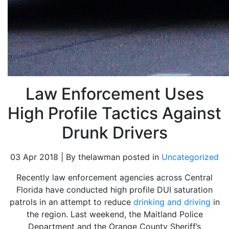
Law Enforcement Uses
High Profile Tactics Against
Drunk Drivers
03 Apr 2018 | By thelawman posted in
Uncategorized
Recently law enforcement agencies across Central
Florida have conducted high profile DUI saturation
patrols in an attempt to reduce
drinking and driving
in
the region. Last weekend, the Maitland Police
Department and the Orange County Sheriff’s