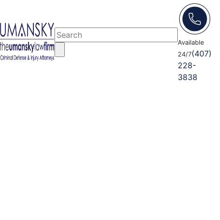
Available
(407)
24/7
228-
3838