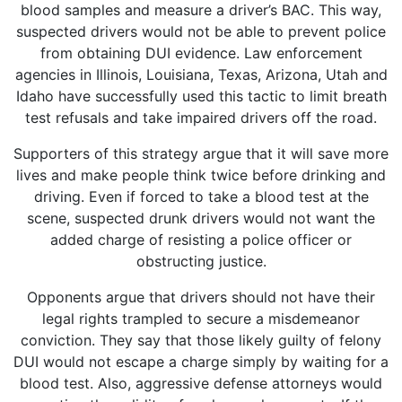
blood samples and measure a driver’s BAC. This way,
suspected drivers would not be able to prevent police
from obtaining DUI evidence. Law enforcement
agencies in Illinois, Louisiana, Texas, Arizona, Utah and
Idaho have successfully used this tactic to limit breath
test refusals and take impaired drivers off the road.
Supporters of this strategy argue that it will save more
lives and make people think twice before drinking and
driving. Even if forced to take a blood test at the
scene, suspected drunk drivers would not want the
added charge of resisting a police officer or
obstructing justice.
Opponents argue that drivers should not have their
legal rights trampled to secure a misdemeanor
conviction. They say that those likely guilty of felony
DUI would not escape a charge simply by waiting for a
blood test. Also, aggressive defense attorneys would