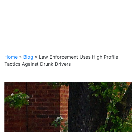
Home
»
Blog
»
Law Enforcement Uses High Profile
Tactics Against Drunk Drivers