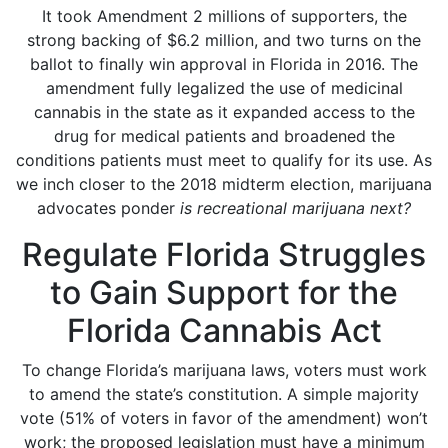
It took Amendment 2 millions of supporters, the
strong backing of $6.2 million, and two turns on the
ballot to finally win approval in Florida in 2016. The
amendment fully legalized the use of medicinal
cannabis in the state as it expanded access to the
drug for medical patients and broadened the
conditions patients must meet to qualify for its use. As
we inch closer to the 2018 midterm election, marijuana
advocates ponder
is recreational marijuana next?
Regulate Florida Struggles
to Gain Support for the
Florida Cannabis Act
To change Florida’s marijuana laws, voters must work
to amend the state’s constitution. A simple majority
vote (51% of voters in favor of the amendment) won’t
work; the proposed legislation must have a minimum