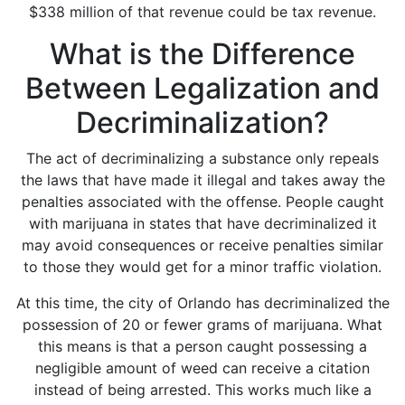
$338 million
of that revenue could be tax revenue.
What is the Difference
Between Legalization and
Decriminalization?
The act of decriminalizing a substance only repeals
the laws that have made it illegal and takes away the
penalties associated with the offense. People caught
with marijuana in states that have decriminalized it
may avoid consequences or receive penalties similar
to those they would get for a minor traffic violation.
At this time, the city of Orlando has decriminalized the
possession of 20 or fewer grams of marijuana. What
this means is that a person caught possessing a
negligible amount of weed can receive a citation
instead of being arrested. This works much like a