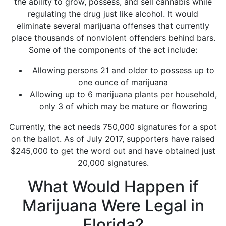
the ability to grow, possess, and sell cannabis while
regulating the drug just like alcohol. It would
eliminate
several marijuana offenses
that currently
place thousands of nonviolent offenders behind bars.
Some of the components of the act include:
Allowing persons 21 and older to possess up to
one ounce of marijuana
Allowing up to 6 marijuana plants per household,
only 3 of which may be mature or flowering
Currently, the act needs 750,000 signatures for a spot
on the ballot. As of July 2017, supporters have raised
$245,000 to get the word out and have obtained
just
20,000 signatures
.
What Would Happen if
Marijuana Were Legal in
Florida?