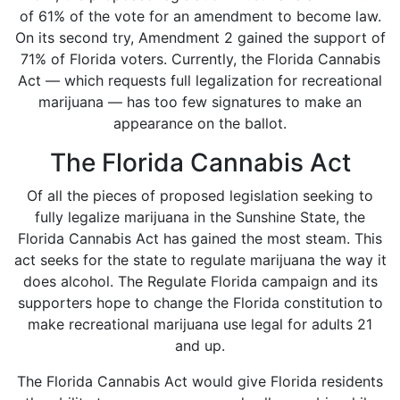
of 61% of the vote for an amendment to become law.
On its second try, Amendment 2 gained the support of
71% of Florida voters. Currently, the
Florida Cannabis
Act
— which requests full legalization for recreational
marijuana — has too few signatures to make an
appearance on the ballot.
The Florida Cannabis Act
Of all the pieces of proposed legislation seeking to
fully legalize marijuana in the Sunshine State, the
Florida Cannabis Act has gained the most steam. This
act seeks for the state to regulate marijuana the way it
does alcohol. The
Regulate Florida
campaign and its
supporters hope to change the Florida constitution to
make recreational marijuana use legal for adults 21
and up.
The Florida Cannabis Act would give Florida residents