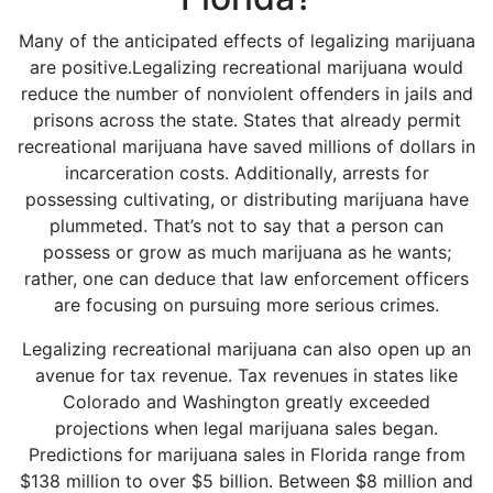
Many of the anticipated effects of legalizing marijuana
are positive.Legalizing recreational marijuana would
reduce the number of nonviolent offenders in jails and
prisons across the state. States that already permit
recreational marijuana have saved millions of dollars in
incarceration costs. Additionally, arrests for
possessing cultivating, or distributing marijuana have
plummeted. That’s not to say that a person can
possess or grow as much marijuana as he wants;
rather, one can deduce that law enforcement officers
are focusing on pursuing more serious crimes.
Legalizing recreational marijuana can also open up an
avenue for tax revenue. Tax revenues in states like
Colorado and Washington greatly exceeded
projections when legal marijuana sales began.
Predictions for marijuana sales in Florida range from
$138 million to over $5 billion. Between
$8 million and