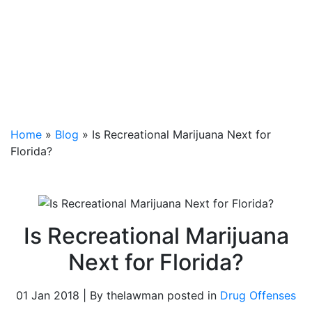
Home
»
Blog
»
Is Recreational Marijuana Next for
Florida?
Is Recreational Marijuana
Next for Florida?
01 Jan 2018 | By thelawman posted in
Drug Offenses