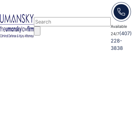
Available
(407)
24/7
228-
3838