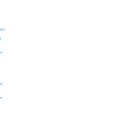
ent
e
se
se
se