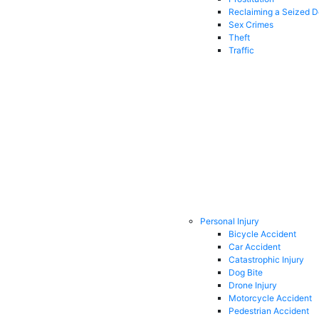
Reclaiming a Seized 
Sex Crimes
Theft
Traffic
Personal Injury
Bicycle Accident
Car Accident
Catastrophic Injury
Dog Bite
Drone Injury
Motorcycle Accident
Pedestrian Accident