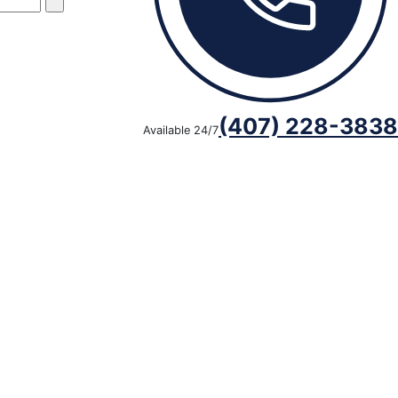
(407) 228-3838
Available 24/7