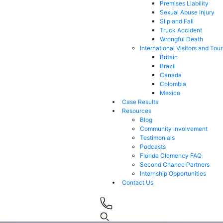
Premises Liability
Sexual Abuse Injury
Slip and Fall
Truck Accident
Wrongful Death
International Visitors and Tour
Britain
Brazil
Canada
Colombia
Mexico
Case Results
Resources
Blog
Community Involvement
Testimonials
Podcasts
Florida Clemency FAQ
Second Chance Partners
Internship Opportunities
Contact Us