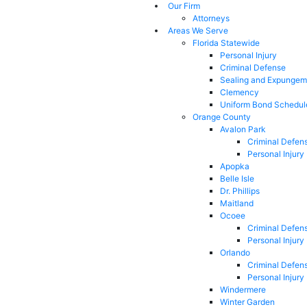
Our Firm
Attorneys
Areas We Serve
Florida Statewide
Personal Injury
Criminal Defense
Sealing and Expungem
Clemency
Uniform Bond Schedul
Orange County
Avalon Park
Criminal Defen
Personal Injury
Apopka
Belle Isle
Dr. Phillips
Maitland
Ocoee
Criminal Defen
Personal Injury
Orlando
Criminal Defen
Personal Injury
Windermere
Winter Garden