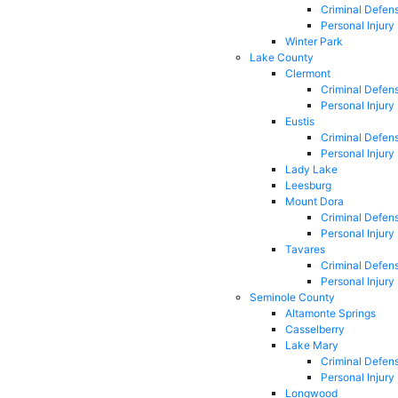
Criminal Defen
Personal Injury
Winter Park
Lake County
Clermont
Criminal Defen
Personal Injury
Eustis
Criminal Defen
Personal Injury
Lady Lake
Leesburg
Mount Dora
Criminal Defen
Personal Injury
Tavares
Criminal Defen
Personal Injury
Seminole County
Altamonte Springs
Casselberry
Lake Mary
Criminal Defen
Personal Injury
Longwood