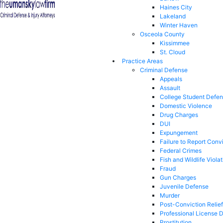
Haines City
Lakeland
Winter Haven
Osceola County
Kissimmee
St. Cloud
Practice Areas
Criminal Defense
Appeals
Assault
College Student Defe
Domestic Violence
Drug Charges
DUI
Expungement
Failure to Report Conv
Federal Crimes
Fish and Wildlife Viola
Fraud
Gun Charges
Juvenile Defense
Murder
Post-Conviction Relief
Professional License 
Prostitution