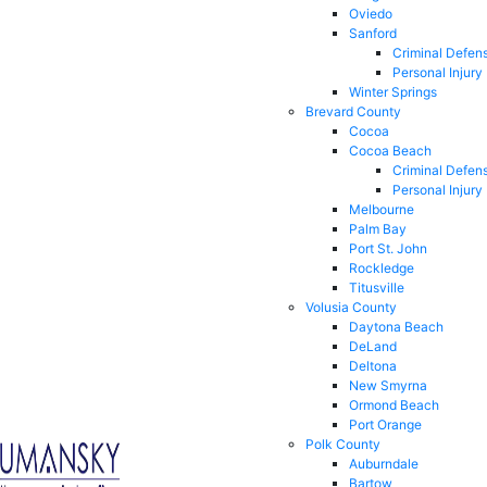
Oviedo
Sanford
Criminal Defen
Personal Injury
Winter Springs
Brevard County
Cocoa
Cocoa Beach
Criminal Defen
Personal Injury
Melbourne
Palm Bay
Port St. John
Rockledge
Titusville
Volusia County
Daytona Beach
DeLand
Deltona
New Smyrna
Ormond Beach
Port Orange
Polk County
Auburndale
Bartow