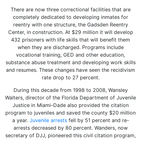
There are now three correctional facilities that are
completely dedicated to developing inmates for
reentry with one structure, the Gadsden Reentry
Center, in construction. At $29 million it will develop
432 prisoners with life skills that will benefit them
when they are discharged. Programs include
vocational training, GED and other education,
substance abuse treatment and developing work skills
and resumes. These changes have seen the recidivism
rate drop to 27 percent.
During this decade from 1998 to 2008, Wansley
Walters, director of the Florida Department of Juvenile
Justice in Miami-Dade also provided the citation
program to juveniles and saved the county $20 million
a year.
Juvenile arrests
fell by 51 percent and re-
arrests decreased by 80 percent. Wanders, now
secretary of DJJ, pioneered this civil citation program,