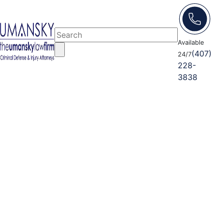
Available
(407)
24/7
228-
3838