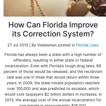
How Can Florida Improve
its Correction System?
27 Jul 2013 | By thelawman posted in
Florida Laws
Florida has always been a state with a high number of
offenders, resulting in either state or federal
incarceration. Even with Florida’s tough drug laws, 88
percent of those would be released, and the recidivism
rate was one in three that would return within three
years. In 2009, the state inmate population reached
over 100,000 and was predicted to escalate, which
would cost taxpayers $2 billion dollars in increases. In
2013, the average cost of the annual incarceration for
one inmate is approximately $18,000.