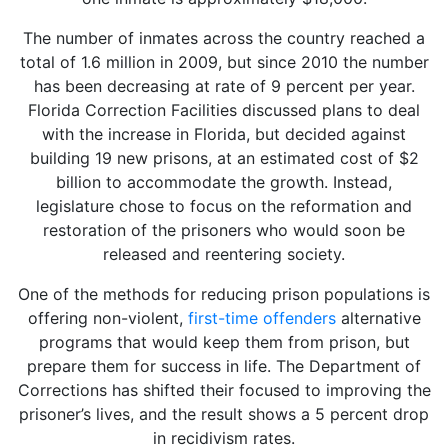
The number of inmates across the country reached a
total of 1.6 million in 2009, but since 2010 the number
has been decreasing at rate of 9 percent per year.
Florida Correction Facilities discussed plans to deal
with the increase in Florida, but decided against
building 19 new prisons, at an estimated cost of $2
billion to accommodate the growth. Instead,
legislature chose to focus on the reformation and
restoration of the prisoners who would soon be
released and reentering society.
One of the methods for reducing prison populations is
offering non-violent,
first-time offenders
alternative
programs that would keep them from prison, but
prepare them for success in life. The Department of
Corrections has shifted their focused to improving the
prisoner’s lives, and the result shows a 5 percent drop
in recidivism rates.