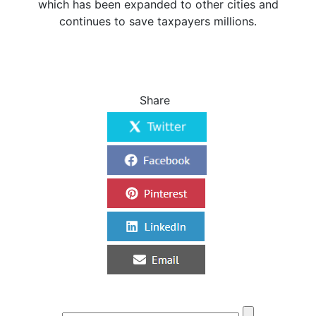
which has been expanded to other cities and
continues to save taxpayers millions.
Share