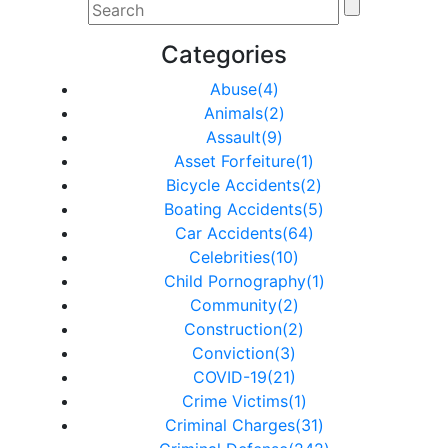
Categories
Abuse(4)
Animals(2)
Assault(9)
Asset Forfeiture(1)
Bicycle Accidents(2)
Boating Accidents(5)
Car Accidents(64)
Celebrities(10)
Child Pornography(1)
Community(2)
Construction(2)
Conviction(3)
COVID-19(21)
Crime Victims(1)
Criminal Charges(31)