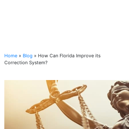
Home
»
Blog
»
How Can Florida Improve its
Correction System?