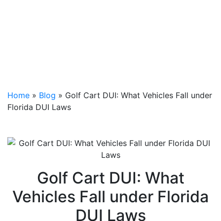
Home
»
Blog
»
Golf Cart DUI: What Vehicles Fall under
Florida DUI Laws
Golf Cart DUI: What
Vehicles Fall under Florida
DUI Laws