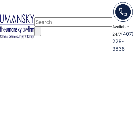
Available
(407)
24/7
228-
3838