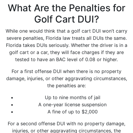
What Are the Penalties for
Golf Cart DUI?
While one would think that a golf cart DUI won’t carry
severe penalties, Florida law treats all DUIs the same.
Florida takes DUIs seriously. Whether the driver is in a
golf cart or a car, they will face charges if they are
tested to have an BAC level of 0.08 or higher.
For a first offense DUI when there is no property
damage, injuries, or other aggravating circumstances,
the penalties are:
Up to nine months of jail
A one-year license suspension
A fine of up to $2,000
For a second offense DUI with no property damage,
injuries, or other aggravating circumstances, the