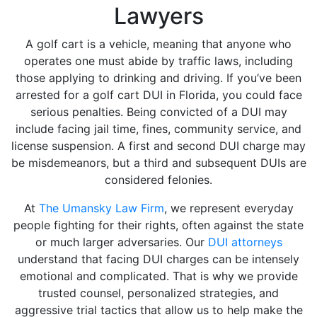
Lawyers
A golf cart is a vehicle, meaning that anyone who
operates one must abide by traffic laws, including
those applying to drinking and driving. If you’ve been
arrested for a golf cart DUI in Florida, you could face
serious penalties. Being convicted of a DUI may
include facing jail time, fines, community service, and
license suspension. A first and second DUI charge may
be misdemeanors, but a third and subsequent DUIs are
considered felonies.
At
The Umansky Law Firm
, we represent everyday
people fighting for their rights, often against the state
or much larger adversaries. Our
DUI attorneys
understand that facing DUI charges can be intensely
emotional and complicated. That is why we provide
trusted counsel, personalized strategies, and
aggressive trial tactics that allow us to help make the