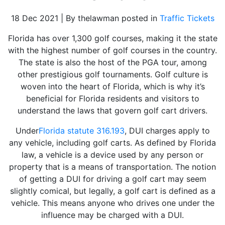
18 Dec 2021 | By thelawman posted in
Traffic Tickets
Florida has over 1,300 golf courses, making it the state
with the highest number of golf courses in the country.
The state is also the host of the PGA tour, among
other prestigious golf tournaments. Golf culture is
woven into the heart of Florida, which is why it’s
beneficial for Florida residents and visitors to
understand the laws that govern golf cart drivers.
Under
Florida statute 316.193
, DUI charges apply to
any vehicle, including golf carts. As defined by Florida
law, a vehicle is a device used by any person or
property that is a means of transportation. The notion
of getting a DUI for driving a golf cart may seem
slightly comical, but legally, a golf cart is defined as a
vehicle. This means anyone who drives one under the
influence may be charged with a DUI.