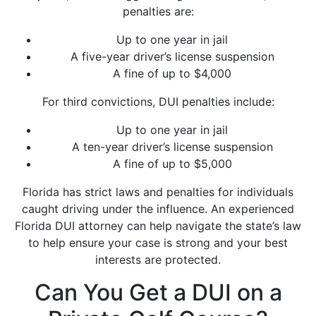
penalties are:
Up to one year in jail
A five-year driver’s license suspension
A fine of up to $4,000
For third convictions, DUI penalties include:
Up to one year in jail
A ten-year driver’s license suspension
A fine of up to $5,000
Florida has strict laws and penalties for individuals
caught driving under the influence. An experienced
Florida DUI attorney can help navigate the state’s law
to help ensure your case is strong and your best
interests are protected.
Can You Get a DUI on a