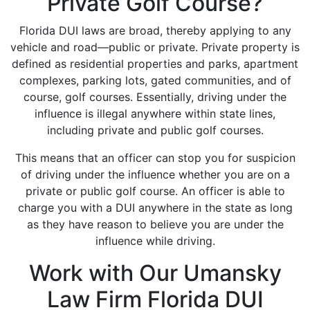
Private Golf Course?
Florida DUI laws are broad, thereby applying to any
vehicle and road—public or private. Private property is
defined as residential properties and parks, apartment
complexes, parking lots, gated communities, and of
course, golf courses. Essentially, driving under the
influence is illegal anywhere within state lines,
including private and public golf courses.
This means that an officer can stop you for suspicion
of driving under the influence whether you are on a
private or public golf course. An officer is able to
charge you with a DUI anywhere in the state as long
as they have reason to believe you are under the
influence while driving.
Work with Our Umansky
Law Firm Florida DUI