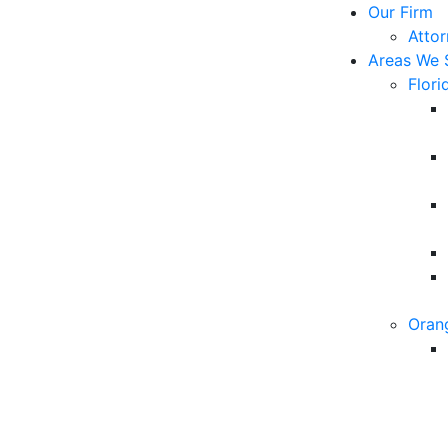
Our Firm
Atto
Areas We 
Flori
Oran