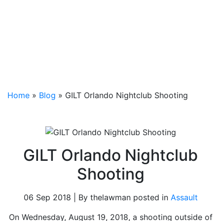
Home
»
Blog
»
GILT Orlando Nightclub Shooting
GILT Orlando Nightclub
Shooting
06 Sep 2018 | By thelawman posted in
Assault
On Wednesday, August 19, 2018, a shooting outside of