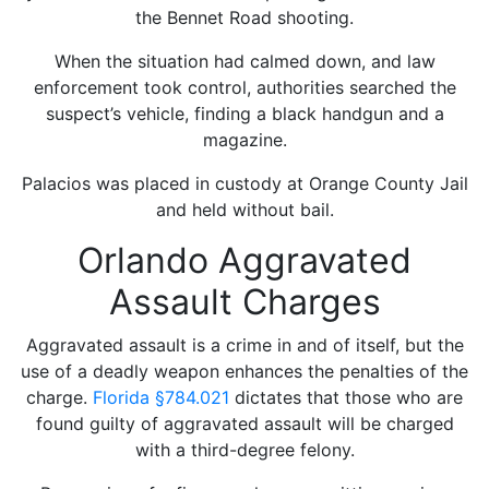
the Bennet Road shooting.
When the situation had calmed down, and law
enforcement took control, authorities searched the
suspect’s vehicle, finding a black handgun and a
magazine.
Palacios was placed in custody at Orange County Jail
and held without bail.
Orlando Aggravated
Assault Charges
Aggravated assault is a crime in and of itself, but the
use of a deadly weapon enhances the penalties of the
charge.
Florida
§784.021
dictates that those who are
found guilty of aggravated assault will be charged
with a third-degree felony.