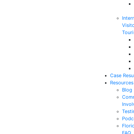
Inter
Visit
Touri
Case Resu
Resources
Blog
Comm
Invo
Testi
Podc
Flor
FAQ