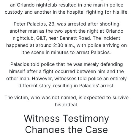
an Orlando nightclub resulted in one man in police
custody and another in the hospital fighting for his life.
Peter Palacios, 23, was arrested after shooting
another man as the two spent the night at Orlando
nightclub, GILT, near Bennett Road. The incident
happened at around 2:30 a.m., with police arriving on
the scene in minutes to arrest Palacios.
Palacios told police that he was merely defending
himself after a fight occurred between him and the
other man. However, witnesses told police an entirely
different story, resulting in Palacios’ arrest.
The victim, who was not named, is expected to survive
his ordeal.
Witness Testimony
Changes the Case