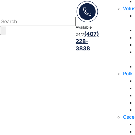
Volu
Available
(407)
24/7
228-
3838
Polk
Osce