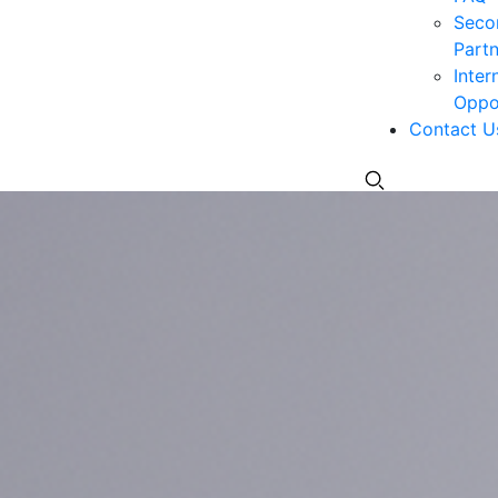
Seco
Partn
Inter
Oppor
Contact U