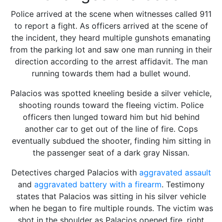
Police arrived at the scene when witnesses called 911
to report a fight. As officers arrived at the scene of
the incident, they heard multiple gunshots emanating
from the parking lot and saw one man running in their
direction according to the arrest affidavit. The man
running towards them had a bullet wound.
Palacios was spotted kneeling beside a silver vehicle,
shooting rounds toward the fleeing victim. Police
officers then lunged toward him but hid behind
another car to get out of the line of fire. Cops
eventually subdued the shooter, finding him sitting in
the passenger seat of a dark gray Nissan.
Detectives charged Palacios with
aggravated assault
and
aggravated battery with a firearm
. Testimony
states that Palacios was sitting in his silver vehicle
when he began to fire multiple rounds. The victim was
shot in the shoulder as Palacios opened fire, right