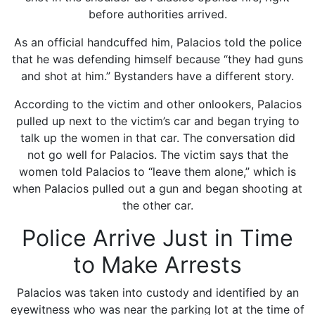
before authorities arrived.
As an official handcuffed him, Palacios told the police
that he was defending himself because “they had guns
and shot at him.” Bystanders have a different story.
According to the victim and other onlookers, Palacios
pulled up next to the victim’s car and began trying to
talk up the women in that car. The conversation did
not go well for Palacios. The victim says that the
women told Palacios to “leave them alone,” which is
when Palacios pulled out a gun and began shooting at
the other car.
Police Arrive Just in Time
to Make Arrests
Palacios was taken into custody and identified by an
eyewitness who was near the parking lot at the time of