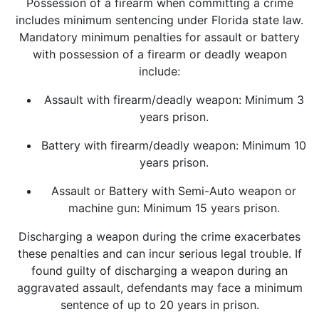
Possession of a firearm when committing a crime
includes minimum sentencing under Florida state law.
Mandatory minimum penalties for assault or battery
with possession of a firearm or deadly weapon
include:
Assault with firearm/deadly weapon: Minimum 3
years prison.
Battery with firearm/deadly weapon: Minimum 10
years prison.
Assault or Battery with Semi-Auto weapon or
machine gun: Minimum 15 years prison.
Discharging a weapon during the crime exacerbates
these penalties and can incur serious legal trouble. If
found guilty of discharging a weapon during an
aggravated assault, defendants may face a minimum
sentence of up to 20 years in prison.