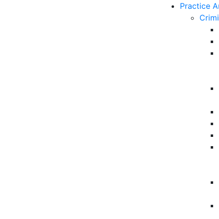
Practice A
Crim