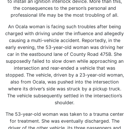
to install an ignition interlock device. More than this,
the consequences to the person’s personal and
professional life may be the most troubling of all.
An Ocala woman is facing such troubles after being
charged with driving under the influence and allegedly
causing a multi-vehicle accident. Reportedly, in the
early evening, the 53-year-old woman was driving her
car in the eastbound lane of County Road 475B. She
supposedly failed to slow down while approaching an
intersection and rear-ended a vehicle that was
stopped. The vehicle, driven by a 23-year-old woman,
also from Ocala, was pushed into the intersection
where its driver’s side was struck by a pickup truck.
The vehicle subsequently settled in the intersection’s
shoulder.
The 53-year-old woman was taken to a trauma center
for treatment. She was eventually discharged. The
driver of the other vehicle, its three passengers and