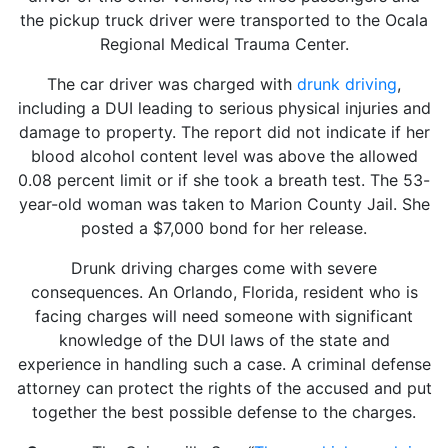
the pickup truck driver were transported to the Ocala
Regional Medical Trauma Center.
The car driver was charged with
drunk driving
,
including a DUI leading to serious physical injuries and
damage to property. The report did not indicate if her
blood alcohol content level was above the allowed
0.08 percent limit or if she took a breath test. The 53-
year-old woman was taken to Marion County Jail. She
posted a $7,000 bond for her release.
Drunk driving charges come with severe
consequences. An Orlando, Florida, resident who is
facing charges will need someone with significant
knowledge of the DUI laws of the state and
experience in handling such a case. A criminal defense
attorney can protect the rights of the accused and put
together the best possible defense to the charges.