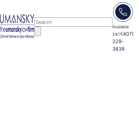
Available
(407)
24/7
228-
3838