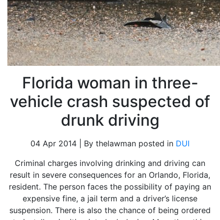
Florida woman in three-
vehicle crash suspected of
drunk driving
04 Apr 2014 | By thelawman posted in
DUI
Criminal charges involving drinking and driving can
result in severe consequences for an Orlando, Florida,
resident. The person faces the possibility of paying an
expensive fine, a jail term and a driver’s license
suspension. There is also the chance of being ordered