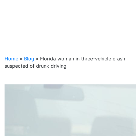
Home
»
Blog
»
Florida woman in three-vehicle crash
suspected of drunk driving