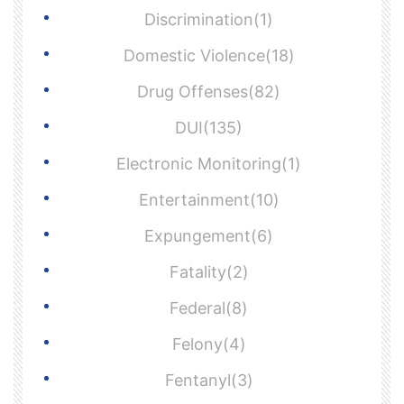
Discrimination(1)
Domestic Violence(18)
Drug Offenses(82)
DUI(135)
Electronic Monitoring(1)
Entertainment(10)
Expungement(6)
Fatality(2)
Federal(8)
Felony(4)
Fentanyl(3)