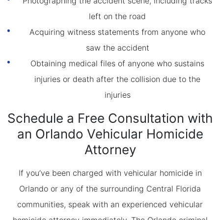
Photographing the accident scene, including tracks
left on the road
Acquiring witness statements from anyone who
saw the accident
Obtaining medical files of anyone who sustains
injuries or death after the collision due to the
injuries
Schedule a Free Consultation with
an Orlando Vehicular Homicide
Attorney
If you’ve been charged with vehicular homicide in
Orlando or any of the surrounding Central Florida
communities, speak with an experienced vehicular