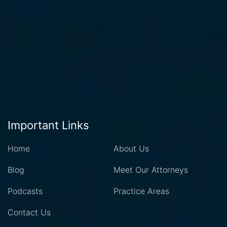
Important Links
Home
About Us
Blog
Meet Our Attorneys
Podcasts
Practice Areas
Contact Us