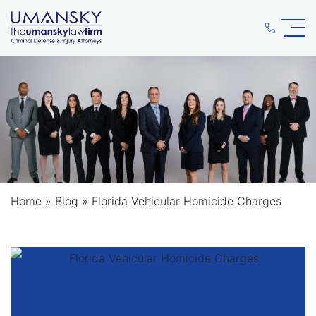
Home
»
Blog
»
Florida Vehicular Homicide Charges