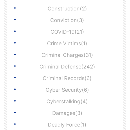
Construction(2)
Conviction(3)
COVID-19(21)
Crime Victims(1)
Criminal Charges(31)
Criminal Defense(242)
Criminal Records(6)
Cyber Security(6)
Cyberstalking(4)
Damages(3)
Deadly Force(1)