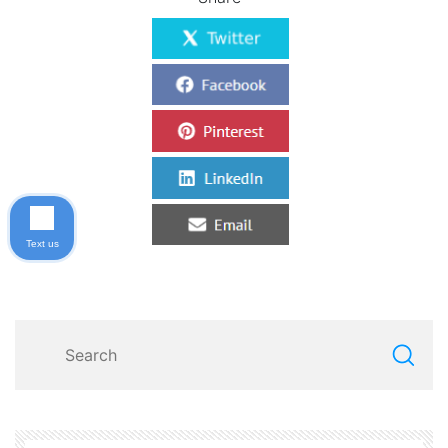
Text us