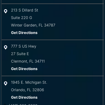
213 S Dillard St
Suite 220 G
Winter Garden
,
FL
34787
Get Directions
777 S US Hwy
27 Suite E
Clermont
,
FL
34711
Get Directions
1945 E. Michigan St.
Orlando
,
FL
32806
Get Directions