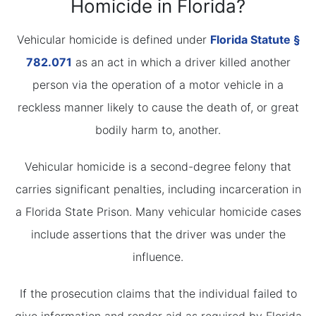
Homicide in Florida?
Vehicular homicide is defined under
Florida Statute §
782.071
as an act in which a driver killed another
person via the operation of a motor vehicle in a
reckless manner likely to cause the death of, or great
bodily harm to, another.
Vehicular homicide is a second-degree felony that
carries significant penalties, including incarceration in
a Florida State Prison. Many vehicular homicide cases
include assertions that the driver was under the
influence.
If the prosecution claims that the individual failed to