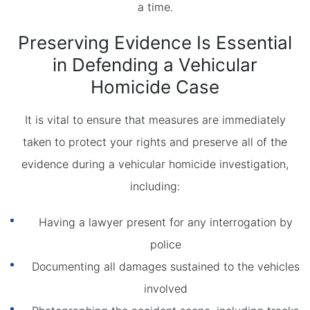
a time.
Preserving Evidence Is Essential
in Defending a Vehicular
Homicide Case
It is vital to ensure that measures are immediately
taken to protect your rights and preserve all of the
evidence during a vehicular homicide investigation,
including:
Having a lawyer present for any interrogation by
police
Documenting all damages sustained to the vehicles
involved