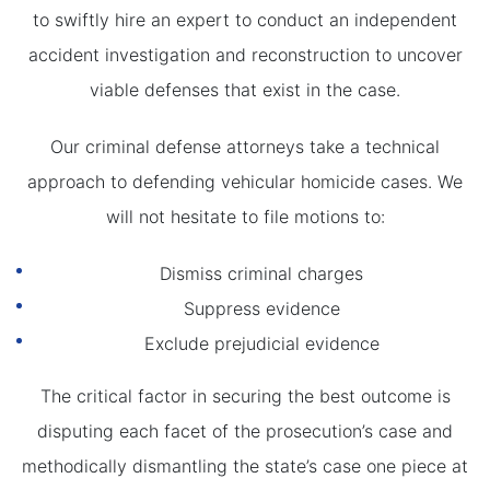
to swiftly hire an expert to conduct an independent
accident investigation and reconstruction to uncover
viable defenses that exist in the case.
Our criminal defense attorneys take a technical
approach to defending vehicular homicide cases. We
will not hesitate to file motions to:
Dismiss criminal charges
Suppress evidence
Exclude prejudicial evidence
The critical factor in securing the best outcome is
disputing each facet of the prosecution’s case and
methodically dismantling the state’s case one piece at