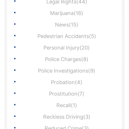
Legal Rights(44)
Marijuana(16)
News(15)
Pedestrian Accidents(5)
Personal Injury(20)
Police Charges(8)
Police Investigations(9)
Probation(4)
Prostitution(7)
Recall(1)
Reckless Driving(3)
Reduced Crime(3)