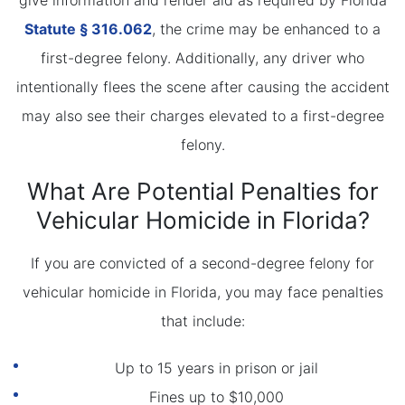
give information and render aid as required by Florida
Statute
§ 316.062
, the crime may be enhanced to a
first-degree felony. Additionally, any driver who
intentionally flees the scene after causing the accident
may also see their charges elevated to a first-degree
felony.
What Are Potential Penalties for
Vehicular Homicide in Florida?
If you are convicted of a second-degree felony for
vehicular homicide in Florida, you may face penalties
that include:
Up to 15 years in prison or jail
Fines up to $10,000