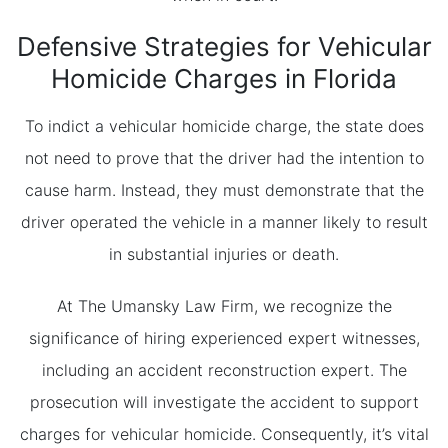
Defensive Strategies for Vehicular
Homicide Charges in Florida
To indict a vehicular homicide charge, the state does
not need to prove that the driver had the intention to
cause harm. Instead, they must demonstrate that the
driver operated the vehicle in a manner likely to result
in substantial injuries or death.
At The Umansky Law Firm, we recognize the
significance of hiring experienced expert witnesses,
including an accident reconstruction expert. The
prosecution will investigate the accident to support
charges for vehicular homicide. Consequently, it’s vital