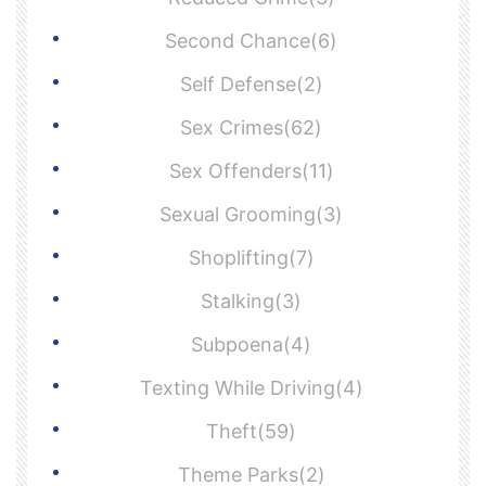
Second Chance(6)
Self Defense(2)
Sex Crimes(62)
Sex Offenders(11)
Sexual Grooming(3)
Shoplifting(7)
Stalking(3)
Subpoena(4)
Texting While Driving(4)
Theft(59)
Theme Parks(2)