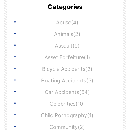
Categories
Abuse(4)
Animals(2)
Assault(9)
Asset Forfeiture(1)
Bicycle Accidents(2)
Boating Accidents(5)
Car Accidents(64)
Celebrities(10)
Child Pornography(1)
Community(2)