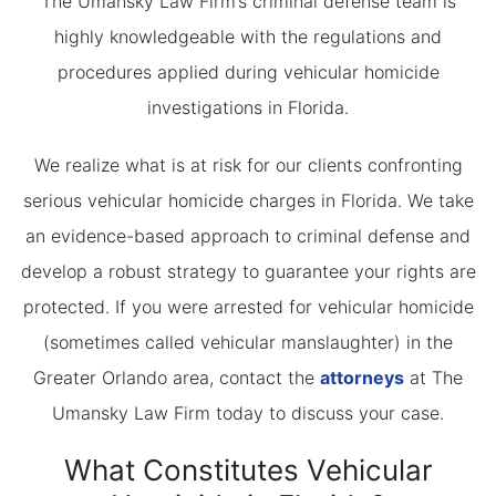
The Umansky Law Firm’s criminal defense team is
highly knowledgeable with the regulations and
procedures applied during vehicular homicide
investigations in Florida.
We realize what is at risk for our clients confronting
serious vehicular homicide charges in Florida. We take
an evidence-based approach to criminal defense and
develop a robust strategy to guarantee your rights are
protected. If you were arrested for vehicular homicide
(sometimes called vehicular manslaughter) in the
Greater Orlando area, contact the
attorneys
at The
Umansky Law Firm today to discuss your case.
What Constitutes Vehicular