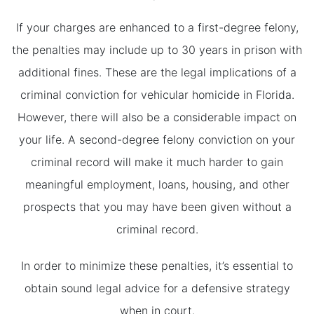
If your charges are enhanced to a first-degree felony,
the penalties may include up to 30 years in prison with
additional fines. These are the legal implications of a
criminal conviction for vehicular homicide in Florida.
However, there will also be a considerable impact on
your life. A second-degree felony conviction on your
criminal record will make it much harder to gain
meaningful employment, loans, housing, and other
prospects that you may have been given without a
criminal record.
In order to minimize these penalties, it’s essential to
obtain sound legal advice for a defensive strategy
when in court.