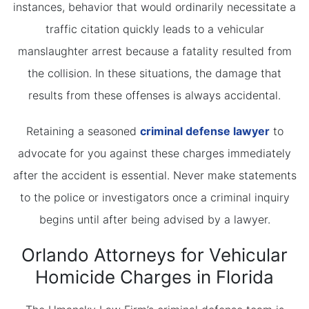
instances, behavior that would ordinarily necessitate a
traffic citation quickly leads to a vehicular
manslaughter arrest because a fatality resulted from
the collision. In these situations, the damage that
results from these offenses is always accidental.
Retaining a seasoned
criminal defense lawyer
to
advocate for you against these charges immediately
after the accident is essential. Never make statements
to the police or investigators once a criminal inquiry
begins until after being advised by a lawyer.
Orlando Attorneys for Vehicular
Homicide Charges in Florida