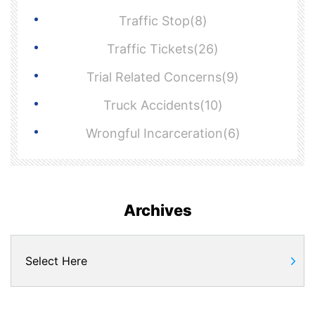
Traffic Stop(8)
Traffic Tickets(26)
Trial Related Concerns(9)
Truck Accidents(10)
Wrongful Incarceration(6)
Archives