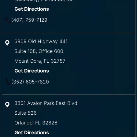
Get Directions
(407) 759-7129
6909 Old Highway 441
Suite 108, Office 600
Mount Dora
,
FL
32757
Get Directions
(352) 605-7820
3801 Avalon Park East Blvd.
Suite 526
Orlando
,
FL
32828
Get Directions