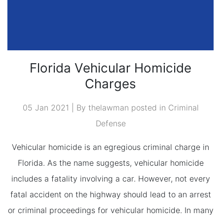
Florida Vehicular Homicide
Charges
05 Jan 2021 | By thelawman posted in
Criminal
Defense
Vehicular homicide is an egregious criminal charge in
Florida. As the name suggests, vehicular homicide
includes a fatality involving a car. However, not every
fatal accident on the highway should lead to an arrest
or criminal proceedings for vehicular homicide. In many