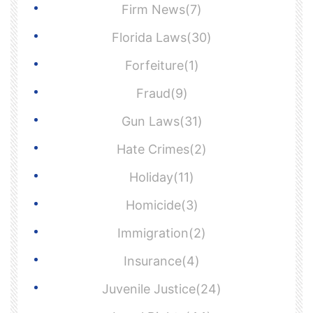
Firm News(7)
Florida Laws(30)
Forfeiture(1)
Fraud(9)
Gun Laws(31)
Hate Crimes(2)
Holiday(11)
Homicide(3)
Immigration(2)
Insurance(4)
Juvenile Justice(24)