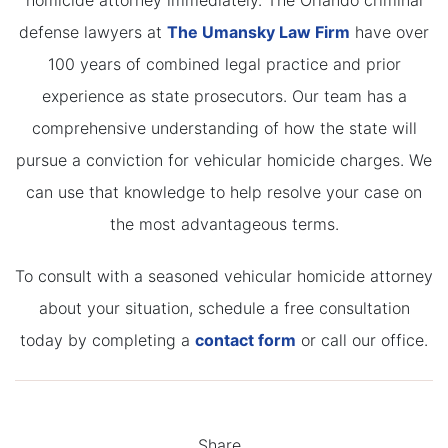
homicide attorney immediately. The Orlando criminal
defense lawyers at
The Umansky Law Firm
have over
100 years of combined legal practice and prior
experience as state prosecutors. Our team has a
comprehensive understanding of how the state will
pursue a conviction for vehicular homicide charges. We
can use that knowledge to help resolve your case on
the most advantageous terms.
To consult with a seasoned vehicular homicide attorney
about your situation, schedule a free consultation
today by completing a
contact form
or call our office.
Share