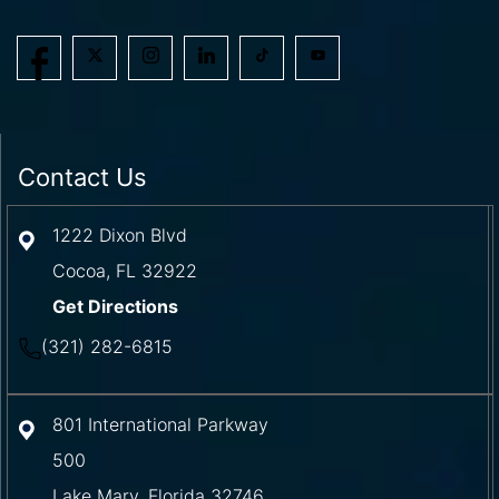
Contact Us
1222 Dixon Blvd
Cocoa
,
FL
32922
Get Directions
(321) 282-6815
801 International Parkway
500
Lake Mary
,
Florida
32746