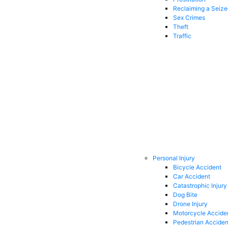
Reclaiming a Seiz
Sex Crimes
Theft
Traffic
Personal Injury
Bicycle Accident
Car Accident
Catastrophic Injury
Dog Bite
Drone Injury
Motorcycle Accide
Pedestrian Acciden