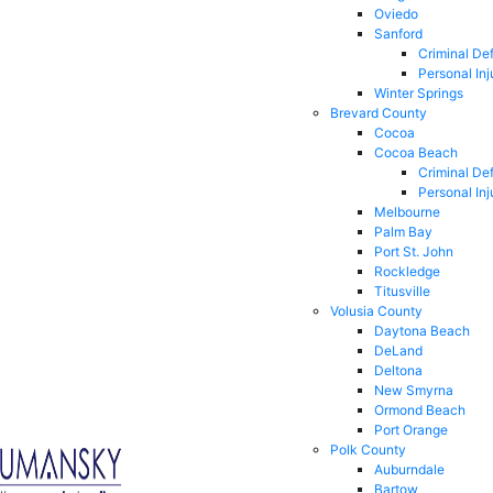
Oviedo
Sanford
Criminal De
Personal Inj
Winter Springs
Brevard County
Cocoa
Cocoa Beach
Criminal De
Personal Inj
Melbourne
Palm Bay
Port St. John
Rockledge
Titusville
Volusia County
Daytona Beach
DeLand
Deltona
New Smyrna
Ormond Beach
Port Orange
Polk County
Auburndale
Bartow