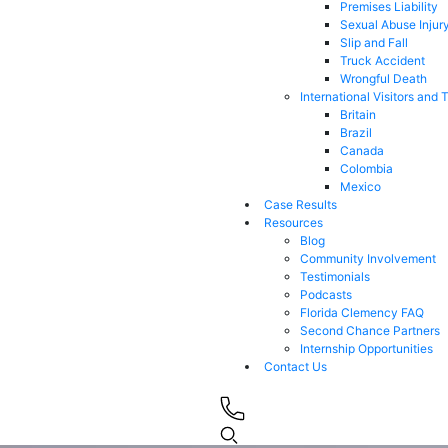
Premises Liability
Sexual Abuse Injur
Slip and Fall
Truck Accident
Wrongful Death
International Visitors and 
Britain
Brazil
Canada
Colombia
Mexico
Case Results
Resources
Blog
Community Involvement
Testimonials
Podcasts
Florida Clemency FAQ
Second Chance Partners
Internship Opportunities
Contact Us