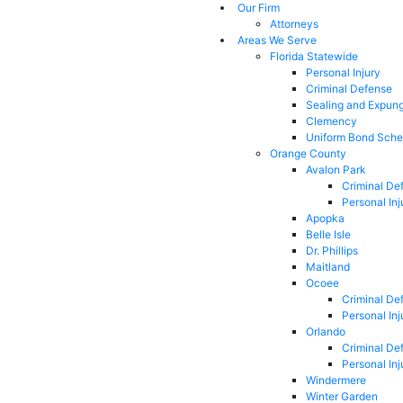
Our Firm
Attorneys
Areas We Serve
Florida Statewide
Personal Injury
Criminal Defense
Sealing and Expun
Clemency
Uniform Bond Sche
Orange County
Avalon Park
Criminal De
Personal Inj
Apopka
Belle Isle
Dr. Phillips
Maitland
Ocoee
Criminal De
Personal Inj
Orlando
Criminal De
Personal Inj
Windermere
Winter Garden