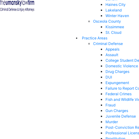
Haines City
Lakeland
Winter Haven
Osceola County
Kissimmee
St. Cloud
Practice Areas
Criminal Defense
Appeals
Assault
College Student D
Domestic Violence
Drug Charges
DUI
Expungement
Failure to Report C
Federal Crimes
Fish and Wildlife Vi
Fraud
Gun Charges
Juvenile Defense
Murder
Post-Conviction Re
Professional Licen
Prostitution