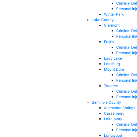
Criminal De
Personal Inj
Winter Park
Lake County
Clermont
Criminal De
Personal Inj
Eustis
Criminal De
Personal Inj
Lady Lake
Leesburg
Mount Dora
Criminal De
Personal Inj
Tavares
Criminal De
Personal Inj
Seminole County
Altamonte Springs
Casselberry
Lake Mary
Criminal De
Personal Inj
Longwood