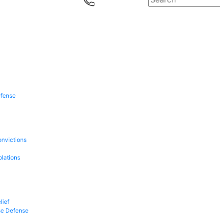
efense
onvictions
olations
lief
se Defense