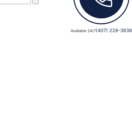
(407) 228-3838
Available 24/7