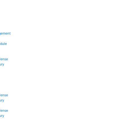
gement
dule
fense
ury
fense
ury
fense
ury