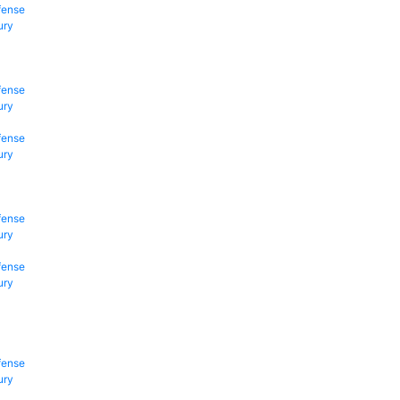
fense
ury
fense
ury
fense
ury
fense
ury
fense
ury
fense
ury