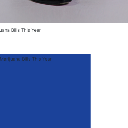
uana Bills This Year