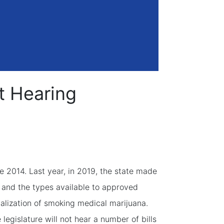
ot Hearing
ce 2014. Last year, in 2019, the state made
a and the types available to approved
alization of smoking medical marijuana.
legislature will not hear a number of bills