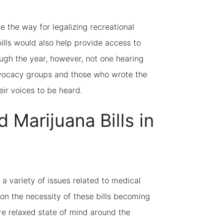
e the way for legalizing recreational
ills would also help provide access to
gh the year, however, not one hearing
dvocacy groups and those who wrote the
heir voices to be heard.
Marijuana Bills in
 a variety of issues related to medical
on the necessity of these bills becoming
re relaxed state of mind around the