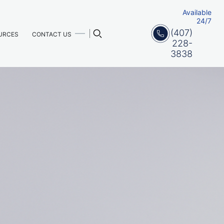
Available
24/7
(407)
URCES
CONTACT US
228-
3838