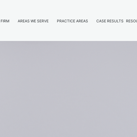
 FIRM
AREAS WE SERVE
PRACTICE AREAS
CASE RESULTS
RESO