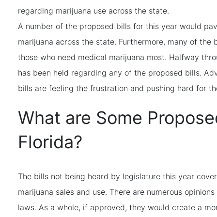
regarding marijuana use across the state.
A number of the proposed bills for this year would pav
marijuana across the state. Furthermore, many of the b
those who need medical marijuana most. Halfway throu
has been held regarding any of the proposed bills. A
bills are feeling the frustration and pushing hard for t
What are Some Proposed 
Florida?
The bills not being heard by legislature this year cover
marijuana sales and use. There are numerous opinions 
laws. As a whole, if approved, they would create a mo