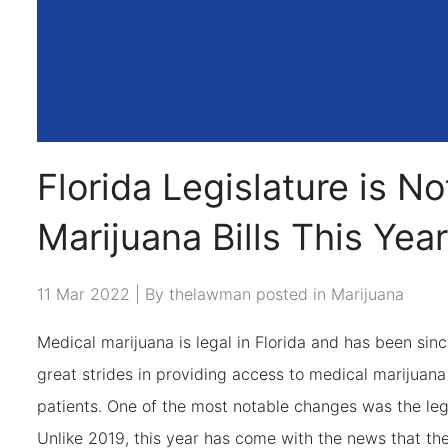
Florida Legislature is N
Marijuana Bills This Year
11 Mar 2022 | By thelawman posted in
Marijuana
Medical marijuana is legal in Florida and has been sin
great strides in providing access to medical marijuan
patients. One of the most notable changes was the leg
Unlike 2019, this year has come with the news that the 