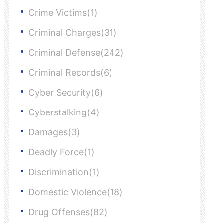
Crime Victims(1)
Criminal Charges(31)
Criminal Defense(242)
Criminal Records(6)
Cyber Security(6)
Cyberstalking(4)
Damages(3)
Deadly Force(1)
Discrimination(1)
Domestic Violence(18)
Drug Offenses(82)