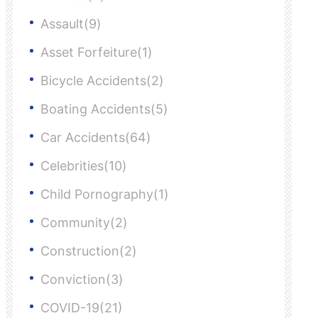
Assault(9)
Asset Forfeiture(1)
Bicycle Accidents(2)
Boating Accidents(5)
Car Accidents(64)
Celebrities(10)
Child Pornography(1)
Community(2)
Construction(2)
Conviction(3)
COVID-19(21)