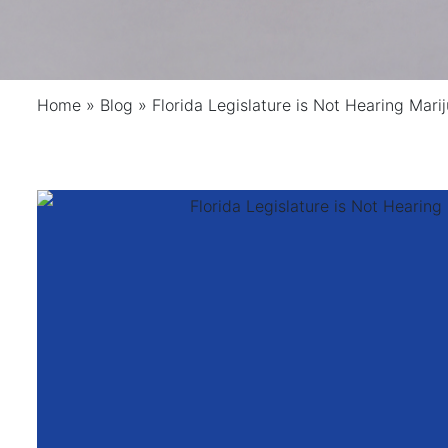
Home
»
Blog
»
Florida Legislature is Not Hearing Marij