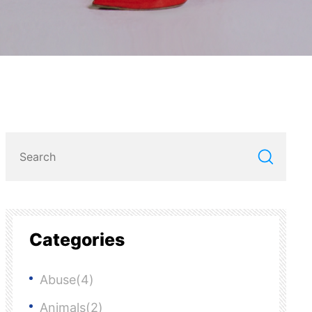
Categories
Abuse(4)
Animals(2)