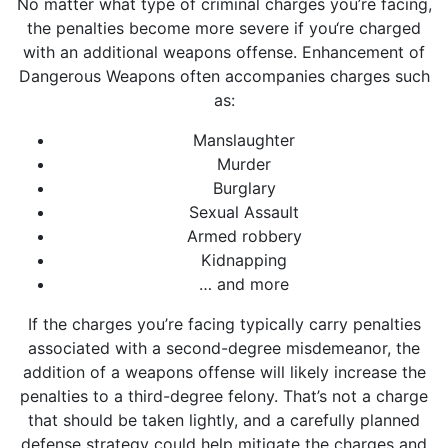
No matter what type of criminal charges you’re facing,
the penalties become more severe if you‘re charged
with an additional weapons offense. Enhancement of
Dangerous Weapons often accompanies charges such
as:
Manslaughter
Murder
Burglary
Sexual Assault
Armed robbery
Kidnapping
… and more
If the charges you’re facing typically carry penalties
associated with a second-degree misdemeanor, the
addition of a weapons offense will likely increase the
penalties to a third-degree felony. That’s not a charge
that should be taken lightly, and a carefully planned
defense strategy could help mitigate the charges and