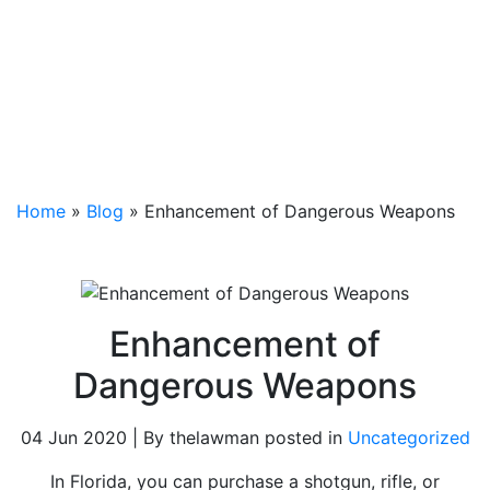
Home
»
Blog
»
Enhancement of Dangerous Weapons
Enhancement of
Dangerous Weapons
04 Jun 2020 | By thelawman posted in
Uncategorized
In Florida, you can purchase a shotgun, rifle, or