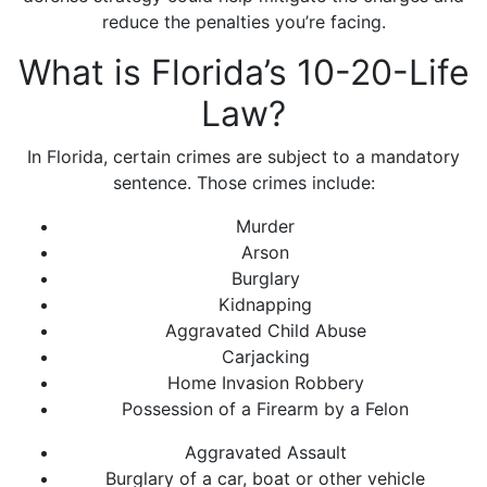
reduce the penalties you’re facing.
What is Florida’s 10-20-Life
Law?
In Florida, certain crimes are subject to a mandatory
sentence. Those crimes include:
Murder
Arson
Burglary
Kidnapping
Aggravated Child Abuse
Carjacking
Home Invasion Robbery
Possession of a Firearm by a Felon
Aggravated Assault
Burglary of a car, boat or other vehicle