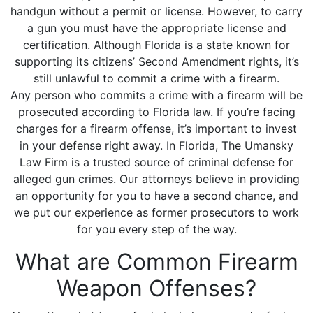
handgun without a permit or license. However, to carry
a gun you must have the appropriate license and
certification. Although Florida is a state known for
supporting its citizens’ Second Amendment rights, it’s
still unlawful to commit a crime with a firearm.
Any person who commits a crime with a firearm will be
prosecuted according to Florida law. If you’re facing
charges for a firearm offense, it’s important to invest
in your defense right away. In Florida, The Umansky
Law Firm is a trusted source of criminal defense for
alleged gun crimes. Our attorneys believe in providing
an opportunity for you to have a second chance, and
we put our experience as former prosecutors to work
for you every step of the way.
What are Common Firearm
Weapon Offenses?