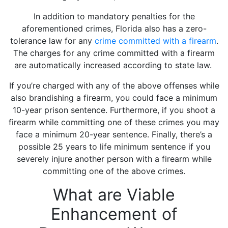
In addition to mandatory penalties for the
aforementioned crimes, Florida also has a zero-
tolerance law for any
crime committed with a firearm
.
The charges for any crime committed with a firearm
are automatically increased according to state law.
If you’re charged with any of the above offenses while
also brandishing a firearm, you could face a minimum
10-year prison sentence. Furthermore, if you shoot a
firearm while committing one of these crimes you may
face a minimum 20-year sentence. Finally, there’s a
possible 25 years to life minimum sentence if you
severely injure another person with a firearm while
committing one of the above crimes.
What are Viable
Enhancement of