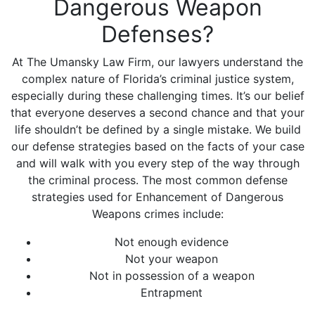
Dangerous Weapon
Defenses?
At The Umansky Law Firm, our lawyers understand the
complex nature of Florida’s criminal justice system,
especially during these challenging times. It’s our belief
that everyone deserves a second chance and that your
life shouldn’t be defined by a single mistake. We build
our defense strategies based on the facts of your case
and will walk with you every step of the way through
the criminal process. The most common defense
strategies used for Enhancement of Dangerous
Weapons crimes include:
Not enough evidence
Not your weapon
Not in possession of a weapon
Entrapment