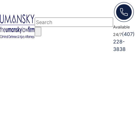
Available
(407)
24/7
228-
3838