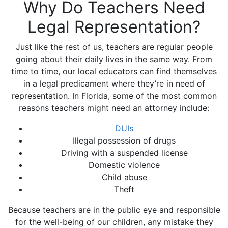
Why Do Teachers Need
Legal Representation?
Just like the rest of us, teachers are regular people
going about their daily lives in the same way. From
time to time, our local educators can find themselves
in a legal predicament where they’re in need of
representation. In Florida, some of the most common
reasons teachers might need an attorney include:
DUIs
Illegal possession of drugs
Driving with a suspended license
Domestic violence
Child abuse
Theft
Because teachers are in the public eye and responsible
for the well-being of our children, any mistake they