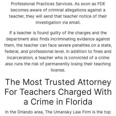
Professional Practices Services. As soon as FDE
becomes aware of criminal allegations against a
teacher, they will send that teacher notice of their
investigation via email.
If a teacher is found guilty of the charges and the
department also finds incriminating evidence against
them, the teacher can face severe penalties on a state,
federal, and professional level. In addition to fines and
incarceration, a teacher who is convicted of a crime
also runs the risk of permanently losing their teaching
license.
The Most Trusted Attorney
For Teachers Charged With
a Crime in Florida
In the Orlando area, The Umansky Law Firm is the top