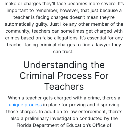
make or charges they’ll face becomes more severe. It’s
important to remember, however, that just because a
teacher is facing charges doesn’t mean they’re
automatically guilty. Just like any other member of the
community, teachers can sometimes get charged with
crimes based on false allegations. It’s essential for any
teacher facing criminal charges to find a lawyer they
can trust.
Understanding the
Criminal Process For
Teachers
When a teacher gets charged with a crime, there’s a
unique process
in place for proving and disproving
those charges. In addition to law enforcement, there’s
also a preliminary investigation conducted by the
Florida Department of Education’s Office of