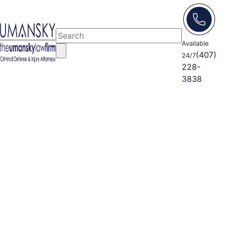
Available
(407)
24/7
228-
3838