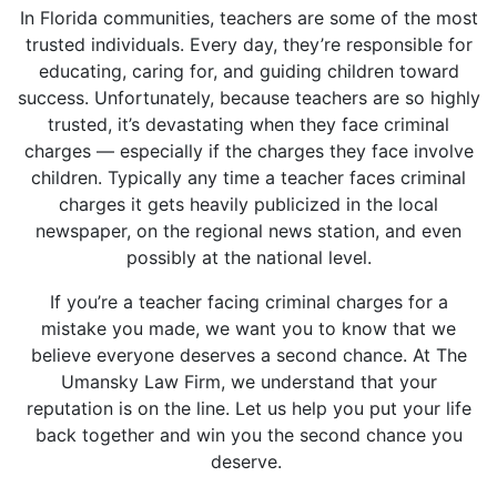
In Florida communities, teachers are some of the most
trusted individuals. Every day, they’re responsible for
educating, caring for, and guiding children toward
success. Unfortunately, because teachers are so highly
trusted, it’s devastating when they face criminal
charges — especially if the charges they face involve
children. Typically any time a teacher faces criminal
charges it gets heavily publicized in the local
newspaper, on the regional news station, and even
possibly at the national level.
If you’re a teacher facing criminal charges for a
mistake you made, we want you to know that we
believe everyone deserves a second chance. At The
Umansky Law Firm, we understand that your
reputation is on the line. Let us help you put your life
back together and win you the second chance you
deserve.