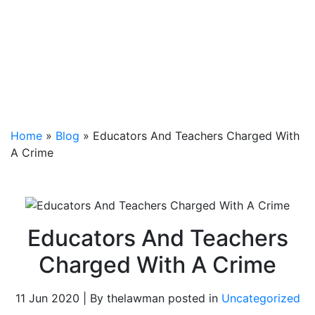
Home
»
Blog
»
Educators And Teachers Charged With
A Crime
Educators And Teachers
Charged With A Crime
11 Jun 2020 | By thelawman posted in
Uncategorized