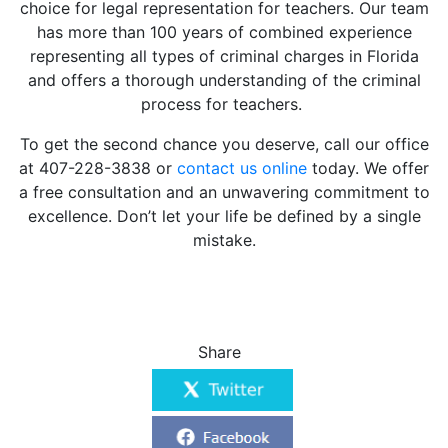
choice for legal representation for teachers. Our team
has more than 100 years of combined experience
representing all types of criminal charges in Florida
and offers a thorough understanding of the criminal
process for teachers.
To get the second chance you deserve, call our office
at 407-228-3838 or
contact us online
today. We offer
a free consultation and an unwavering commitment to
excellence. Don’t let your life be defined by a single
mistake.
Share