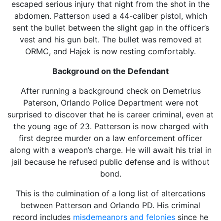
escaped serious injury that night from the shot in the
abdomen. Patterson used a 44-caliber pistol, which
sent the bullet between the slight gap in the officer’s
vest and his gun belt. The bullet was removed at
ORMC, and Hajek is now resting comfortably.
Background on the Defendant
After running a background check on Demetrius
Paterson, Orlando Police Department were not
surprised to discover that he is career criminal, even at
the young age of 23. Patterson is now charged with
first degree murder on a law enforcement officer
along with a weapon’s charge. He will await his trial in
jail because he refused public defense and is without
bond.
This is the culmination of a long list of altercations
between Patterson and Orlando PD. His criminal
record includes
misdemeanors and felonies
since he