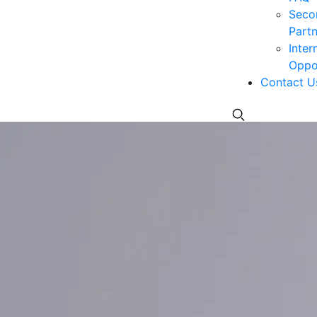
Seco
Partn
Inter
Oppor
Contact U