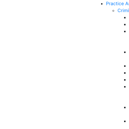
Practice A
Crim