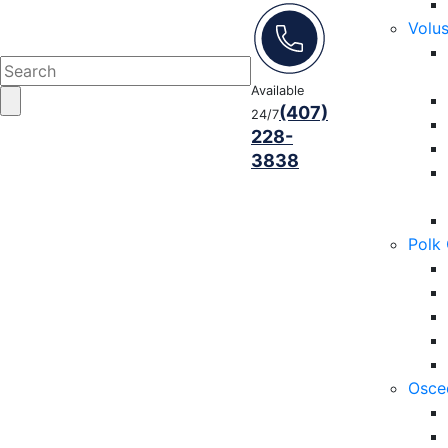
Volu
Available
(407)
24/7
228-
3838
Polk
Osce