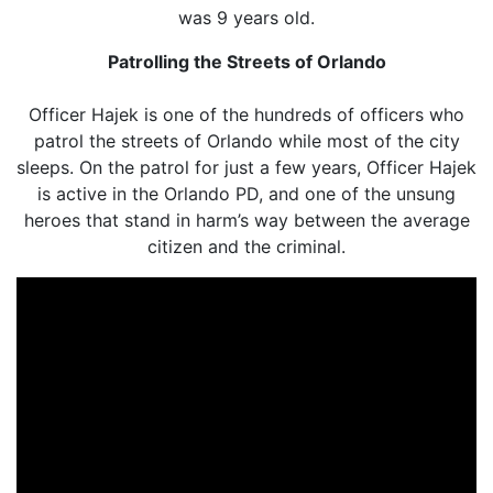
was 9 years old.
Patrolling the Streets of Orlando
Officer Hajek is one of the hundreds of officers who
patrol the streets of Orlando while most of the city
sleeps. On the patrol for just a few years, Officer Hajek
is active in the Orlando PD, and one of the unsung
heroes that stand in harm’s way between the average
citizen and the criminal.