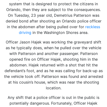
system that is designed to protect the citizens in
Orlando, then they are subject to the consequences.
On Tuesday, 23 year old, Demetrius Patterson was
denied bond after shooting an Orlando police officer
in the abdomen after being pulled over for
reckless
driving
in the Washington Shores area.
Officer Jason Hajek was working the graveyard shift
as he typically does, when he pulled over the vehicle
with Patterson and another passenger. Patterson
opened fire on Officer Hajek, shooting him in the
abdomen. Hajek returned with a shot that hit the
defendant’s foot, and as he was calling for back-up as
the vehicle took off. Patterson was found and arrested
at his cousin’s house, which was near the shooting
location.
Any shift that a police officer is out in the public is
potentially dangerous. Fortunately, Officer Hajek