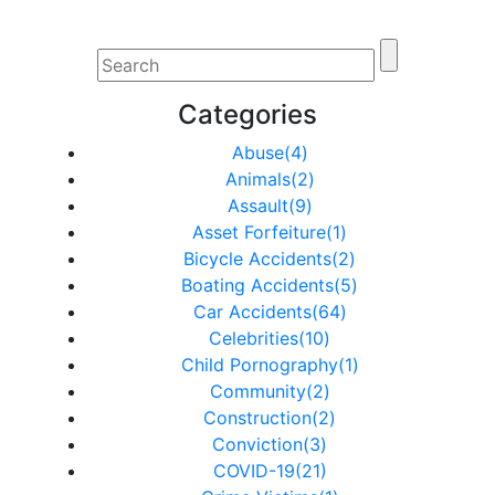
Categories
Abuse(4)
Animals(2)
Assault(9)
Asset Forfeiture(1)
Bicycle Accidents(2)
Boating Accidents(5)
Car Accidents(64)
Celebrities(10)
Child Pornography(1)
Community(2)
Construction(2)
Conviction(3)
COVID-19(21)