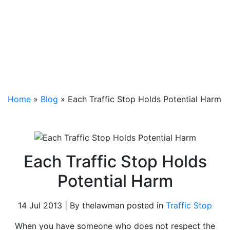
Home
»
Blog
»
Each Traffic Stop Holds Potential Harm
Each Traffic Stop Holds
Potential Harm
14 Jul 2013 | By thelawman posted in
Traffic Stop
When you have someone who does not respect the