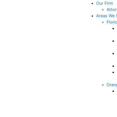
Our Firm
Atto
Areas We 
Flori
Oran