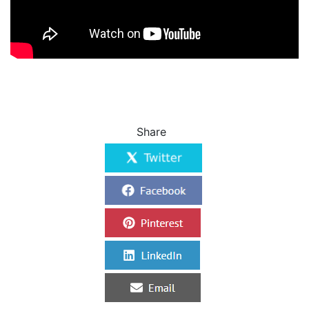
Share