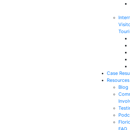
Inter
Visit
Touri
Case Resu
Resources
Blog
Comm
Invo
Testi
Podc
Flor
FAQ