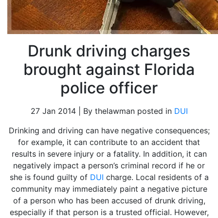
Drunk driving charges
brought against Florida
police officer
27 Jan 2014 | By thelawman posted in
DUI
Drinking and driving can have negative consequences;
for example, it can contribute to an accident that
results in severe injury or a fatality. In addition, it can
negatively impact a person’s criminal record if he or
she is found guilty of
DUI
charge. Local residents of a
community may immediately paint a negative picture
of a person who has been accused of drunk driving,
especially if that person is a trusted official. However,