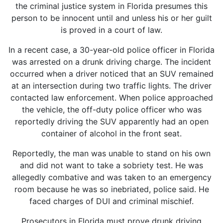
the criminal justice system in Florida presumes this
person to be innocent until and unless his or her guilt
is proved in a court of law.
In a recent case, a 30-year-old police officer in Florida
was arrested on a drunk driving charge. The incident
occurred when a driver noticed that an SUV remained
at an intersection during two traffic lights. The driver
contacted law enforcement. When police approached
the vehicle, the off-duty police officer who was
reportedly driving the SUV apparently had an open
container of alcohol in the front seat.
Reportedly, the man was unable to stand on his own
and did not want to take a sobriety test. He was
allegedly combative and was taken to an emergency
room because he was so inebriated, police said. He
faced charges of DUI and criminal mischief.
Prosecutors in Florida must prove drunk driving