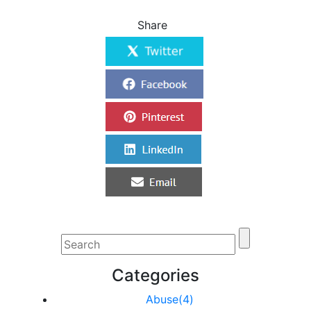
Share
Categories
Abuse(4)