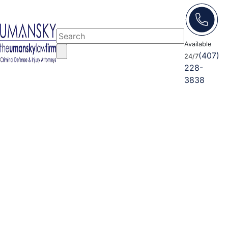
Available
(407)
24/7
228-
3838