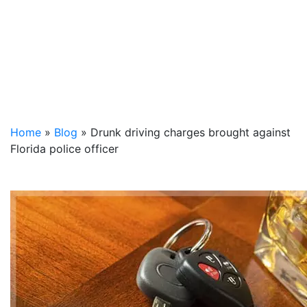
Home
»
Blog
»
Drunk driving charges brought against
Florida police officer