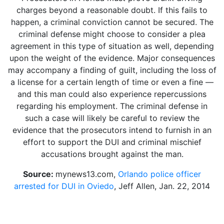
charges beyond a reasonable doubt. If this fails to
happen, a criminal conviction cannot be secured. The
criminal defense might choose to consider a plea
agreement in this type of situation as well, depending
upon the weight of the evidence. Major consequences
may accompany a finding of guilt, including the loss of
a license for a certain length of time or even a fine —
and this man could also experience repercussions
regarding his employment. The criminal defense in
such a case will likely be careful to review the
evidence that the prosecutors intend to furnish in an
effort to support the DUI and criminal mischief
accusations brought against the man.
Source:
mynews13.com,
Orlando police officer
arrested for DUI in Oviedo
, Jeff Allen, Jan. 22, 2014