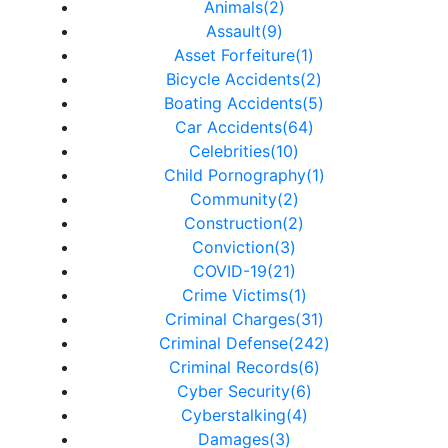
Animals(2)
Assault(9)
Asset Forfeiture(1)
Bicycle Accidents(2)
Boating Accidents(5)
Car Accidents(64)
Celebrities(10)
Child Pornography(1)
Community(2)
Construction(2)
Conviction(3)
COVID-19(21)
Crime Victims(1)
Criminal Charges(31)
Criminal Defense(242)
Criminal Records(6)
Cyber Security(6)
Cyberstalking(4)
Damages(3)