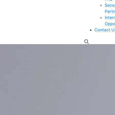
Seco
Partn
Inter
Oppor
Contact U