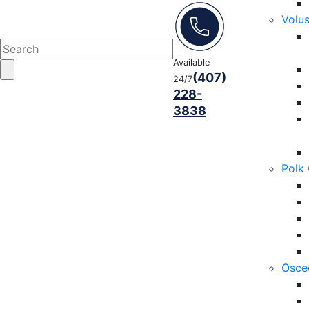
Volu
Available
(407)
24/7
228-
3838
Polk
Osce