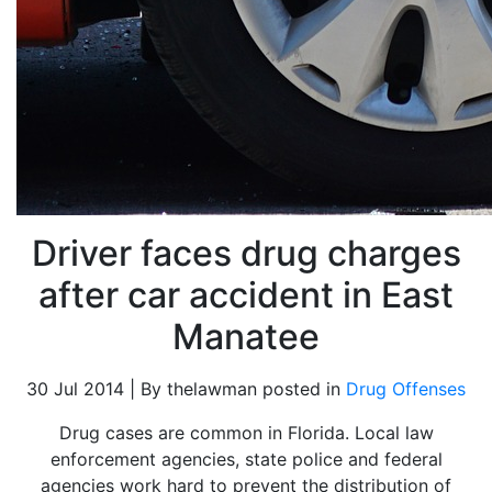
Driver faces drug charges
after car accident in East
Manatee
30 Jul 2014 | By thelawman posted in
Drug Offenses
Drug cases are common in Florida. Local law
enforcement agencies, state police and federal
agencies work hard to prevent the distribution of