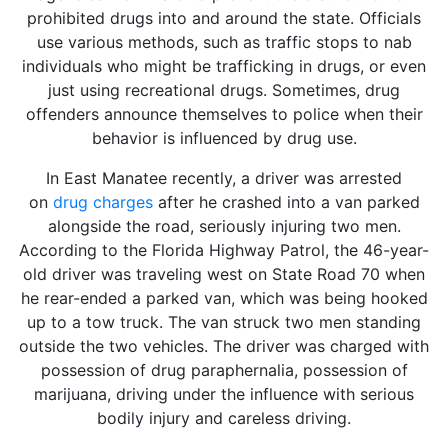
prohibited drugs into and around the state. Officials
use various methods, such as traffic stops to nab
individuals who might be trafficking in drugs, or even
just using recreational drugs. Sometimes, drug
offenders announce themselves to police when their
behavior is influenced by drug use.
In East Manatee recently, a driver was arrested
on
drug charges
after he crashed into a van parked
alongside the road, seriously injuring two men.
According to the Florida Highway Patrol, the 46-year-
old driver was traveling west on State Road 70 when
he rear-ended a parked van, which was being hooked
up to a tow truck. The van struck two men standing
outside the two vehicles. The driver was charged with
possession of drug paraphernalia, possession of
marijuana, driving under the influence with serious
bodily injury and careless driving.