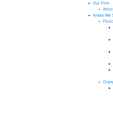
Our Firm
Atto
Areas We 
Flori
Oran