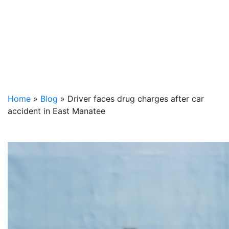
Home
»
Blog
»
Driver faces drug charges after car
accident in East Manatee