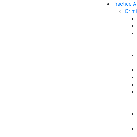
Practice A
Crim