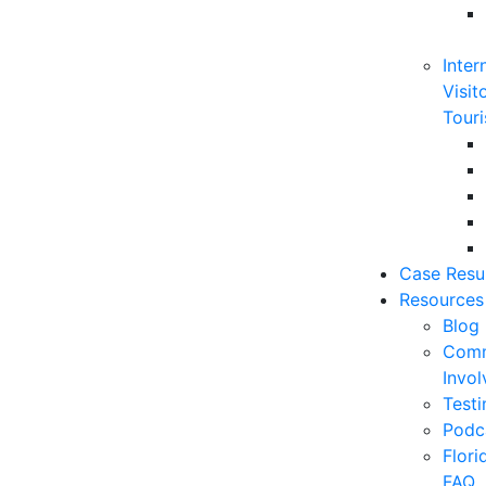
Inter
Visit
Touri
Case Resu
Resources
Blog
Comm
Invo
Testi
Podc
Flor
FAQ