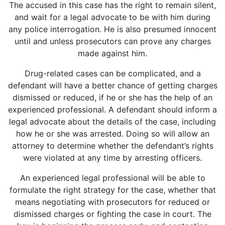
The accused in this case has the right to remain silent,
and wait for a legal advocate to be with him during
any police interrogation. He is also presumed innocent
until and unless prosecutors can prove any charges
made against him.
Drug-related cases can be complicated, and a
defendant will have a better chance of getting charges
dismissed or reduced, if he or she has the help of an
experienced professional. A defendant should inform a
legal advocate about the details of the case, including
how he or she was arrested. Doing so will allow an
attorney to determine whether the defendant’s rights
were violated at any time by arresting officers.
An experienced legal professional will be able to
formulate the right strategy for the case, whether that
means negotiating with prosecutors for reduced or
dismissed charges or fighting the case in court. The