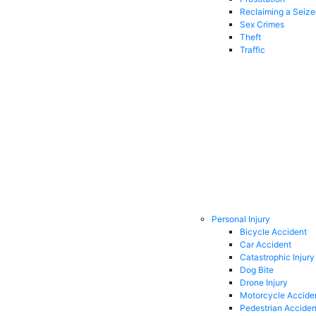
Reclaiming a Seiz
Sex Crimes
Theft
Traffic
Personal Injury
Bicycle Accident
Car Accident
Catastrophic Injury
Dog Bite
Drone Injury
Motorcycle Accide
Pedestrian Acciden