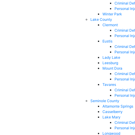
Criminal De
Personal Inj
Winter Park
Lake County
Clermont
Criminal De
Personal Inj
Eustis
Criminal De
Personal Inj
Lady Lake
Leesburg
Mount Dora
Criminal De
Personal Inj
Tavares
Criminal De
Personal Inj
Seminole County
Altamonte Springs
Casselberry
Lake Mary
Criminal De
Personal Inj
Longwood