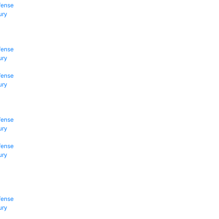
fense
ury
fense
ury
fense
ury
fense
ury
fense
ury
fense
ury