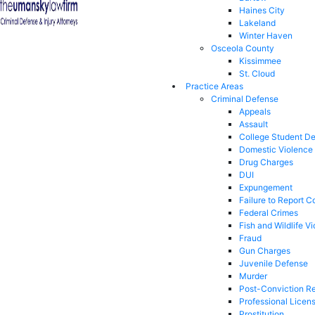
Haines City
Lakeland
Winter Haven
Osceola County
Kissimmee
St. Cloud
Practice Areas
Criminal Defense
Appeals
Assault
College Student D
Domestic Violence
Drug Charges
DUI
Expungement
Failure to Report C
Federal Crimes
Fish and Wildlife Vi
Fraud
Gun Charges
Juvenile Defense
Murder
Post-Conviction Re
Professional Licen
Prostitution