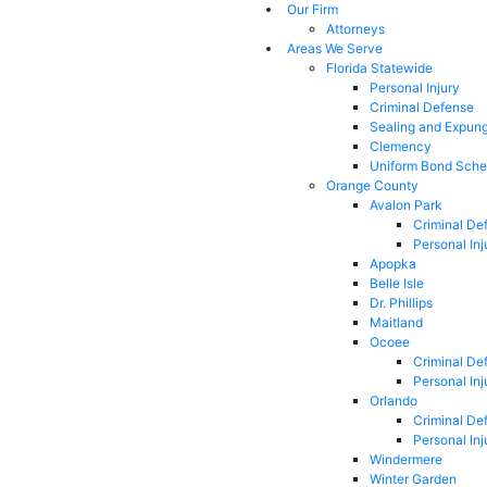
Our Firm
Attorneys
Areas We Serve
Florida Statewide
Personal Injury
Criminal Defense
Sealing and Expun
Clemency
Uniform Bond Sche
Orange County
Avalon Park
Criminal De
Personal Inj
Apopka
Belle Isle
Dr. Phillips
Maitland
Ocoee
Criminal De
Personal Inj
Orlando
Criminal De
Personal Inj
Windermere
Winter Garden