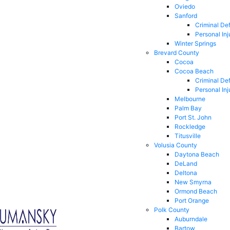
Oviedo
Sanford
Criminal De
Personal Inj
Winter Springs
Brevard County
Cocoa
Cocoa Beach
Criminal De
Personal Inj
Melbourne
Palm Bay
Port St. John
Rockledge
Titusville
Volusia County
Daytona Beach
DeLand
Deltona
New Smyrna
Ormond Beach
Port Orange
Polk County
Auburndale
Bartow