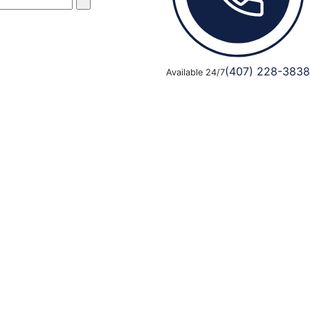
(407) 228-3838
Available 24/7