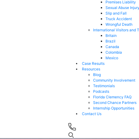
Premises Liability
Sexual Abuse Injur
Slip and Fall
Truck Accident
Wrongful Death
International Visitors and 
Britain
Brazil
Canada
Colombia
Mexico
Case Results
Resources
Blog
Community Involvement
Testimonials
Podcasts
Florida Clemency FAQ
Second Chance Partners
Internship Opportunities
Contact Us