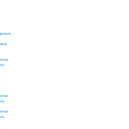
gement
dule
fense
ury
fense
ury
fense
ury