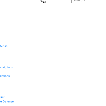
efense
onvictions
olations
lief
se Defense