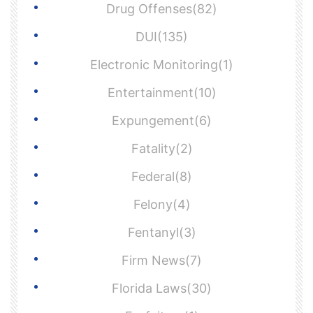
Drug Offenses(82)
DUI(135)
Electronic Monitoring(1)
Entertainment(10)
Expungement(6)
Fatality(2)
Federal(8)
Felony(4)
Fentanyl(3)
Firm News(7)
Florida Laws(30)