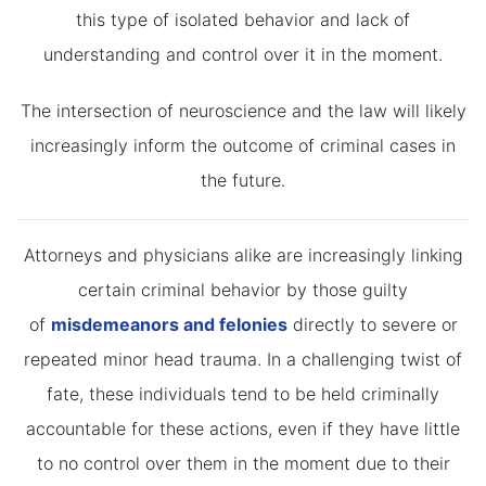
this type of isolated behavior and lack of
understanding and control over it in the moment.
The intersection of neuroscience and the law will likely
increasingly inform the outcome of criminal cases in
the future.
Attorneys and physicians alike are increasingly linking
certain criminal behavior by those guilty
of
misdemeanors and felonies
directly to severe or
repeated minor head trauma. In a challenging twist of
fate, these individuals tend to be held criminally
accountable for these actions, even if they have little
to no control over them in the moment due to their