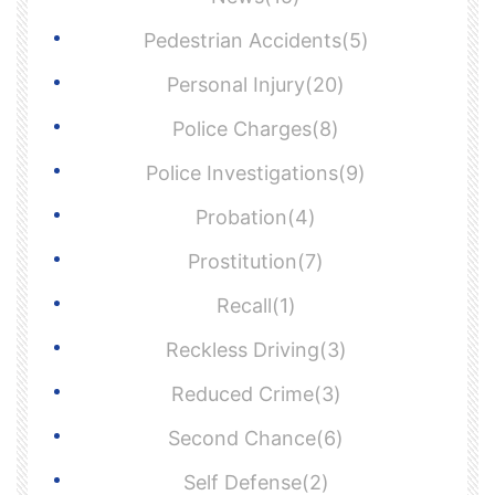
Pedestrian Accidents(5)
Personal Injury(20)
Police Charges(8)
Police Investigations(9)
Probation(4)
Prostitution(7)
Recall(1)
Reckless Driving(3)
Reduced Crime(3)
Second Chance(6)
Self Defense(2)