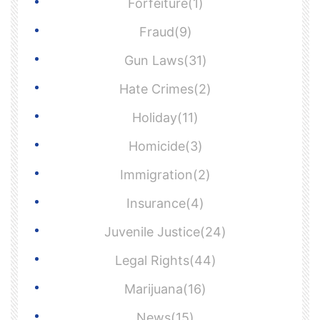
Forfeiture(1)
Fraud(9)
Gun Laws(31)
Hate Crimes(2)
Holiday(11)
Homicide(3)
Immigration(2)
Insurance(4)
Juvenile Justice(24)
Legal Rights(44)
Marijuana(16)
News(15)