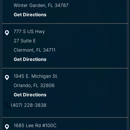
Winter Garden
,
FL
34787
Get Directions
777 S US Hwy
27 Suite E
Clermont
,
FL
34711
Get Directions
1945 E. Michigan St.
Orlando
,
FL
32806
Get Directions
(407) 228-3838
1685 Lee Rd #100C