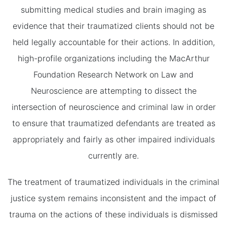
submitting medical studies and brain imaging as
evidence that their traumatized clients should not be
held legally accountable for their actions. In addition,
high-profile organizations including the MacArthur
Foundation Research Network on Law and
Neuroscience are attempting to dissect the
intersection of neuroscience and criminal law in order
to ensure that traumatized defendants are treated as
appropriately and fairly as other impaired individuals
currently are.
The treatment of traumatized individuals in the criminal
justice system remains inconsistent and the impact of
trauma on the actions of these individuals is dismissed