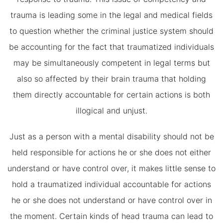
trauma is leading some in the legal and medical fields
to question whether the criminal justice system should
be accounting for the fact that traumatized individuals
may be simultaneously competent in legal terms but
also so affected by their brain trauma that holding
them directly accountable for certain actions is both
illogical and unjust.
Just as a person with a mental disability should not be
held responsible for actions he or she does not either
understand or have control over, it makes little sense to
hold a traumatized individual accountable for actions
he or she does not understand or have control over in
the moment. Certain kinds of head trauma can lead to