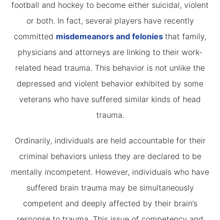
football and hockey to become either suicidal, violent
or both. In fact, several players have recently
committed
misdemeanors and felonies
that family,
physicians and attorneys are linking to their work-
related head trauma. This behavior is not unlike the
depressed and violent behavior exhibited by some
veterans who have suffered similar kinds of head
trauma.
Ordinarily, individuals are held accountable for their
criminal behaviors unless they are declared to be
mentally incompetent. However, individuals who have
suffered brain trauma may be simultaneously
competent and deeply affected by their brain’s
response to trauma. This issue of competency and