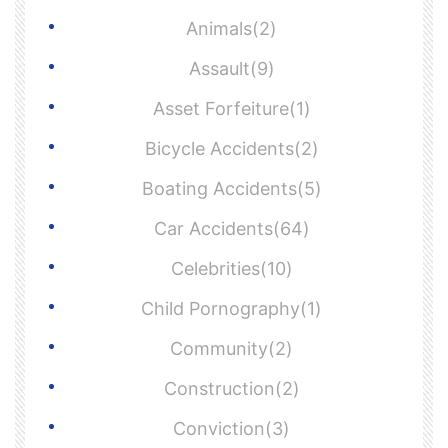
Animals(2)
Assault(9)
Asset Forfeiture(1)
Bicycle Accidents(2)
Boating Accidents(5)
Car Accidents(64)
Celebrities(10)
Child Pornography(1)
Community(2)
Construction(2)
Conviction(3)