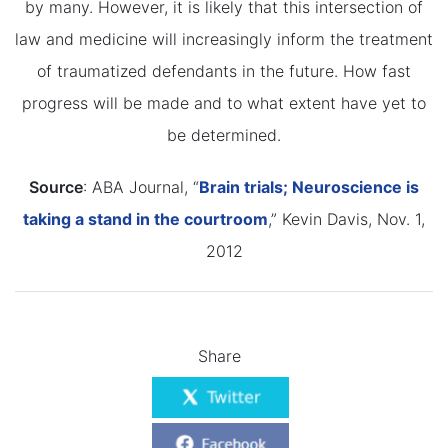
by many. However, it is likely that this intersection of
law and medicine will increasingly inform the treatment
of traumatized defendants in the future. How fast
progress will be made and to what extent have yet to
be determined.
Source
: ABA Journal, “
Brain trials; Neuroscience is
taking a stand in the courtroom
,” Kevin Davis, Nov. 1,
2012
Share