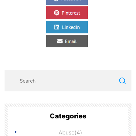
Categories
Abuse(4)