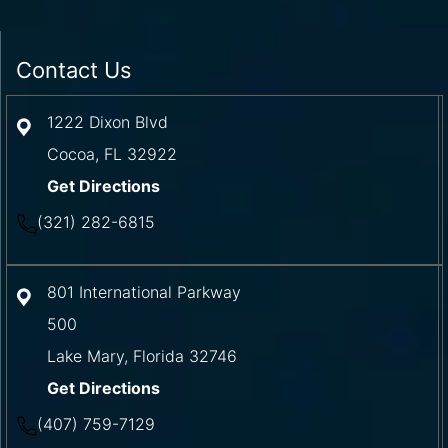
Contact Us
1222 Dixon Blvd
Cocoa
,
FL
32922
Get Directions
(321) 282-6815
801 International Parkway
500
Lake Mary
,
Florida
32746
Get Directions
(407) 759-7129