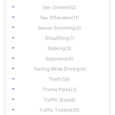
Sex Crimes(62)
Sex Offenders(11)
Sexual Grooming(3)
Shoplifting(7)
Stalking(3)
Subpoena(4)
Texting While Driving(4)
Theft(59)
Theme Parks(2)
Traffic Stop(8)
Traffic Tickets(26)