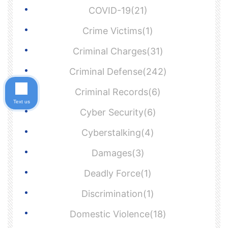
COVID-19(21)
Crime Victims(1)
Criminal Charges(31)
Criminal Defense(242)
Criminal Records(6)
Text us
Cyber Security(6)
Cyberstalking(4)
Damages(3)
Deadly Force(1)
Discrimination(1)
Domestic Violence(18)