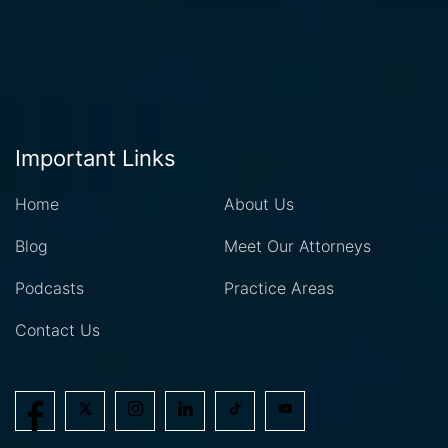
Important Links
Home
About Us
Blog
Meet Our Attorneys
Podcasts
Practice Areas
Contact Us