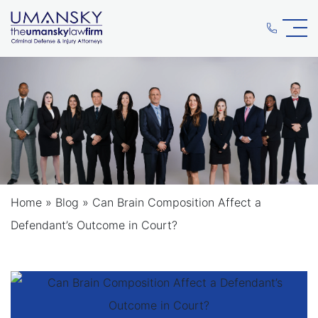
Home
»
Blog
»
Can Brain Composition Affect a
Defendant’s Outcome in Court?