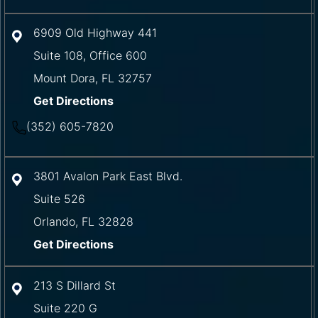
6909 Old Highway 441
Suite 108, Office 600
Mount Dora
,
FL
32757
Get Directions
(352) 605-7820
3801 Avalon Park East Blvd.
Suite 526
Orlando
,
FL
32828
Get Directions
213 S Dillard St
Suite 220 G