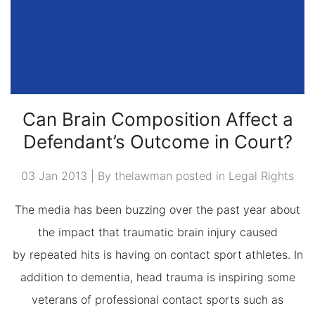
Can Brain Composition Affect a
Defendant’s Outcome in Court?
03 Jan 2013 | By thelawman posted in
Legal Rights
The media has been buzzing over the past year about
the impact that traumatic brain injury caused
by repeated hits is having on contact sport athletes. In
addition to dementia, head trauma is inspiring some
veterans of professional contact sports such as