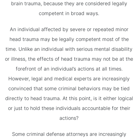
brain trauma, because they are considered legally
competent in broad ways.
An individual affected by severe or repeated minor
head trauma may be legally competent most of the
time. Unlike an individual with serious mental disability
or illness, the effects of head trauma may not be at the
forefront of an individual’s actions at all times.
However, legal and medical experts are increasingly
convinced that some criminal behaviors may be tied
directly to head trauma. At this point, is it either logical
or just to hold these individuals accountable for their
actions?
Some criminal defense attorneys are increasingly