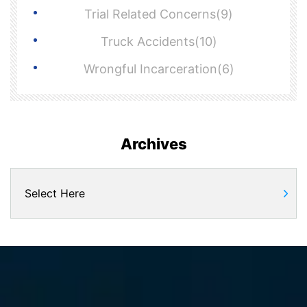
Trial Related Concerns(9)
Truck Accidents(10)
Wrongful Incarceration(6)
Archives