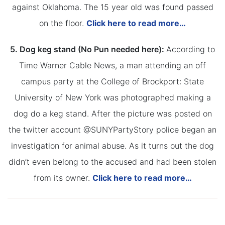
against Oklahoma. The 15 year old was found passed
on the floor.
Click here to read more…
5. Dog keg stand (No Pun needed here):
According to
Time Warner Cable News, a man attending an off
campus party at the College of Brockport: State
University of New York was photographed making a
dog do a keg stand. After the picture was posted on
the twitter account @SUNYPartyStory police began an
investigation for animal abuse. As it turns out the dog
didn’t even belong to the accused and had been stolen
from its owner.
Click here to read more…