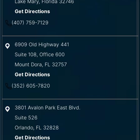
Lake Mary
,
Florida
32746
Get Directions
(407) 759-7129
6909 Old Highway 441
Suite 108, Office 600
Mount Dora
,
FL
32757
Get Directions
(352) 605-7820
3801 Avalon Park East Blvd.
Suite 526
Orlando
,
FL
32828
Get Directions