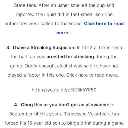
State fans. After an usher smelled the cup and
reported the liquid did in fact smell like urine
authorities were called to the scene.
Click here to read
more…
3. I have a Streaking Suspicion
: In 2012 a Texas Tech
football fan was
arrested for streaking
during the
game. Oddly enough, alcohol was said to have not
played a factor in this one. Click here to read more…
https://youtu.be/uEiESk5YK50
4. Chug this or you don’t get an allowance:
In
September of this year a Tennessee Volunteers fan
forced his 15 year old son to binge drink during a game