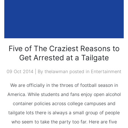
Five of The Craziest Reasons to
Get Arrested at a Tailgate
09 Oct 2014 | By thelawman posted in
Entertainment
We are officially in the throes of football season in
America. While students and fans enjoy open alcohol
container policies across college campuses and
tailgate lots there is always a small group of people
who seem to take the party too far. Here are five