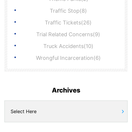
Traffic Stop(8)
Traffic Tickets(26)
Trial Related Concerns(9)
Truck Accidents(10)
Wrongful Incarceration(6)
Archives