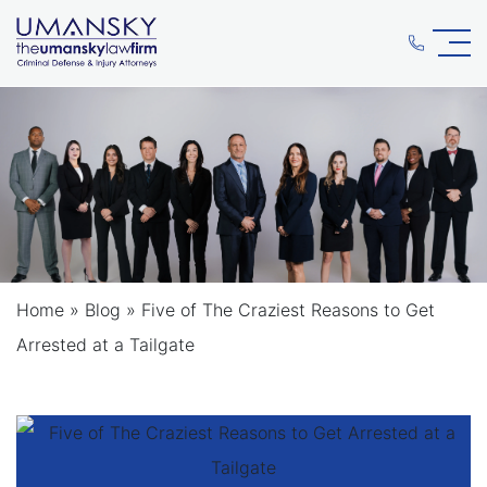
Home
»
Blog
»
Five of The Craziest Reasons to Get
Arrested at a Tailgate