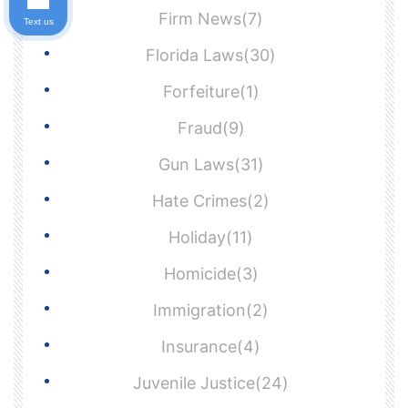
Firm News(7)
Text us
Florida Laws(30)
Forfeiture(1)
Fraud(9)
Gun Laws(31)
Hate Crimes(2)
Holiday(11)
Homicide(3)
Immigration(2)
Insurance(4)
Juvenile Justice(24)