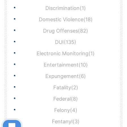
Discrimination(1)
Domestic Violence(18)
Drug Offenses(82)
DUI(135)
Electronic Monitoring(1)
Entertainment(10)
Expungement(6)
Fatality(2)
Federal(8)
Felony(4)
Fentanyl(3)