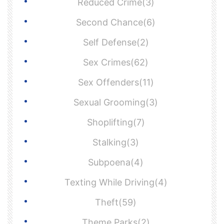
Reduced Crime(3)
Second Chance(6)
Self Defense(2)
Sex Crimes(62)
Sex Offenders(11)
Sexual Grooming(3)
Shoplifting(7)
Stalking(3)
Subpoena(4)
Texting While Driving(4)
Theft(59)
Theme Parks(2)