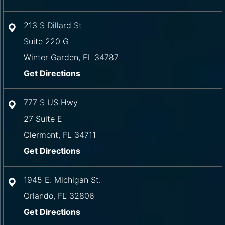
213 S Dillard St
Suite 220 G
Winter Garden
,
FL
34787
Get Directions
777 S US Hwy
27 Suite E
Clermont
,
FL
34711
Get Directions
1945 E. Michigan St.
Orlando
,
FL
32806
Get Directions