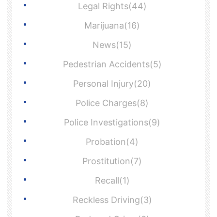
Legal Rights(44)
Marijuana(16)
News(15)
Pedestrian Accidents(5)
Personal Injury(20)
Police Charges(8)
Police Investigations(9)
Probation(4)
Prostitution(7)
Recall(1)
Reckless Driving(3)