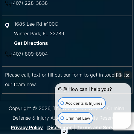
(407) 228-3838
1685 Lee Rd #100C
Winter Park
,
FL
32789
Get Directions
(407) 809-8904
Please call, text or fill out our form to get in touch with
our team now.
👋🏼 How can I help you?
Accidents & Injuries
Copyright © 2026, The Umansky Law Firm Criminal
Defense & Injury Attorneys | All Rights Reserved.
Criminal Law
Privacy Policy
|
Disclaimer
|
Terms and Services