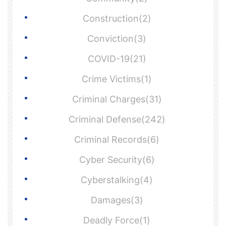
Construction(2)
Conviction(3)
COVID-19(21)
Crime Victims(1)
Criminal Charges(31)
Criminal Defense(242)
Criminal Records(6)
Cyber Security(6)
Cyberstalking(4)
Damages(3)
Deadly Force(1)