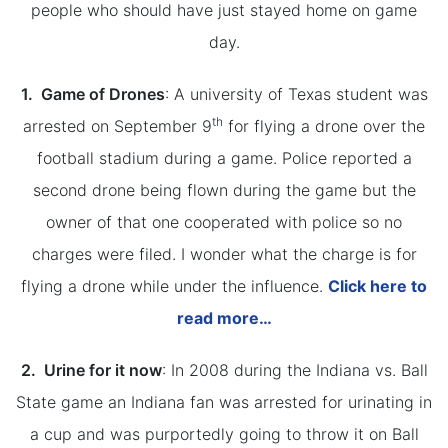
people who should have just stayed home on game
day.
1. Game of Drones
: A university of Texas student was
th
arrested on September 9
for flying a drone over the
football stadium during a game. Police reported a
second drone being flown during the game but the
owner of that one cooperated with police so no
charges were filed. I wonder what the charge is for
flying a drone while under the influence.
Click here to
read more…
2. Urine for it now
: In 2008 during the Indiana vs. Ball
State game an Indiana fan was arrested for urinating in
a cup and was purportedly going to throw it on Ball