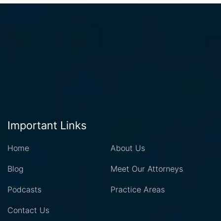
Important Links
Home
About Us
Blog
Meet Our Attorneys
Podcasts
Practice Areas
Contact Us