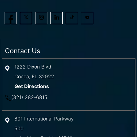
Contact Us
1222 Dixon Blvd
Cocoa
,
FL
32922
Get Directions
(321) 282-6815
801 International Parkway
500