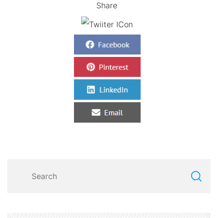
Share