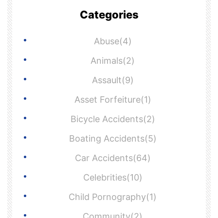
Categories
Abuse(4)
Animals(2)
Assault(9)
Asset Forfeiture(1)
Bicycle Accidents(2)
Boating Accidents(5)
Car Accidents(64)
Celebrities(10)
Child Pornography(1)
Community(2)