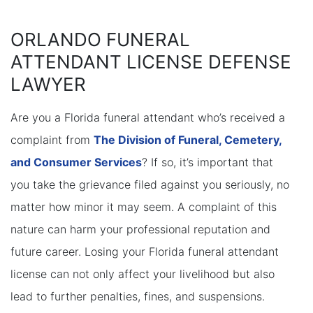
ORLANDO FUNERAL
ATTENDANT LICENSE DEFENSE
LAWYER
Are you a Florida funeral attendant who’s received a
complaint from
The Division of Funeral, Cemetery,
and Consumer Services
? If so, it’s important that
you take the grievance filed against you seriously, no
matter how minor it may seem. A complaint of this
nature can harm your professional reputation and
future career. Losing your Florida funeral attendant
license can not only affect your livelihood but also
lead to further penalties, fines, and suspensions.