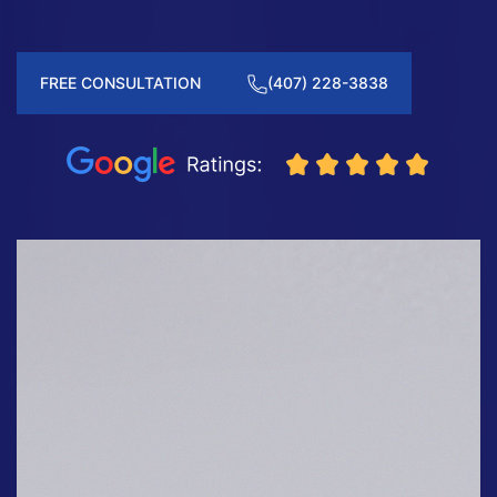
FREE CONSULTATION
(407) 228-3838