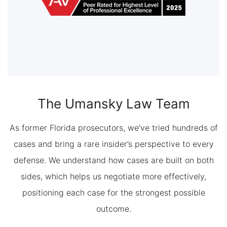
The Umansky Law Team
As former Florida prosecutors, we’ve tried hundreds of
cases and bring a rare insider’s perspective to every
defense. We understand how cases are built on both
sides, which helps us negotiate more effectively,
positioning each case for the strongest possible
outcome.