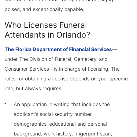
poised, and exceptionally capable.
Who Licenses Funeral
Attendants in Orlando?
The Florida Department of Financial Services
—
under The Division of Funeral, Cemetery, and
Consumer Services—is in charge of licensing. The
rules for obtaining a license depends on your specific
role, but always requires:
An application in writing that includes the
applicant’s social security number,
demographics, educational and personal
background, work history, fingerprint scan,