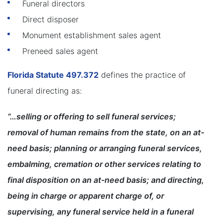
Funeral directors
Direct disposer
Monument establishment sales agent
Preneed sales agent
Florida Statute 497.372
defines the practice of
funeral directing as:
“…selling or offering to sell funeral services;
removal of human remains from the state, on an at-
need basis; planning or arranging funeral services,
embalming, cremation or other services relating to
final disposition on an at-need basis; and directing,
being in charge or apparent charge of, or
supervising, any funeral service held in a funeral