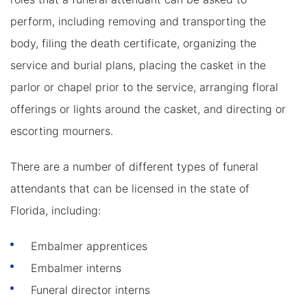
perform, including removing and transporting the
body, filing the death certificate, organizing the
service and burial plans, placing the casket in the
parlor or chapel prior to the service, arranging floral
offerings or lights around the casket, and directing or
escorting mourners.
There are a number of different types of funeral
attendants that can be licensed in the state of
Florida, including:
Embalmer apprentices
Embalmer interns
Funeral director interns