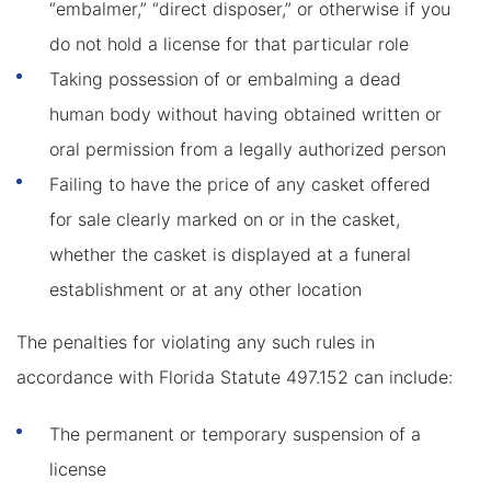
“embalmer,” “direct disposer,” or otherwise if you
do not hold a license for that particular role
Taking possession of or embalming a dead
human body without having obtained written or
oral permission from a legally authorized person
Failing to have the price of any casket offered
for sale clearly marked on or in the casket,
whether the casket is displayed at a funeral
establishment or at any other location
The penalties for violating any such rules in
accordance with Florida Statute 497.152 can include:
The permanent or temporary suspension of a
license