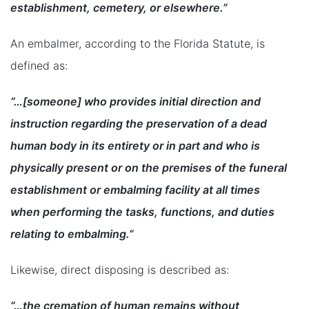
establishment, cemetery, or elsewhere.”
An embalmer, according to the Florida Statute, is
defined as:
“…[someone] who provides initial direction and
instruction regarding the preservation of a dead
human body in its entirety or in part and who is
physically present or on the premises of the funeral
establishment or embalming facility at all times
when performing the tasks, functions, and duties
relating to embalming.”
Likewise, direct disposing is described as:
“…the cremation of human remains without