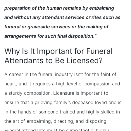
preparation of the human remains by embalming
and without any attendant services or rites such as
funeral or graveside services or the making of
arrangements for such final disposition.”
Why Is It Important for Funeral
Attendants to Be Licensed?
A career in the funeral industry isn’t for the faint of
heart, and it requires a high level of compassion and
a sturdy composition. Licensure is important to
ensure that a grieving family’s deceased loved one is
in the hands of someone trained and highly skilled in
the art of embalming, directing, and disposing.
Funeral attendants must be sympathetic, highly