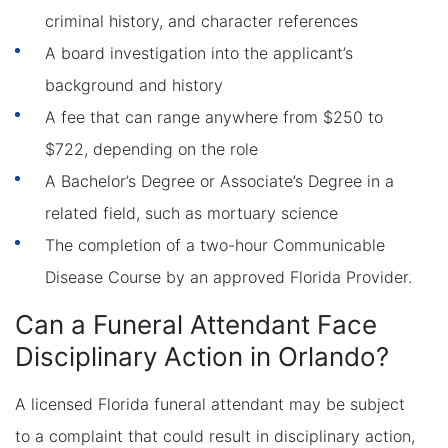
criminal history, and character references
A board investigation into the applicant’s
background and history
A fee that can range anywhere from $250 to
$722, depending on the role
A Bachelor’s Degree or Associate’s Degree in a
related field, such as mortuary science
The completion of a two-hour Communicable
Disease Course by an approved Florida Provider.
Can a Funeral Attendant Face
Disciplinary Action in Orlando?
A licensed Florida funeral attendant may be subject
to a complaint that could result in disciplinary action,