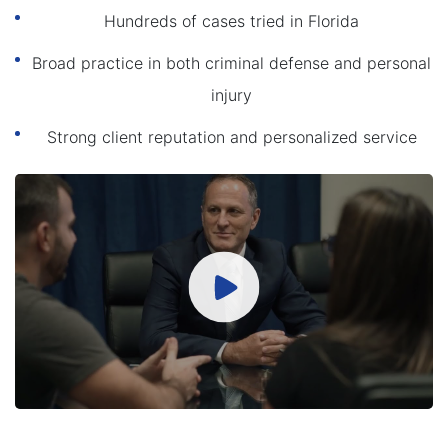
Hundreds of cases tried in Florida
Broad practice in both criminal defense and personal
injury
Strong client reputation and personalized service