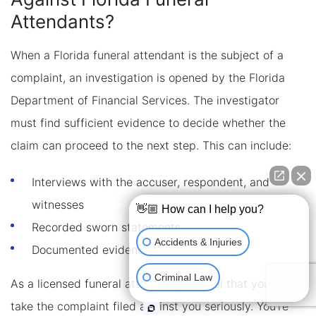
Attendants?
When a Florida funeral attendant is the subject of a
complaint, an investigation is opened by the Florida
Department of Financial Services. The investigator
must find sufficient evidence to decide whether the
claim can proceed to the next step. This can include:
Interviews with the accuser, respondent, and
witnesses
👋🏼 How can I help you?
Recorded sworn statements
Accidents & Injuries
Documented evidence
Criminal Law
As a licensed funeral attendant, it’s vital that you
take the complaint filed against you seriously. You’re