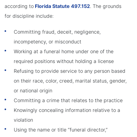
according to
Florida Statute 497.152
. The grounds
for discipline include:
Committing fraud, deceit, negligence,
incompetency, or misconduct
Working at a funeral home under one of the
required positions without holding a license
Refusing to provide service to any person based
on their race, color, creed, marital status, gender,
or national origin
Committing a crime that relates to the practice
Knowingly concealing information relative to a
violation
Using the name or title “funeral director,”