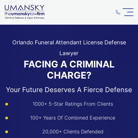
Orlando Funeral Attendant License Defense
Lawyer
FACING A CRIMINAL
CHARGE?
Your Future Deserves A Fierce Defense
1000+ 5-Star Ratings From Clients
100+ Years Of Combined Experience
20,000+ Clients Defended