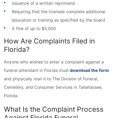
Issuance of a written reprimand
Requiring that the licensee complete additional
education or training as specified by the board
A fine of up to $5,000
How Are Complaints Filed in
Florida?
Anyone who wishes to enter a complaint against a
funeral attendant in Florida must
download the form
and physically mail it to The Division of Funeral,
Cemetery, and Consumer Services in Tallahassee,
Florida.
What Is the Complaint Process
Against Florida Funeral