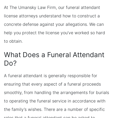
At The Umansky Law Firm, our funeral attendant
license attorneys understand how to construct a
concrete defense against your allegations. We can
help you protect the license you’ve worked so hard
to obtain.
What Does a Funeral Attendant
Do?
A funeral attendant is generally responsible for
ensuring that every aspect of a funeral proceeds
smoothly, from handling the arrangements for burials
to operating the funeral service in accordance with
the family’s wishes. There are a number of specific
roles that a funeral attendant can be asked to