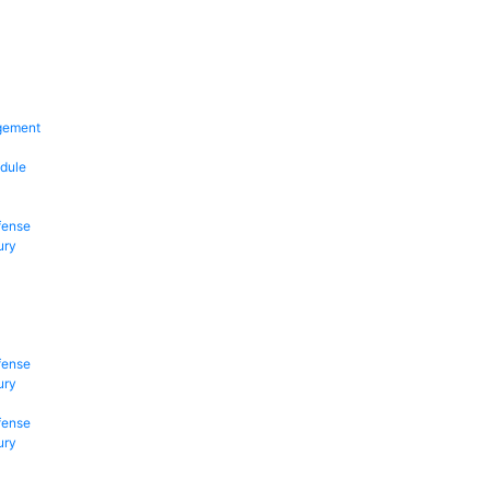
gement
dule
fense
ury
fense
ury
fense
ury