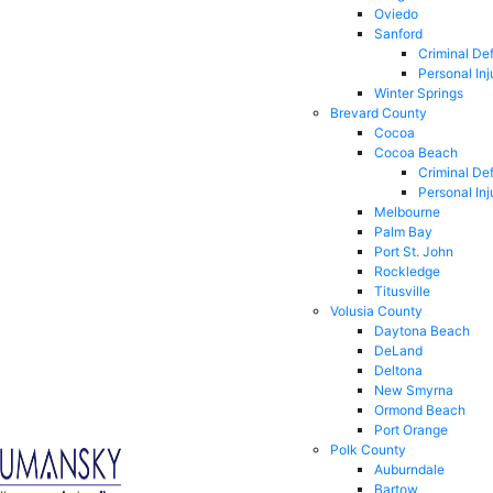
Oviedo
Sanford
Criminal De
Personal Inj
Winter Springs
Brevard County
Cocoa
Cocoa Beach
Criminal De
Personal Inj
Melbourne
Palm Bay
Port St. John
Rockledge
Titusville
Volusia County
Daytona Beach
DeLand
Deltona
New Smyrna
Ormond Beach
Port Orange
Polk County
Auburndale
Bartow