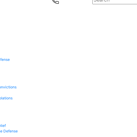
efense
onvictions
olations
lief
se Defense