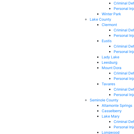
Criminal De
Personal Inj
Winter Park
Lake County
Clermont
Criminal De
Personal Inj
Eustis
Criminal De
Personal Inj
Lady Lake
Leesburg
Mount Dora
Criminal De
Personal Inj
Tavares
Criminal De
Personal Inj
Seminole County
Altamonte Springs
Casselberry
Lake Mary
Criminal De
Personal Inj
Longwood