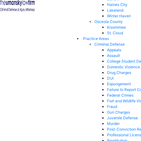
Haines City
Lakeland
Winter Haven
Osceola County
Kissimmee
St. Cloud
Practice Areas
Criminal Defense
Appeals
Assault
College Student D
Domestic Violence
Drug Charges
DUI
Expungement
Failure to Report C
Federal Crimes
Fish and Wildlife Vi
Fraud
Gun Charges
Juvenile Defense
Murder
Post-Conviction Re
Professional Licen
Prostitution