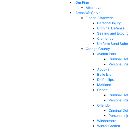
Our Firm
Attorneys
Areas We Serve
Florida Statewide
Personal Injury
Criminal Defense
Sealing and Expun
Clemency
Uniform Bond Sche
Orange County
Avalon Park
Criminal De
Personal Inj
Apopka
Belle Isle
Dr. Phillips
Maitland
Ocoee
Criminal De
Personal Inj
Orlando
Criminal De
Personal Inj
Windermere
Winter Garden