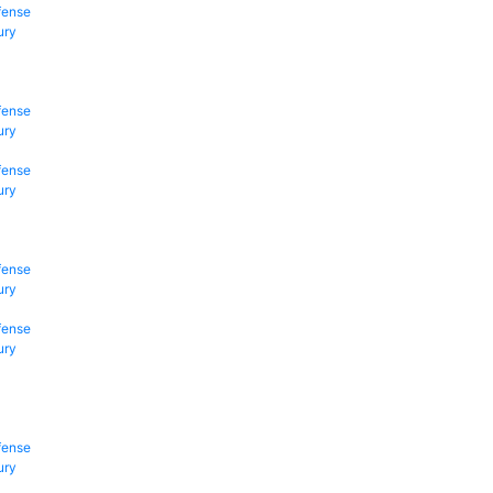
fense
ury
fense
ury
fense
ury
fense
ury
fense
ury
fense
ury