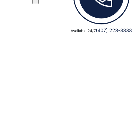
(407) 228-3838
Available 24/7