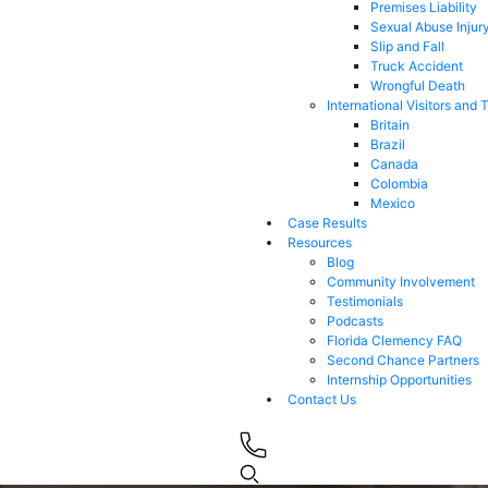
Premises Liability
Sexual Abuse Injur
Slip and Fall
Truck Accident
Wrongful Death
International Visitors and 
Britain
Brazil
Canada
Colombia
Mexico
Case Results
Resources
Blog
Community Involvement
Testimonials
Podcasts
Florida Clemency FAQ
Second Chance Partners
Internship Opportunities
Contact Us