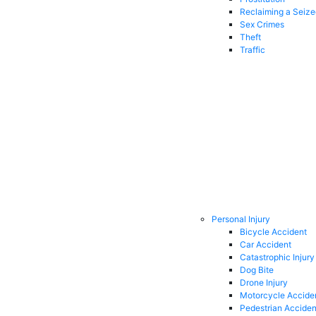
Reclaiming a Seiz
Sex Crimes
Theft
Traffic
Personal Injury
Bicycle Accident
Car Accident
Catastrophic Injury
Dog Bite
Drone Injury
Motorcycle Accide
Pedestrian Acciden