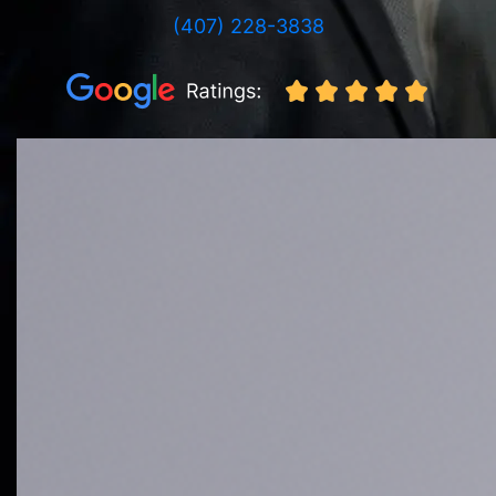
(407) 228-3838