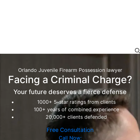
Orlando Juvenile Firearm Possession lawyer
Facing a Criminal Charge?
Your future deserves a fierce defense
1000+ 5-star ratings from clients
100+ years of combined experience
20,000+ clients defended
Free Consultation
Call Now: