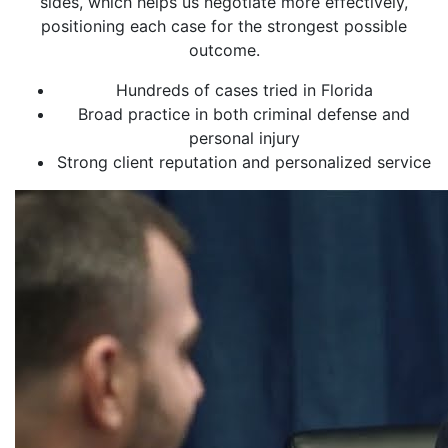
sides, which helps us negotiate more effectively,
positioning each case for the strongest possible
outcome.
Hundreds of cases tried in Florida
Broad practice in both criminal defense and
personal injury
Strong client reputation and personalized service