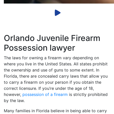
Orlando Juvenile Firearm
Possession lawyer
The laws for owning a firearm vary depending on
where you live in the United States. All states prohibit
the ownership and use of guns to some extent. In
Florida, there are concealed carry laws that allow you
to carry a firearm on your person if you obtain the
correct licensure. If you’re under the age of 18,
however,
possession of a firearm
is strictly prohibited
by the law.
Many families in Florida believe in being able to carry