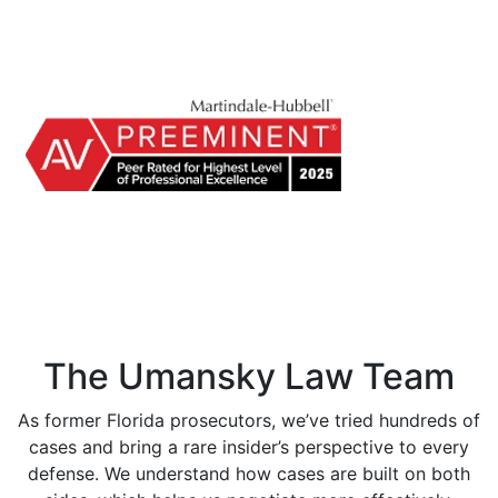
The Umansky Law Team
As former Florida prosecutors, we’ve tried hundreds of
cases and bring a rare insider’s perspective to every
defense. We understand how cases are built on both