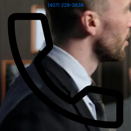
(407) 228-3838