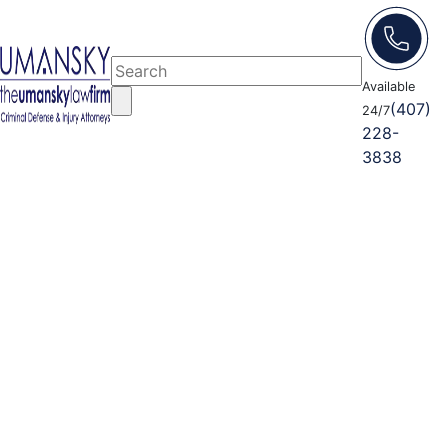
Available
(407)
24/7
228-
3838