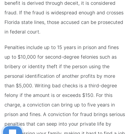
benefit is derived through deceit, it is considered
fraud. If the fraud is widespread enough and crosses
Florida state lines, those accused can be prosecuted
in federal court.
Penalties include up to 15 years in prison and fines
up to $10,000 for second-degree felonies such as
bribery or identity theft if the person using the
personal identification of another profits by more
than $5,000. Writing bad checks is a third-degree
felony if the amount is or exceeds $150. For this
charge, a conviction can bring up to five years in
prison and fines. A conviction for fraud brings serious
penalties that can seep into your private life by
embarrassing your family, making it hard to find a job