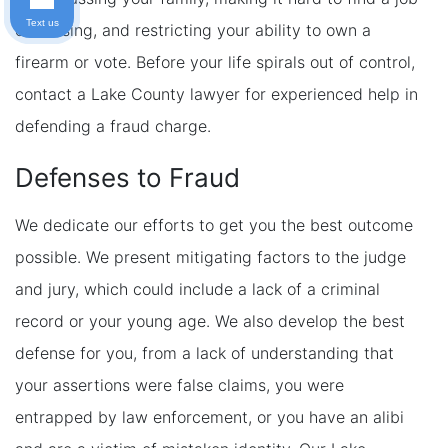
Text us
or housing, and restricting your ability to own a
firearm or vote. Before your life spirals out of control,
contact a Lake County lawyer for experienced help in
defending a fraud charge.
Defenses to Fraud
We dedicate our efforts to get you the best outcome
possible. We present mitigating factors to the judge
and jury, which could include a lack of a criminal
record or your young age. We also develop the best
defense for you, from a lack of understanding that
your assertions were false claims, you were
entrapped by law enforcement, or you have an alibi