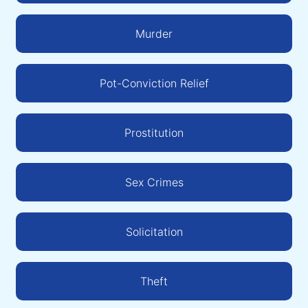
Murder
Pot-Conviction Relief
Prostitution
Sex Crimes
Solicitation
Theft