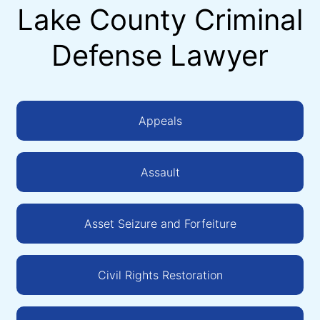
Lake County Criminal
Defense Lawyer
Appeals
Assault
Asset Seizure and Forfeiture
Civil Rights Restoration