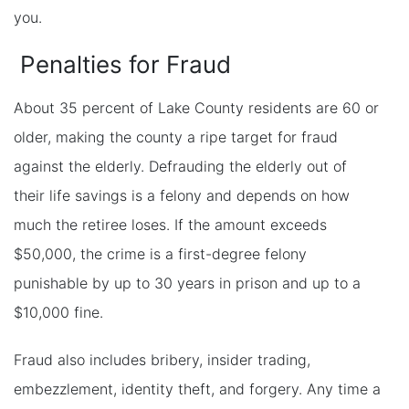
you.
Penalties for Fraud
About 35 percent of Lake County residents are 60 or
older, making the county a ripe target for fraud
against the elderly. Defrauding the elderly out of
their life savings is a felony and depends on how
much the retiree loses. If the amount exceeds
$50,000, the crime is a first-degree felony
punishable by up to 30 years in prison and up to a
$10,000 fine.
Fraud also includes bribery, insider trading,
embezzlement, identity theft, and forgery. Any time a