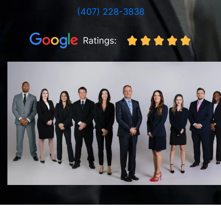
(407) 228-3838