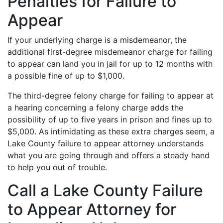
Penalties for Failure to
Appear
If your underlying charge is a misdemeanor, the
additional first-degree misdemeanor charge for failing
to appear can land you in jail for up to 12 months with
a possible fine of up to $1,000.
The third-degree felony charge for failing to appear at
a hearing concerning a felony charge adds the
possibility of up to five years in prison and fines up to
$5,000. As intimidating as these extra charges seem, a
Lake County failure to appear attorney understands
what you are going through and offers a steady hand
to help you out of trouble.
Call a Lake County Failure
to Appear Attorney for