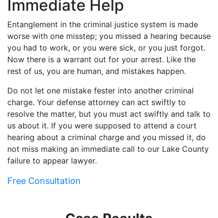
Immediate Help
Entanglement in the criminal justice system is made
worse with one misstep; you missed a hearing because
you had to work, or you were sick, or you just forgot.
Now there is a warrant out for your arrest. Like the
rest of us, you are human, and mistakes happen.
Do not let one mistake fester into another criminal
charge. Your defense attorney can act swiftly to
resolve the matter, but you must act swiftly and talk to
us about it. If you were supposed to attend a court
hearing about a criminal charge and you missed it, do
not miss making an immediate call to our Lake County
failure to appear lawyer.
Free Consultation