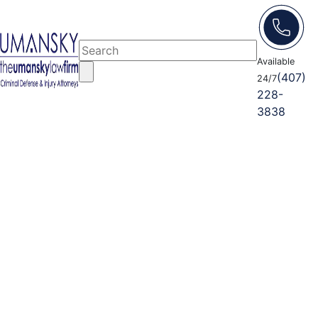
Available
(407)
24/7
228-
3838