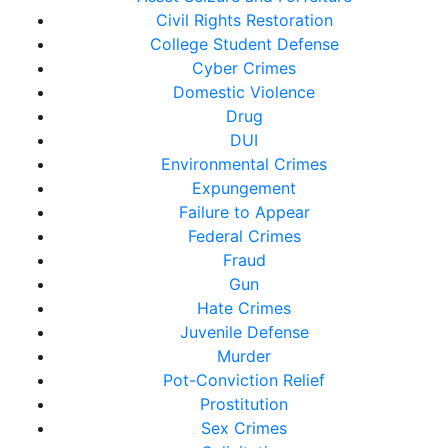
Civil Rights Restoration
College Student Defense
Cyber Crimes
Domestic Violence
Drug
DUI
Environmental Crimes
Expungement
Failure to Appear
Federal Crimes
Fraud
Gun
Hate Crimes
Juvenile Defense
Murder
Pot-Conviction Relief
Prostitution
Sex Crimes