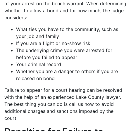
of your arrest on the bench warrant. When determining
whether to allow a bond and for how much, the judge
considers:
What ties you have to the community, such as
your job and family
If you are a flight or no-show risk
The underlying crime you were arrested for
before you failed to appear
Your criminal record
Whether you are a danger to others if you are
released on bond
Failure to appear for a court hearing can be resolved
with the help of an experienced Lake County lawyer.
The best thing you can do is call us now to avoid
additional charges and sanctions imposed by the
court.