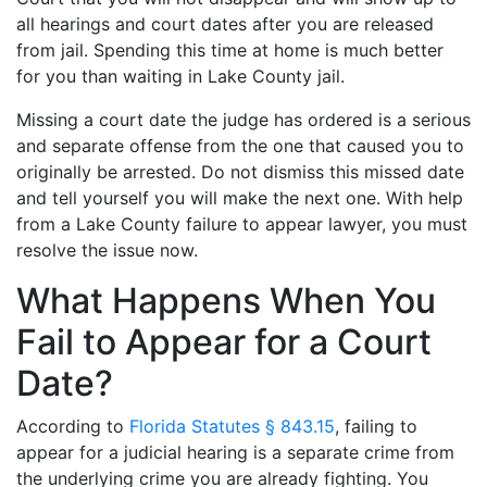
all hearings and court dates after you are released
from jail. Spending this time at home is much better
for you than waiting in Lake County jail.
Missing a court date the judge has ordered is a serious
and separate offense from the one that caused you to
originally be arrested. Do not dismiss this missed date
and tell yourself you will make the next one. With help
from a Lake County failure to appear lawyer, you must
resolve the issue now.
What Happens When You
Fail to Appear for a Court
Date?
According to
Florida Statutes § 843.15
, failing to
appear for a judicial hearing is a separate crime from
the underlying crime you are already fighting. You