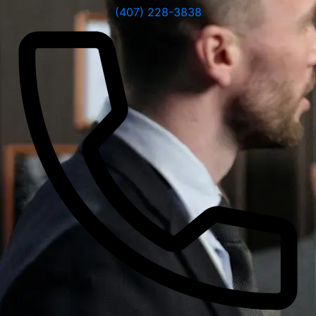
(407) 228-3838