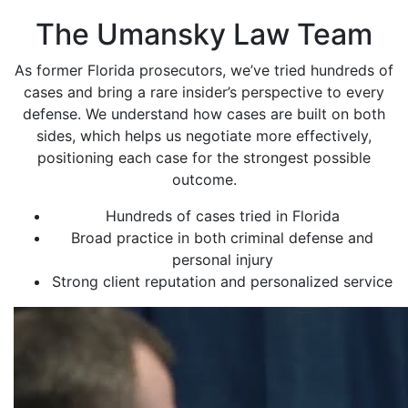
The Umansky Law Team
As former Florida prosecutors, we’ve tried hundreds of
cases and bring a rare insider’s perspective to every
defense. We understand how cases are built on both
sides, which helps us negotiate more effectively,
positioning each case for the strongest possible
outcome.
Hundreds of cases tried in Florida
Broad practice in both criminal defense and
personal injury
Strong client reputation and personalized service