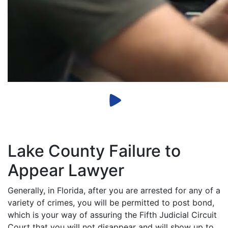
Lake County Failure to
Appear Lawyer
Generally, in Florida, after you are arrested for any of a
variety of crimes, you will be permitted to post bond,
which is your way of assuring the Fifth Judicial Circuit
Court that you will not disappear and will show up to