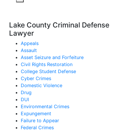
Lake County Criminal Defense
Lawyer
Appeals
Assault
Asset Seizure and Forfeiture
Civil Rights Restoration
College Student Defense
Cyber Crimes
Domestic Violence
Drug
DUI
Environmental Crimes
Expungement
Failure to Appear
Federal Crimes