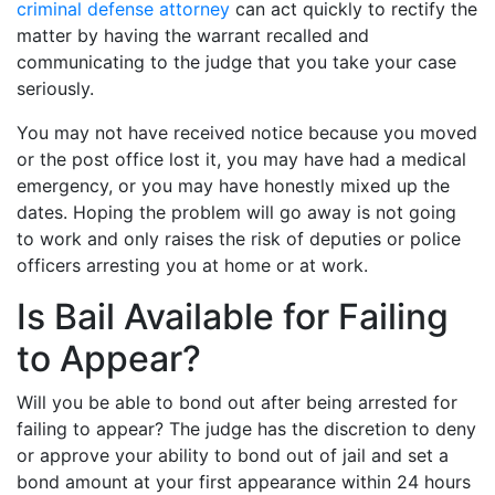
criminal defense attorney
can act quickly to rectify the
matter by having the warrant recalled and
communicating to the judge that you take your case
seriously.
You may not have received notice because you moved
or the post office lost it, you may have had a medical
emergency, or you may have honestly mixed up the
dates. Hoping the problem will go away is not going
to work and only raises the risk of deputies or police
officers arresting you at home or at work.
Is Bail Available for Failing
to Appear?
Will you be able to bond out after being arrested for
failing to appear? The judge has the discretion to deny
or approve your ability to bond out of jail and set a
bond amount at your first appearance within 24 hours