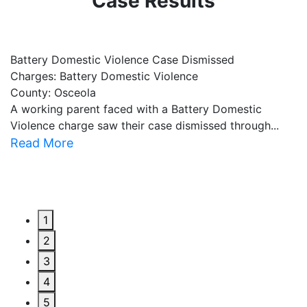
Case Results
Battery Domestic Violence Case Dismissed
P
Charges: Battery Domestic Violence
C
County: Osceola
C
A working parent faced with a Battery Domestic
A
Violence charge saw their case dismissed through...
al
Read More
R
1
2
3
4
5