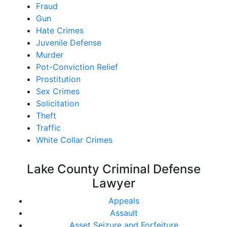
Fraud
Gun
Hate Crimes
Juvenile Defense
Murder
Pot-Conviction Relief
Prostitution
Sex Crimes
Solicitation
Theft
Traffic
White Collar Crimes
Lake County Criminal Defense
Lawyer
Appeals
Assault
Asset Seizure and Forfeiture