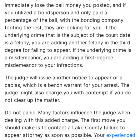
immediately lose the bail money you posted, and if
you utilized a bondsperson and only paid a
percentage of the bail, with the bonding company
footing the rest, they are looking for you. If the
underlying crime that is the subject of the court date
is a felony, you are adding another felony in the third
degree for failing to appear. If the underlying crime is
a misdemeanor, you are adding a first-degree
misdemeanor to your infractions.
The judge will issue another notice to appear or a
capias, which is a bench warrant for your arrest. The
judge might also charge you with contempt if you do
not clear up the matter.
Do not panic. Many factors influence the judge when
dealing with this added charge. The first move you
should make is to contact a Lake County failure to
appear attorney as soon as possible. Your
experienced