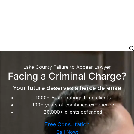
Lake County Failure to Appear Lawyer
Facing a Criminal Charge?
Your future deserves a fierce defense
1000+ 5-star ratings from clients
100+ years of combined experience
20,000+ clients defended
Free Consultation
Call Now: