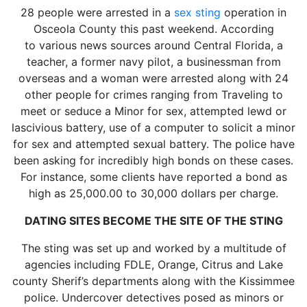
28 people were arrested in a
sex sting
operation in
Osceola County this past weekend. According
to various news sources around Central Florida, a
teacher, a former navy pilot, a businessman from
overseas and a woman were arrested along with 24
other people for crimes ranging from Traveling to
meet or seduce a Minor for sex, attempted lewd or
lascivious battery, use of a computer to solicit a minor
for sex and attempted sexual battery. The police have
been asking for incredibly high bonds on these cases.
For instance, some clients have reported a bond as
high as 25,000.00 to 30,000 dollars per charge.
DATING SITES BECOME THE SITE OF THE STING
The sting was set up and worked by a multitude of
agencies including FDLE, Orange, Citrus and Lake
county Sherif’s departments along with the Kissimmee
police. Undercover detectives posed as minors or