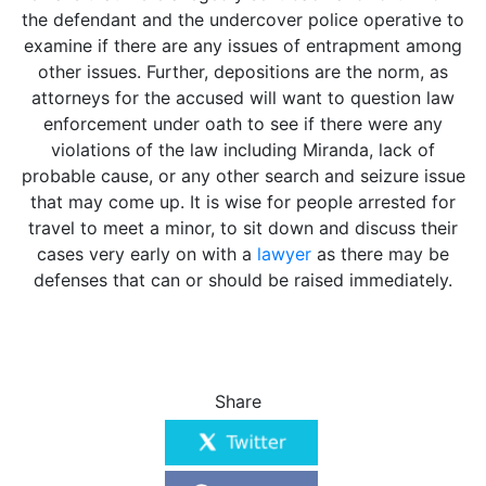
the defendant and the undercover police operative to
examine if there are any issues of entrapment among
other issues. Further, depositions are the norm, as
attorneys for the accused will want to question law
enforcement under oath to see if there were any
violations of the law including Miranda, lack of
probable cause, or any other search and seizure issue
that may come up. It is wise for people arrested for
travel to meet a minor, to sit down and discuss their
cases very early on with a
lawyer
as there may be
defenses that can or should be raised immediately.
Share