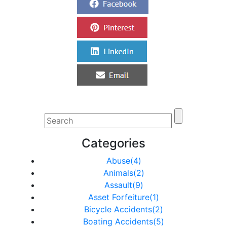
Categories
Abuse(4)
Animals(2)
Assault(9)
Asset Forfeiture(1)
Bicycle Accidents(2)
Boating Accidents(5)