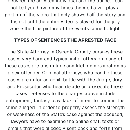
between the arrested individual and the police. I can
not tell you how many times the media will play a
portion of the video that only shows half the story and
it is not until the entire video is played for the jury,
where the true picture of the events come to light.
TYPES OF SENTENCES THE ARRESTED FACE
The State Attorney in Osceola County pursues these
cases very hard and typical initial offers on many of
these cases are prison time and lifetime designation as
a sex offender. Criminal attorneys who handle these
cases are in for an uphill battle with the Judge, Jury
and Prosecutor who hear, decide or prosecute these
cases. Defenses to the charges above include
entrapment, fantasy play, lack of intent to commit the
crime alleged. In order to properly assess the strength
or weakness of the State’s case against the accused,
lawyers have to examine the online chat, texts or
emails that were allegedly sent back and forth from