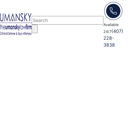
Available
(407)
24/7
228-
3838