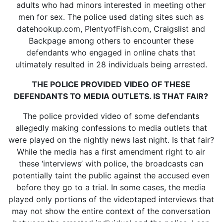
adults who had minors interested in meeting other
men for sex. The police used dating sites such as
datehookup.com, PlentyofFish.com, Craigslist and
Backpage among others to encounter these
defendants who engaged in online chats that
ultimately resulted in 28 individuals being arrested.
THE POLICE PROVIDED VIDEO OF THESE
DEFENDANTS TO MEDIA OUTLETS. IS THAT FAIR?
The police provided video of some defendants
allegedly making confessions to media outlets that
were played on the nightly news last night. Is that fair?
While the media has a first amendment right to air
these ‘interviews’ with police, the broadcasts can
potentially taint the public against the accused even
before they go to a trial. In some cases, the media
played only portions of the videotaped interviews that
may not show the entire context of the conversation