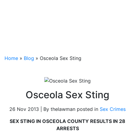
Home
»
Blog
»
Osceola Sex Sting
Osceola Sex Sting
26 Nov 2013 | By thelawman posted in
Sex Crimes
SEX STING IN OSCEOLA COUNTY RESULTS IN 28
ARRESTS