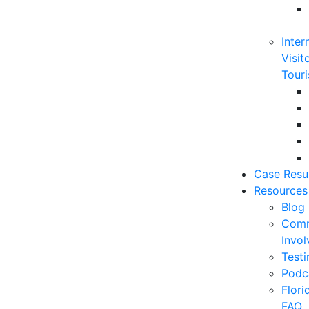
Inter
Visit
Touri
Case Resu
Resources
Blog
Comm
Invo
Testi
Podc
Flor
FAQ