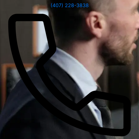
(407) 228-3838