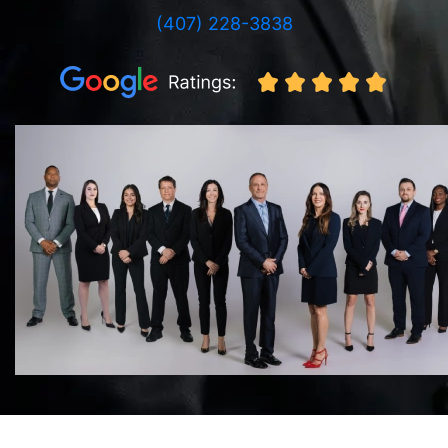
(407) 228-3838