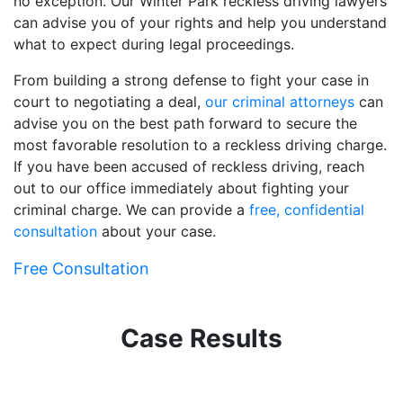
no exception. Our Winter Park reckless driving lawyers
can advise you of your rights and help you understand
what to expect during legal proceedings.
From building a strong defense to fight your case in
court to negotiating a deal,
our criminal attorneys
can
advise you on the best path forward to secure the
most favorable resolution to a reckless driving charge.
If you have been accused of reckless driving, reach
out to our office immediately about fighting your
criminal charge. We can provide a
free, confidential
consultation
about your case.
Free Consultation
Case Results