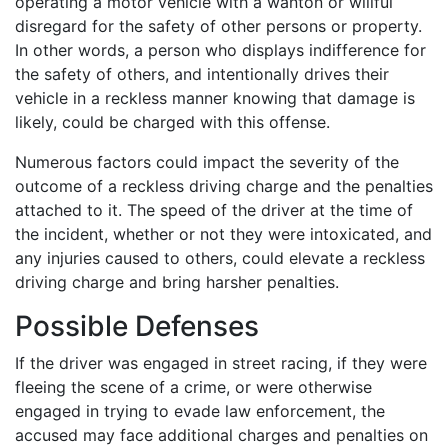
operating a motor vehicle with a wanton or willful
disregard for the safety of other persons or property.
In other words, a person who displays indifference for
the safety of others, and intentionally drives their
vehicle in a reckless manner knowing that damage is
likely, could be charged with this offense.
Numerous factors could impact the severity of the
outcome of a reckless driving charge and the penalties
attached to it. The speed of the driver at the time of
the incident, whether or not they were intoxicated, and
any injuries caused to others, could elevate a reckless
driving charge and bring harsher penalties.
Possible Defenses
If the driver was engaged in street racing, if they were
fleeing the scene of a crime, or were otherwise
engaged in trying to evade law enforcement, the
accused may face additional charges and penalties on