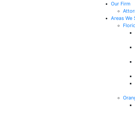
Our Firm
Atto
Areas We 
Flori
Oran