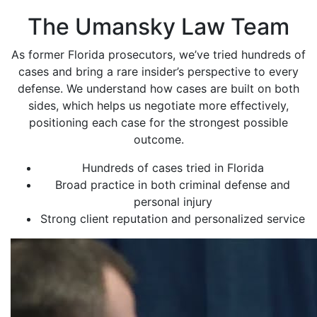
The Umansky Law Team
As former Florida prosecutors, we’ve tried hundreds of
cases and bring a rare insider’s perspective to every
defense. We understand how cases are built on both
sides, which helps us negotiate more effectively,
positioning each case for the strongest possible
outcome.
Hundreds of cases tried in Florida
Broad practice in both criminal defense and
personal injury
Strong client reputation and personalized service