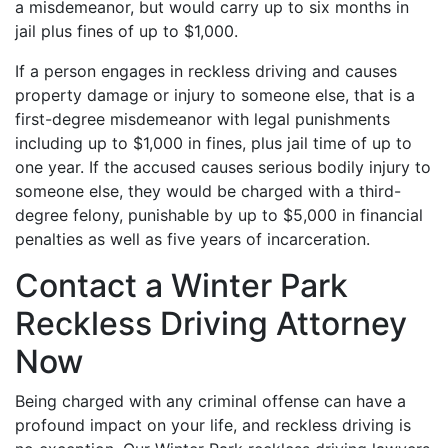
a misdemeanor, but would carry up to six months in
jail plus fines of up to $1,000.
If a person engages in reckless driving and causes
property damage or injury to someone else, that is a
first-degree misdemeanor with legal punishments
including up to $1,000 in fines, plus jail time of up to
one year. If the accused causes serious bodily injury to
someone else, they would be charged with a third-
degree felony, punishable by up to $5,000 in financial
penalties as well as five years of incarceration.
Contact a Winter Park
Reckless Driving Attorney
Now
Being charged with any criminal offense can have a
profound impact on your life, and reckless driving is