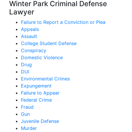
Winter Park Criminal Defense
Lawyer
Failure to Report a Conviction or Plea
Appeals
Assault
College Student Defense
Conspiracy
Domestic Violence
Drug
DUI
Environmental Crimes
Expungement
Failure to Appear
Federal Crime
Fraud
Gun
Juvenile Defense
Murder