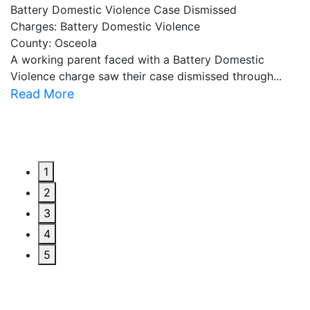
Battery Domestic Violence Case Dismissed
P
Charges: Battery Domestic Violence
C
County: Osceola
C
A working parent faced with a Battery Domestic
A
Violence charge saw their case dismissed through...
al
Read More
R
1
2
3
4
5