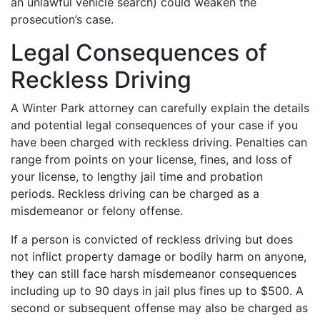
an unlawful vehicle search) could weaken the
prosecution’s case.
Legal Consequences of
Reckless Driving
A Winter Park attorney can carefully explain the details
and potential legal consequences of your case if you
have been charged with reckless driving. Penalties can
range from points on your license, fines, and loss of
your license, to lengthy jail time and probation
periods. Reckless driving can be charged as a
misdemeanor or felony offense.
If a person is convicted of reckless driving but does
not inflict property damage or bodily harm on anyone,
they can still face harsh misdemeanor consequences
including up to 90 days in jail plus fines up to $500. A
second or subsequent offense may also be charged as