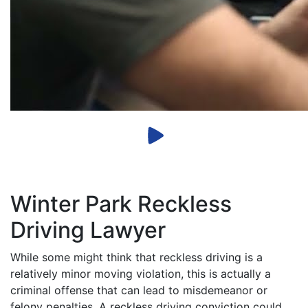
Winter Park Reckless
Driving Lawyer
While some might think that reckless driving is a
relatively minor moving violation, this is actually a
criminal offense that can lead to misdemeanor or
felony penalties. A reckless driving conviction could