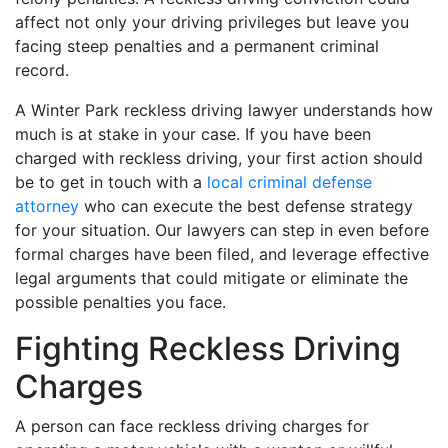
affect not only your driving privileges but leave you
facing steep penalties and a permanent criminal
record.
A Winter Park reckless driving lawyer understands how
much is at stake in your case. If you have been
charged with reckless driving, your first action should
be to get in touch with a
local criminal defense
attorney
who can execute the best defense strategy
for your situation. Our lawyers can step in even before
formal charges have been filed, and leverage effective
legal arguments that could mitigate or eliminate the
possible penalties you face.
Fighting Reckless Driving
Charges
A person can face reckless driving charges for