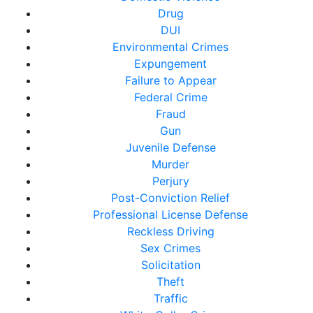
Drug
DUI
Environmental Crimes
Expungement
Failure to Appear
Federal Crime
Fraud
Gun
Juvenile Defense
Murder
Perjury
Post-Conviction Relief
Professional License Defense
Reckless Driving
Sex Crimes
Solicitation
Theft
Traffic