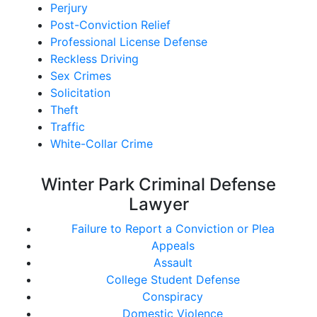
Perjury
Post-Conviction Relief
Professional License Defense
Reckless Driving
Sex Crimes
Solicitation
Theft
Traffic
White-Collar Crime
Winter Park Criminal Defense
Lawyer
Failure to Report a Conviction or Plea
Appeals
Assault
College Student Defense
Conspiracy
Domestic Violence