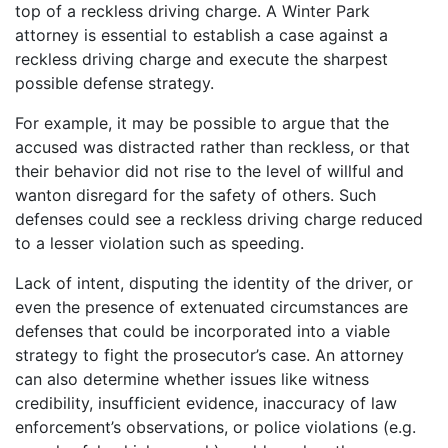
top of a reckless driving charge. A Winter Park
attorney is essential to establish a case against a
reckless driving charge and execute the sharpest
possible defense strategy.
For example, it may be possible to argue that the
accused was distracted rather than reckless, or that
their behavior did not rise to the level of willful and
wanton disregard for the safety of others. Such
defenses could see a reckless driving charge reduced
to a lesser violation such as speeding.
Lack of intent, disputing the identity of the driver, or
even the presence of extenuated circumstances are
defenses that could be incorporated into a viable
strategy to fight the prosecutor’s case. An attorney
can also determine whether issues like witness
credibility, insufficient evidence, inaccuracy of law
enforcement’s observations, or police violations (e.g.