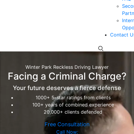
Seco
Partn
Inter
Oppor
Contact U
Winter Park Reckless Driving Lawyer
Facing a Criminal Charge?
Your future deserves a fierce defense
1000+ 5-star ratings from clients
100+ years of combined experience
20,000+ clients defended
Free Consultation
Call Now: