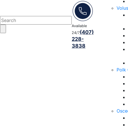
Volu
Available
(407)
24/7
228-
3838
Polk
Osce