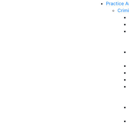
Practice A
Crim